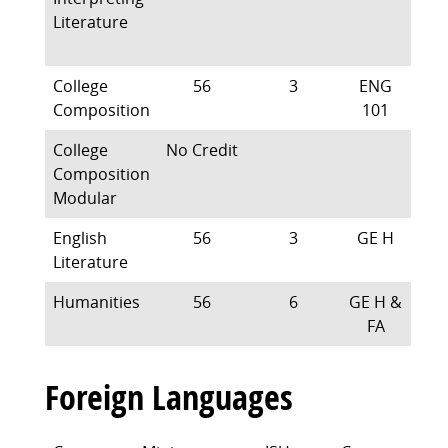
Literature
College
56
3
ENG
Composition
101
College
No Credit
Composition
Modular
English
56
3
GE H
Literature
Humanities
56
6
GE H &
FA
Foreign Languages