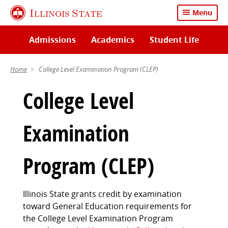
Skip
Illinois State
Menu
to
main
Admissions
Academics
Student Life
content
Home
College Level Examination Program (CLEP)
College Level
Examination
Program (CLEP)
Illinois State grants credit by examination
toward General Education requirements for
the College Level Examination Program