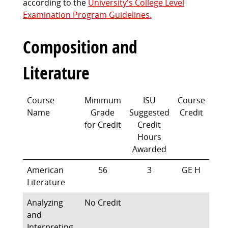
according to the
University's College Level
Examination Program Guidelines.
Composition and
Literature
Course
Minimum
ISU
Course
Name
Grade
Suggested
Credit
for Credit
Credit
Hours
Awarded
American
56
3
GE H
Literature
Analyzing
No Credit
and
Interpreting