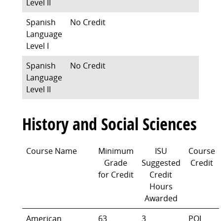
Level II
Spanish
No Credit
Language
Level I
Spanish
No Credit
Language
Level II
History and Social Sciences
Course Name
Minimum
ISU
Course
Grade
Suggested
Credit
for Credit
Credit
Hours
Awarded
American
63
3
POL