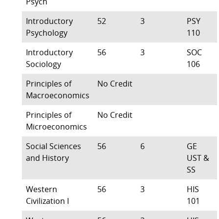
Psych
Introductory
52
3
PSY
Psychology
110
Introductory
56
3
SOC
Sociology
106
Principles of
No Credit
Macroeconomics
Principles of
No Credit
Microeconomics
Social Sciences
56
6
GE
and History
UST &
SS
Western
56
3
HIS
Civilization I
101