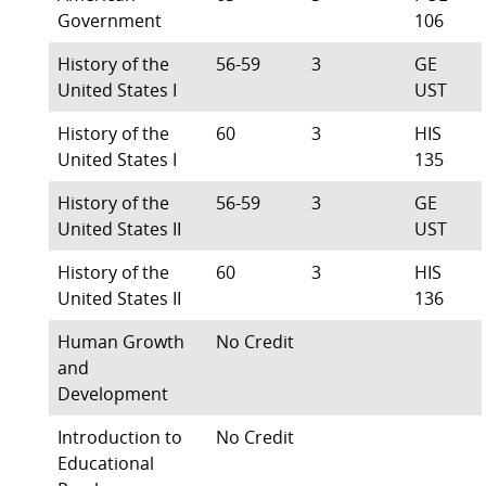
Government
106
History of the
56-59
3
GE
United States I
UST
History of the
60
3
HIS
United States I
135
History of the
56-59
3
GE
United States II
UST
History of the
60
3
HIS
United States II
136
Human Growth
No Credit
and
Development
Introduction to
No Credit
Educational