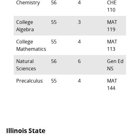
Chemistry
56
4
CHE
110
College
55
3
MAT
Algebra
119
College
55
4
MAT
Mathematics
113
Natural
56
6
Gen Ed
Sciences
NS
Precalculus
55
4
MAT
144
Commonly
Illinois State