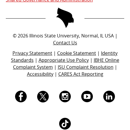
©
2026
Illinois State University, Normal, IL USA |
Contact Us
Privacy Statement
|
Cookie Statement
|
Identity
Standards
|
Appropriate Use Policy
|
IBHE Online
Complaint System
|
ISU Complaint Resolution
|
Accessibility
|
CARES Act Reporting
I.
I.
I.
I.
I.
S.
S.
S.
S.
S.
I.