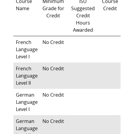
Course
Minimum
ISU
Course
Name
Grade for
Suggested
Credit
Credit
Credit
Hours
Awarded
French
No Credit
Language
Level I
French
No Credit
Language
Level II
German
No Credit
Language
Level I
German
No Credit
Language