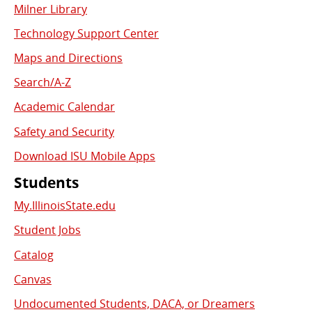
Milner Library
Used
Technology Support Center
Links
Maps and Directions
Search/A-Z
Academic Calendar
Safety and Security
Download ISU Mobile Apps
Students
My.IllinoisState.edu
Student Jobs
Catalog
Canvas
Undocumented Students, DACA, or Dreamers