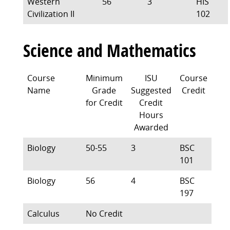
Western
56
3
HIS
Civilization II
102
Science and Mathematics
Course
Minimum
ISU
Course
Name
Grade
Suggested
Credit
for Credit
Credit
Hours
Awarded
Biology
50-55
3
BSC
101
Biology
56
4
BSC
197
Calculus
No Credit