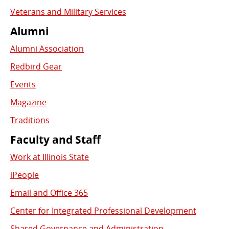
Veterans and Military Services
Alumni
Alumni Association
Redbird Gear
Events
Magazine
Traditions
Faculty and Staff
Work at Illinois State
iPeople
Email and Office 365
Center for Integrated Professional Development
Shared Governance and Administration