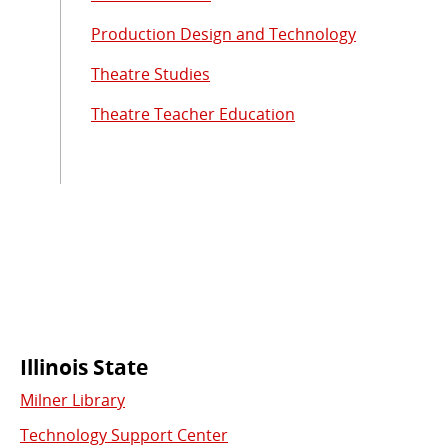
Production Design and Technology
Theatre Studies
Theatre Teacher Education
Commonly
Illinois State
Milner Library
Used
Technology Support Center