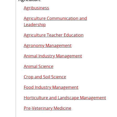
Agribusiness
Agriculture Communication and
Leadership
Agriculture Teacher Education
Agronomy Management
Animal Industry Management
Animal Science
Crop and Soil Science
Food Industry Management
Horticulture and Landscape Management
Pre-Veterinary Medicine