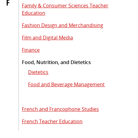
F
Family & Consumer Sciences Teacher
Education
Fashion Design and Merchandising
Film and Digital Media
Finance
Food, Nutrition, and Dietetics
Dietetics
Food and Beverage Management
French and Francophone Studies
French Teacher Education