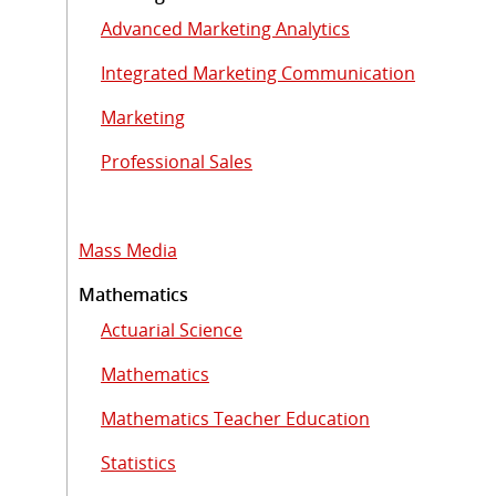
Advanced Marketing Analytics
Integrated Marketing Communication
Marketing
Professional Sales
Mass Media
Mathematics
Actuarial Science
Mathematics
Mathematics Teacher Education
Statistics