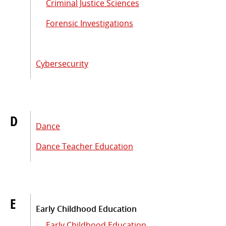
Criminal Justice Sciences
Forensic Investigations
Cybersecurity
D
Dance
Dance Teacher Education
E
Early Childhood Education
Early Childhood Education