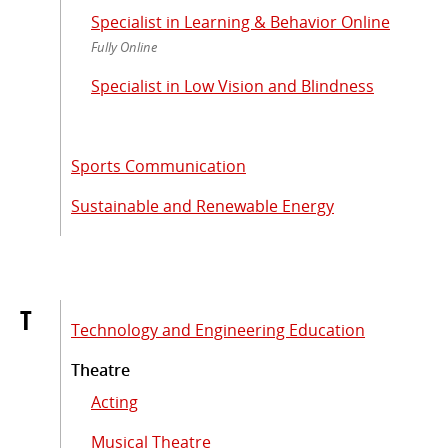
Specialist in Learning & Behavior Online
Fully Online
Specialist in Low Vision and Blindness
Sports Communication
Sustainable and Renewable Energy
T
Technology and Engineering Education
Theatre
Acting
Musical Theatre