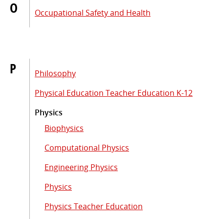
O
Occupational Safety and Health
P
Philosophy
Physical Education Teacher Education K-12
Physics
Biophysics
Computational Physics
Engineering Physics
Physics
Physics Teacher Education