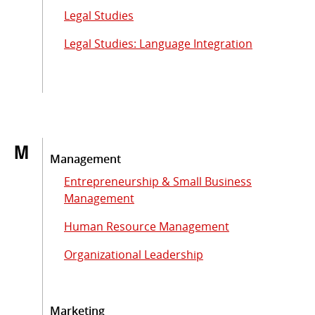
Legal Studies
Legal Studies: Language Integration
M
Management
Entrepreneurship & Small Business
Management
Human Resource Management
Organizational Leadership
Marketing