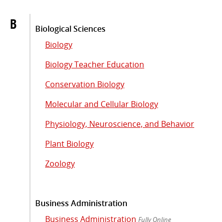
B
Biological Sciences
Biology
Biology Teacher Education
Conservation Biology
Molecular and Cellular Biology
Physiology, Neuroscience, and Behavior
Plant Biology
Zoology
Business Administration
Business Administration
Fully Online