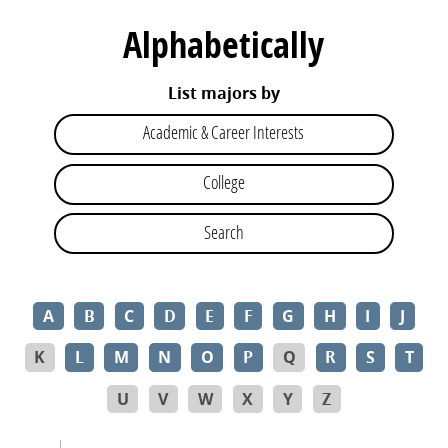
Alphabetically
List majors by
Academic & Career Interests
College
Search
A
B
C
D
E
F
G
H
I
J
K
L
M
N
O
P
Q
R
S
T
U
V
W
X
Y
Z