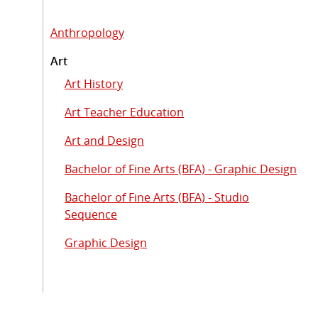
Anthropology
Art
Art History
Art Teacher Education
Art and Design
Bachelor of Fine Arts (BFA) - Graphic Design
Bachelor of Fine Arts (BFA) - Studio
Sequence
Graphic Design