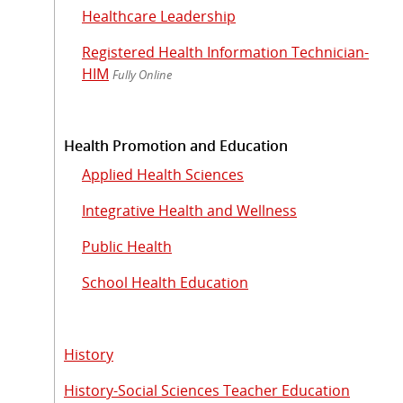
Healthcare Leadership
Registered Health Information Technician-
HIM
Fully Online
Health Promotion and Education
Applied Health Sciences
Integrative Health and Wellness
Public Health
School Health Education
History
History-Social Sciences Teacher Education