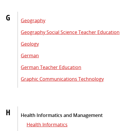
G
Geography
Geography Social Science Teacher Education
Geology
German
German Teacher Education
Graphic Communications Technology
H
Health Informatics and Management
Health Informatics