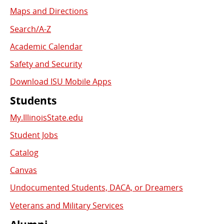
Links
Maps and Directions
Search/A-Z
Academic Calendar
Safety and Security
Download ISU Mobile Apps
Students
My.IllinoisState.edu
Student Jobs
Catalog
Canvas
Undocumented Students, DACA, or Dreamers
Veterans and Military Services