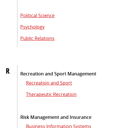
Political Science
Psychology
Public Relations
R
Recreation and Sport Management
Recreation and Sport
Therapeutic Recreation
Risk Management and Insurance
Business Information Systems