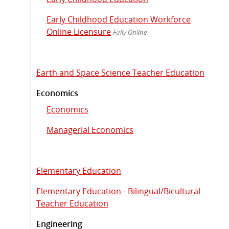
Early Childhood Education Workforce
Online Licensure
Fully Online
Earth and Space Science Teacher Education
Economics
Economics
Managerial Economics
Elementary Education
Elementary Education - Bilingual/Bicultural
Teacher Education
Engineering