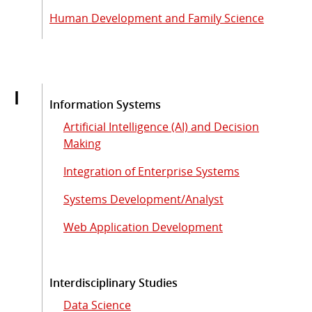
Human Development and Family Science
I
Information Systems
Artificial Intelligence (AI) and Decision
Making
Integration of Enterprise Systems
Systems Development/Analyst
Web Application Development
Interdisciplinary Studies
Data Science