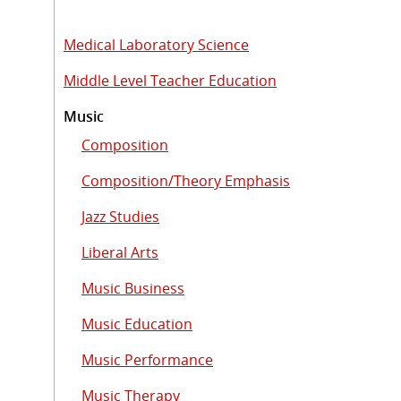
Medical Laboratory Science
Middle Level Teacher Education
Music
Composition
Composition/Theory Emphasis
Jazz Studies
Liberal Arts
Music Business
Music Education
Music Performance
Music Therapy