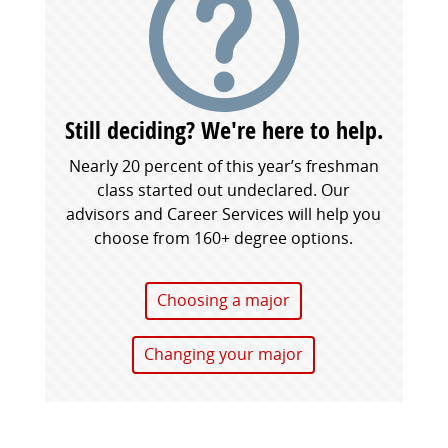
Still deciding? We're here to help.
Nearly 20 percent of this year’s freshman
class started out undeclared. Our
advisors and Career Services will help you
choose from 160+ degree options.
Choosing a major
Changing your major