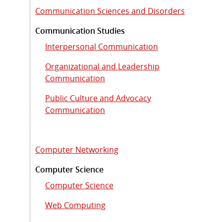
Communication Sciences and Disorders
Communication Studies
Interpersonal Communication
Organizational and Leadership
Communication
Public Culture and Advocacy
Communication
Computer Networking
Computer Science
Computer Science
Web Computing