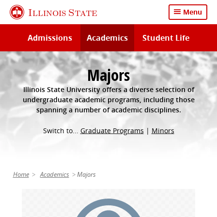
Skip
Illinois State
Menu
to
main
Admissions
Academics
Student Life
content
Majors
Illinois State University offers a diverse selection of
undergraduate academic programs, including those
spanning a number of academic disciplines.
Switch to...
Graduate Programs
|
Minors
Home
Academics
Majors