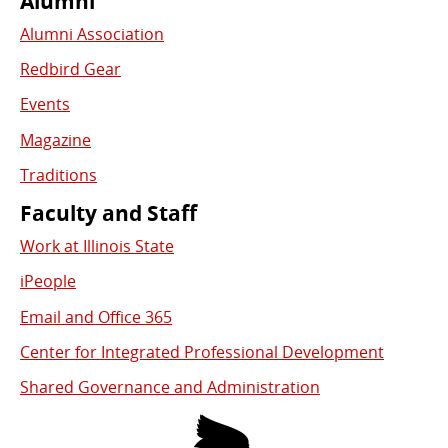
Alumni
Alumni Association
Redbird Gear
Events
Magazine
Traditions
Faculty and Staff
Work at Illinois State
iPeople
Email and Office 365
Center for Integrated Professional Development
Shared Governance and Administration