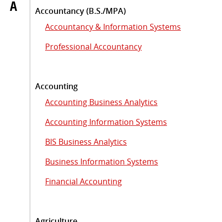
A
Accountancy (B.S./MPA)
Accountancy & Information Systems
Professional Accountancy
Accounting
Accounting Business Analytics
Accounting Information Systems
BIS Business Analytics
Business Information Systems
Financial Accounting
Agriculture