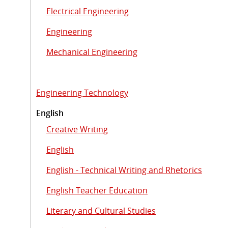
Electrical Engineering
Engineering
Mechanical Engineering
Engineering Technology
English
Creative Writing
English
English - Technical Writing and Rhetorics
English Teacher Education
Literary and Cultural Studies