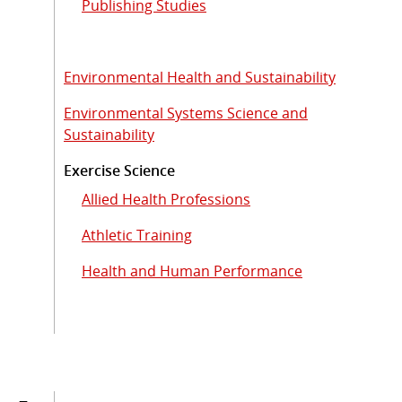
Publishing Studies
Environmental Health and Sustainability
Environmental Systems Science and
Sustainability
Exercise Science
Allied Health Professions
Athletic Training
Health and Human Performance