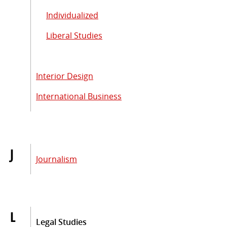
Individualized
Liberal Studies
Interior Design
International Business
J
Journalism
L
Legal Studies