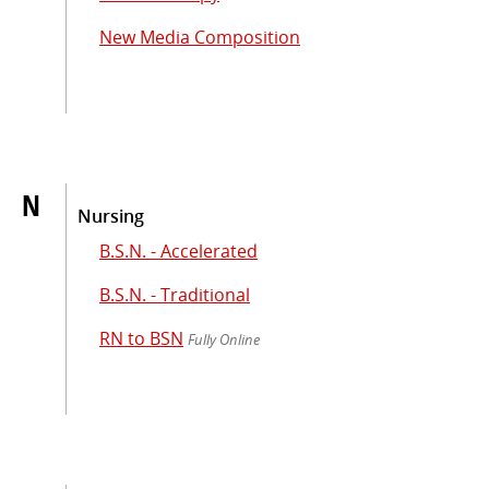
New Media Composition
N
Nursing
B.S.N. - Accelerated
B.S.N. - Traditional
RN to BSN
Fully Online