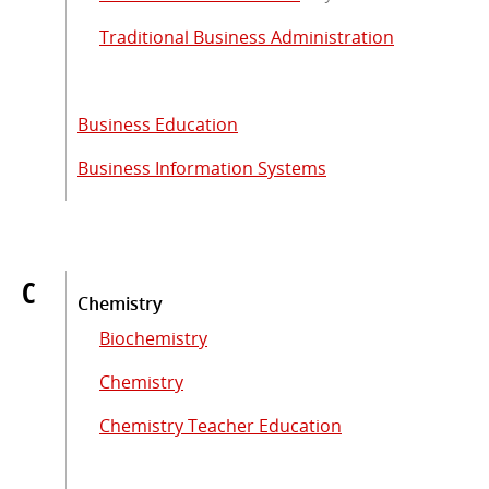
Traditional Business Administration
Business Education
Business Information Systems
C
Chemistry
Biochemistry
Chemistry
Chemistry Teacher Education