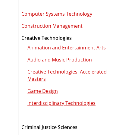
Computer Systems Technology
Construction Management
Creative Technologies
Animation and Entertainment Arts
Audio and Music Production
Creative Technologies: Accelerated
Masters
Game Design
Interdisciplinary Technologies
Criminal Justice Sciences