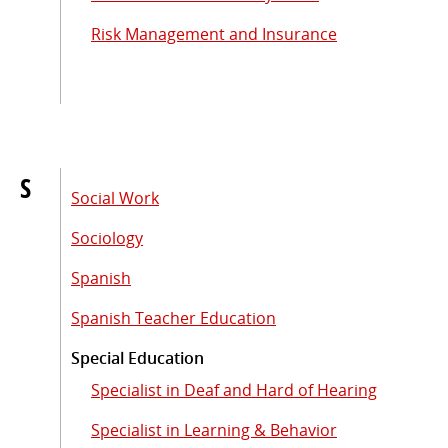
Risk Management and Insurance
S
Social Work
Sociology
Spanish
Spanish Teacher Education
Special Education
Specialist in Deaf and Hard of Hearing
Specialist in Learning & Behavior