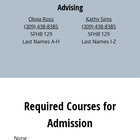
Advising
Olivia Ross
Kathy Sims
(309) 438-8385
(309) 438-8385
SFHB 129
SFHB 129
Last Names A-H
Last Names I-Z
Required Courses for
Admission
None