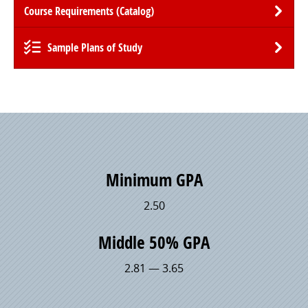
Course Requirements (Catalog)
Sample Plans of Study
Minimum GPA
2.50
Middle 50% GPA
2.81 — 3.65