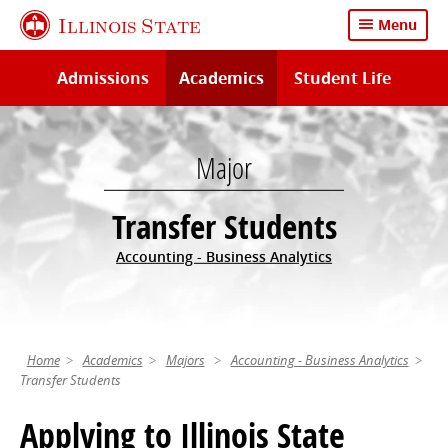
Skip
Illinois State
Menu
to
main
Admissions
Academics
Student Life
content
Major
Transfer Students
Accounting - Business Analytics
Home
Academics
Majors
Accounting - Business Analytics
Transfer Students
Applying to Illinois State