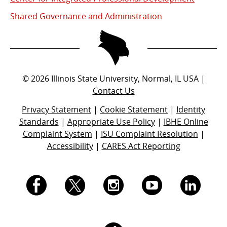
Shared Governance and Administration
©
2026
Illinois State University, Normal, IL USA |
Contact Us
Privacy Statement
|
Cookie Statement
|
Identity
Standards
|
Appropriate Use Policy
|
IBHE Online
Complaint System
|
ISU Complaint Resolution
|
Accessibility
|
CARES Act Reporting
I.
I.
I.
I.
I.
S.
S.
S.
S.
S.