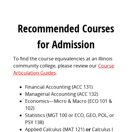
Recommended Courses
for Admission
To find the course equivalencies at an Illinois
community college, please review our
Course
Articulation Guides
.
Financial Accounting (ACC 131)
Managerial Accounting (ACC 132)
Economics—Micro & Macro (ECO 101 &
102)
Statistics (MGT 100 or ECO, GEO, POL, or
PSY 138)
Applied Calculus (MAT 121)
or
Calculus I