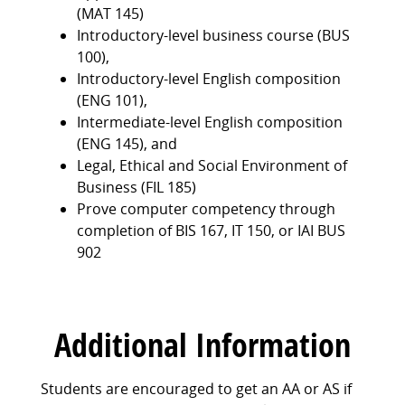
(MAT 145)
Introductory-level business course (BUS
100),
Introductory-level English composition
(ENG 101),
Intermediate-level English composition
(ENG 145), and
Legal, Ethical and Social Environment of
Business (FIL 185)
Prove computer competency through
completion of BIS 167, IT 150, or IAI BUS
902
Additional Information
Students are encouraged to get an AA or AS if