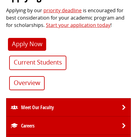
Applying by our
priority deadline
is encouraged for
best consideration for your academic program and
for scholarships.
Start your application today
!
Apply Now
Current Students
Overview
Meet Our Faculty
Careers