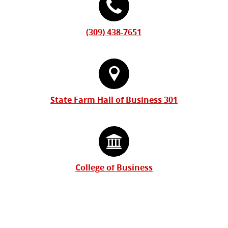
(309) 438-7651
State Farm Hall of Business 301
College of Business