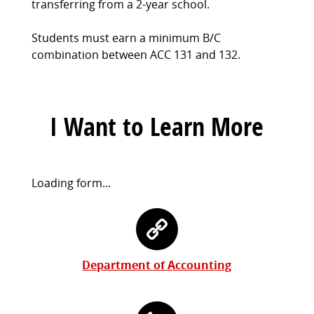
transferring from a 2-year school.
Students must earn a minimum B/C
combination between ACC 131 and 132.
I Want to Learn More
Request
Loading form...
Information
Contact
Form
Information
Department of Accounting