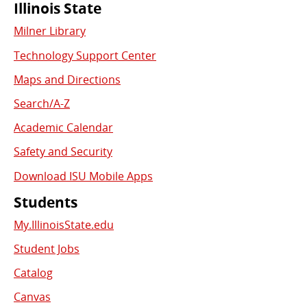
Commonly
Illinois State
Milner Library
Used
Technology Support Center
Links
Maps and Directions
Search/A-Z
Academic Calendar
Safety and Security
Download ISU Mobile Apps
Students
My.IllinoisState.edu
Student Jobs
Catalog
Canvas