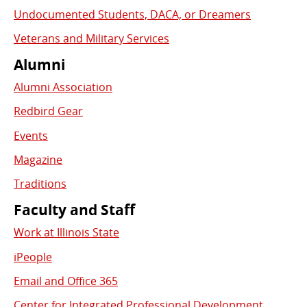
Undocumented Students, DACA, or Dreamers
Veterans and Military Services
Alumni
Alumni Association
Redbird Gear
Events
Magazine
Traditions
Faculty and Staff
Work at Illinois State
iPeople
Email and Office 365
Center for Integrated Professional Development