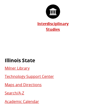
Interdisciplinary
Studies
Commonly
Illinois State
Milner Library
Used
Technology Support Center
Links
Maps and Directions
Search/A-Z
Academic Calendar