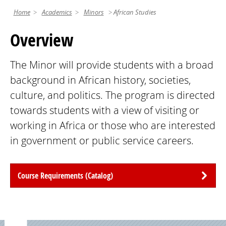
Home
Academics
Minors
African Studies
Overview
The Minor will provide students with a broad
background in African history, societies,
culture, and politics. The program is directed
towards students with a view of visiting or
working in Africa or those who are interested
in government or public service careers.
Course Requirements (Catalog)