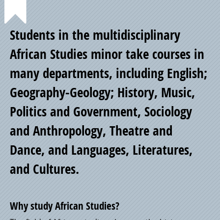
Point
Students in the multidisciplinary
of
African Studies minor take courses in
many departments, including English;
Pride
Geography-Geology; History, Music,
Politics and Government, Sociology
and Anthropology, Theatre and
Dance, and Languages, Literatures,
and Cultures.
Why study African Studies?