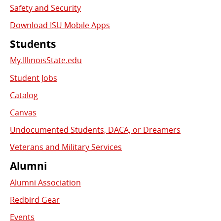
Safety and Security
Download ISU Mobile Apps
Students
My.IllinoisState.edu
Student Jobs
Catalog
Canvas
Undocumented Students, DACA, or Dreamers
Veterans and Military Services
Alumni
Alumni Association
Redbird Gear
Events