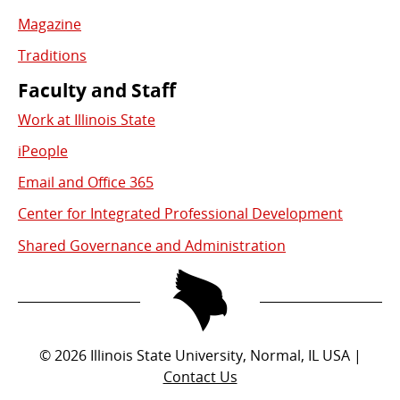
Magazine
Traditions
Faculty and Staff
Work at Illinois State
iPeople
Email and Office 365
Center for Integrated Professional Development
Shared Governance and Administration
©
2026
Illinois State University, Normal, IL USA |
Contact Us