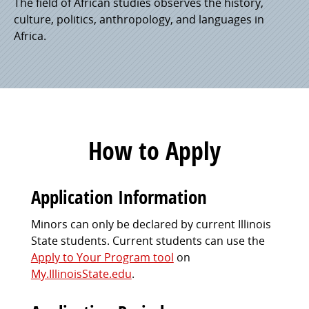
The field of African studies observes the history,
culture, politics, anthropology, and languages in
Africa.
How to Apply
Application Information
Minors can only be declared by current Illinois
State students. Current students can use the
Apply to Your Program tool
on
My.IllinoisState.edu
.