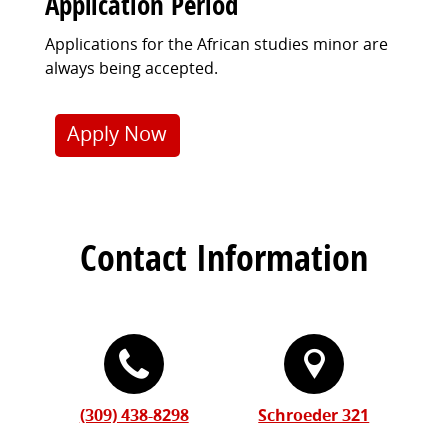
Application Period
Applications for the African studies minor are
always being accepted.
Apply Now
Contact Information
(309) 438-8298
Schroeder 321