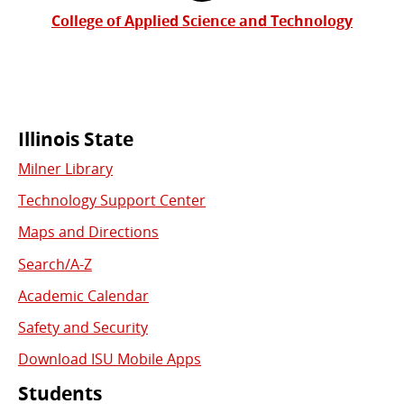
College of Applied Science and Technology
Commonly
Illinois State
Milner Library
Used
Technology Support Center
Links
Maps and Directions
Search/A-Z
Academic Calendar
Safety and Security
Download ISU Mobile Apps
Students