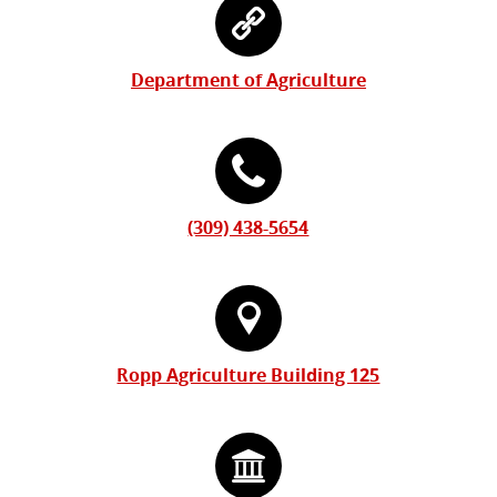
Information
Contact
Form
Information
Department of Agriculture
(309) 438-5654
Ropp Agriculture Building 125