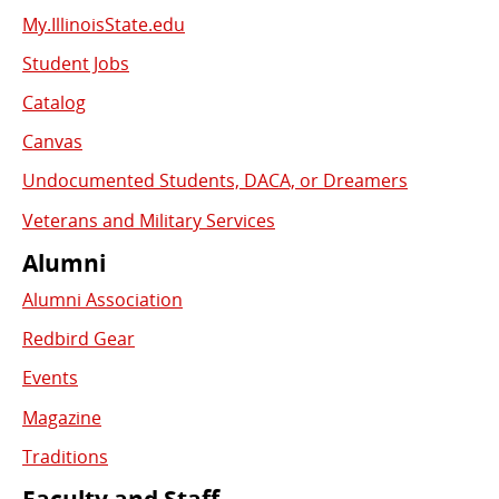
My.IllinoisState.edu
Student Jobs
Catalog
Canvas
Undocumented Students, DACA, or Dreamers
Veterans and Military Services
Alumni
Alumni Association
Redbird Gear
Events
Magazine
Traditions
Faculty and Staff