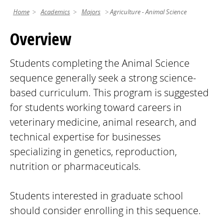
Home
Academics
Majors
Agriculture - Animal Science
Overview
Students completing the Animal Science
sequence generally seek a strong science-
based curriculum. This program is suggested
for students working toward careers in
veterinary medicine, animal research, and
technical expertise for businesses
specializing in genetics, reproduction,
nutrition or pharmaceuticals.
Students interested in graduate school
should consider enrolling in this sequence.