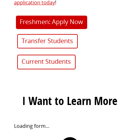
application today
!
Freshmen: Apply Now
Transfer Students
Current Students
I Want to Learn More
Request
Loading form...