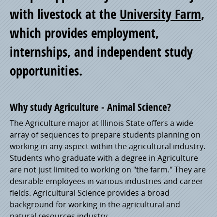
with livestock at the
University Farm
,
Pride
which provides employment,
internships, and independent study
opportunities.
Why study Agriculture - Animal Science?
The Agriculture major at Illinois State offers a wide
array of sequences to prepare students planning on
working in any aspect within the agricultural industry.
Students who graduate with a degree in Agriculture
are not just limited to working on "the farm." They are
desirable employees in various industries and career
fields. Agricultural Science provides a broad
background for working in the agricultural and
natural resources industry.