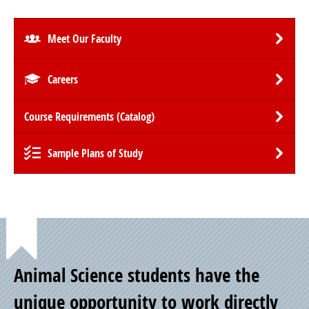
Meet Our Faculty
Careers
Course Requirements (Catalog)
Sample Plans of Study
Point
Animal Science students have the
of
unique opportunity to work directly