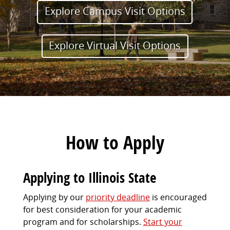
Explore Campus Visit Options
Explore Virtual Visit Options
How to Apply
Applying to Illinois State
Applying by our
priority deadline
is encouraged
for best consideration for your academic
program and for scholarships.
Start your