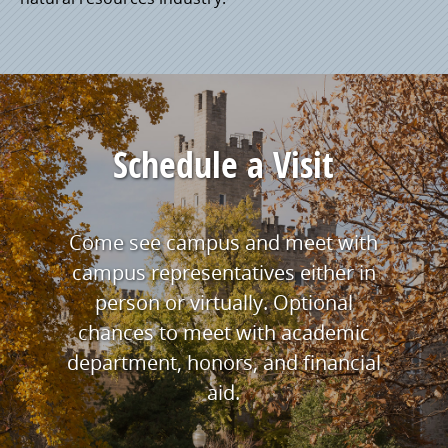
Schedule a Visit
Come see campus and meet with
campus representatives either in
person or virtually. Optional
chances to meet with academic
department, honors, and financial
aid.