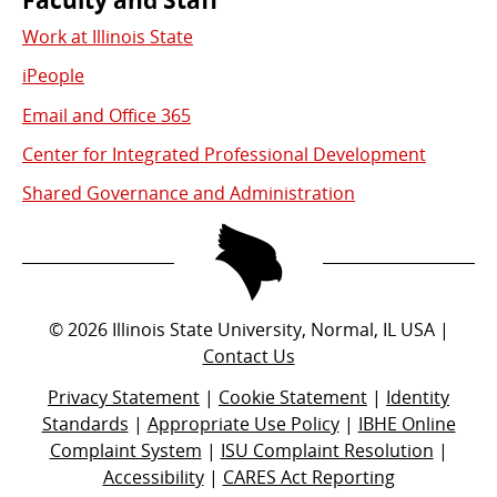
Work at Illinois State
iPeople
Email and Office 365
Center for Integrated Professional Development
Shared Governance and Administration
©
2026
Illinois State University, Normal, IL USA |
Contact Us
Privacy Statement
|
Cookie Statement
|
Identity
Standards
|
Appropriate Use Policy
|
IBHE Online
Complaint System
|
ISU Complaint Resolution
|
Accessibility
|
CARES Act Reporting