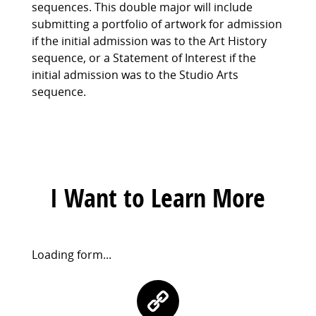
sequences. This double major will include
submitting a portfolio of artwork for admission
if the initial admission was to the Art History
sequence, or a Statement of Interest if the
initial admission was to the Studio Arts
sequence.
I Want to Learn More
Request
Loading form...
Information
Contact
Form