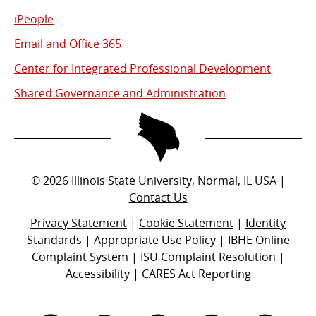
iPeople
Email and Office 365
Center for Integrated Professional Development
Shared Governance and Administration
©
2026
Illinois State University, Normal, IL USA |
Contact Us
Privacy Statement
|
Cookie Statement
|
Identity
Standards
|
Appropriate Use Policy
|
IBHE Online
Complaint System
|
ISU Complaint Resolution
|
Accessibility
|
CARES Act Reporting