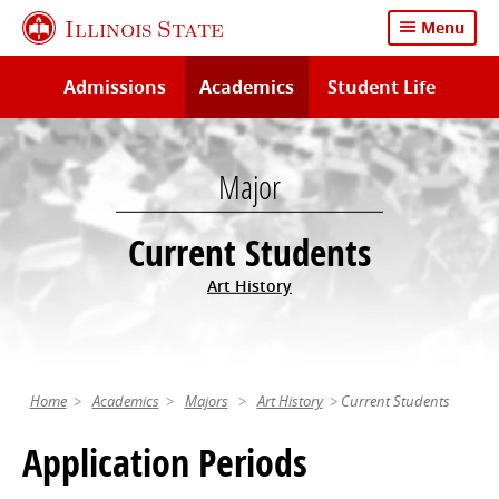
Skip
Illinois State
Menu
to
main
Admissions
Academics
Student Life
content
Major
Current Students
Art History
Home
Academics
Majors
Art History
Current Students
Application Periods