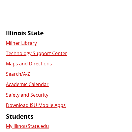
Commonly
Illinois State
Milner Library
Used
Technology Support Center
Links
Maps and Directions
Search/A-Z
Academic Calendar
Safety and Security
Download ISU Mobile Apps
Students
My.IllinoisState.edu