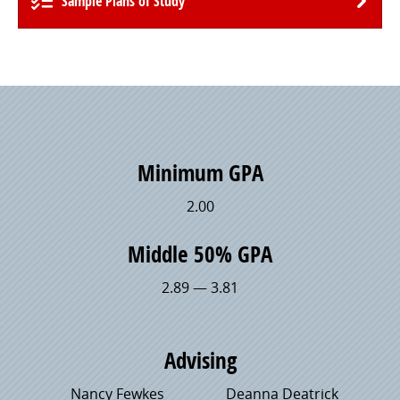
Sample Plans of Study
Minimum GPA
2.00
Middle 50% GPA
2.89 — 3.81
Advising
Nancy Fewkes
Deanna Deatrick