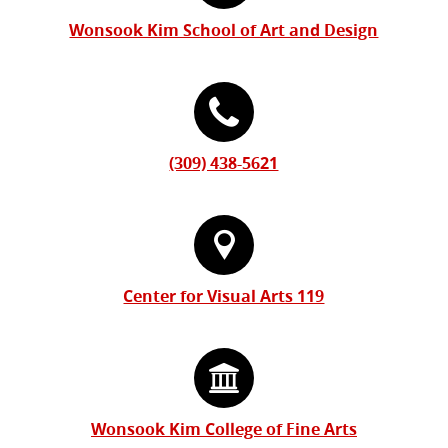
Information
Wonsook Kim School of Art and Design
(309) 438-5621
Center for Visual Arts 119
Wonsook Kim College of Fine Arts