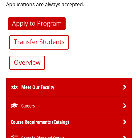
Applications are always accepted.
Apply to Program
Transfer Students
Overview
Meet Our Faculty
Careers
Course Requirements (Catalog)