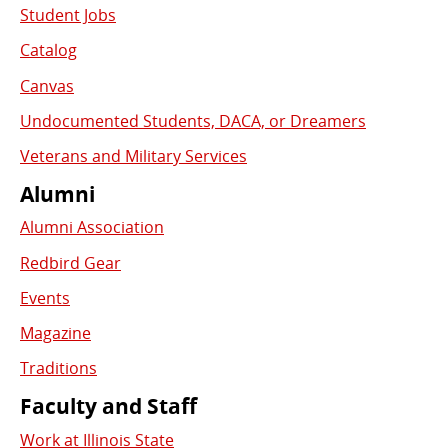
Student Jobs
Catalog
Canvas
Undocumented Students, DACA, or Dreamers
Veterans and Military Services
Alumni
Alumni Association
Redbird Gear
Events
Magazine
Traditions
Faculty and Staff
Work at Illinois State