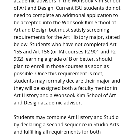
academic advisors in the Wonsook Kim School
of Art and Design. Current ISU students do not
need to complete an additional application to
be accepted into the Wonsook Kim School of
Art and Design but must satisfy screening
requirements for the Art History major, stated
below. Students who have not completed Art
155 and Art 156 (or IAI courses F2 901 and F2
902), earning a grade of B or better, should
plan to enroll in those courses as soon as
possible. Once this requirement is met,
students may formally declare their major and
they will be assigned both a faculty mentor in
Art History and a Wonsook Kim School of Art
and Design academic advisor.
Students may combine Art History and Studio
by declaring a second sequence in Studio Arts
and fulfilling all requirements for both