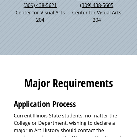
(309) 438-5621
(309) 438-5605
Center for Visual Arts
Center for Visual Arts
204
204
Major Requirements
Application Process
Current Illinois State students, no matter the
College or Department, wishing to declare a
major in Art History should contact the