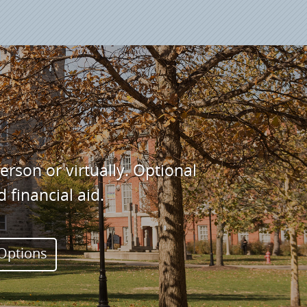
son or virtually. Optional
financial aid.
 Options