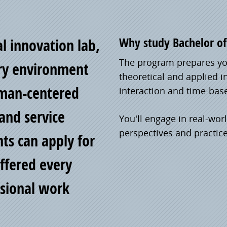
Why study Bachelor of 
al innovation lab,
The program prepares you
nary environment
theoretical and applied i
uman-centered
interaction and time-bas
and service
You'll engage in real-wor
perspectives and practic
nts can apply for
ffered every
ssional work