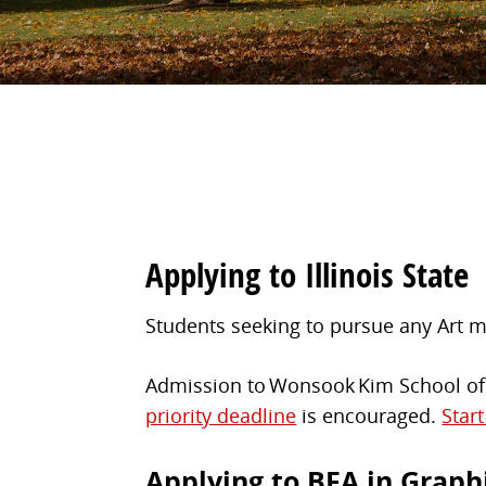
Applying to Illinois State
Students seeking to pursue any Art ma
Admission to Wonsook Kim School of A
priority deadline
is encouraged.
Star
Applying to BFA in Graph