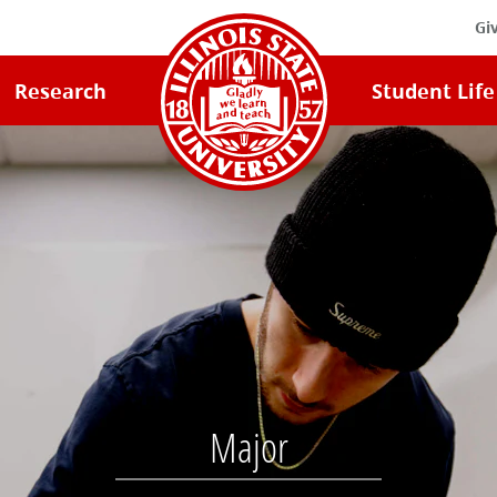
Gi
Illinois
Research
Student Life
State
University
Home
Major