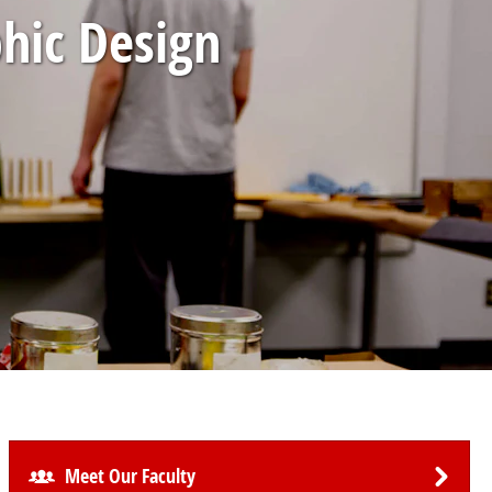
phic Design
Meet Our Faculty