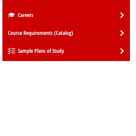
Careers
Course Requirements (Catalog)
Sample Plans of Study