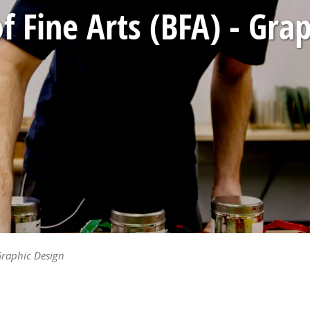
f Fine Arts (BFA) - Gra
 Graphic Design