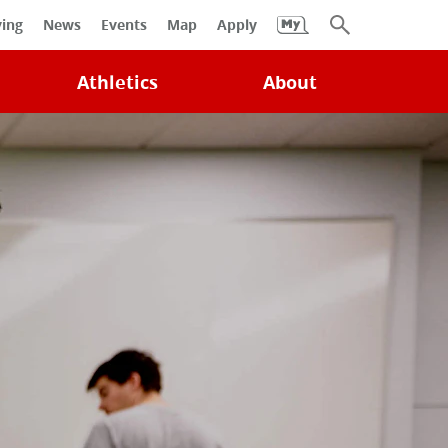
University
ving
News
Events
Map
Apply
Search
Athletics
About