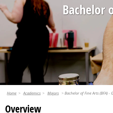
Bachelor o
Home
Academics
Majors
Bachelor of Fine Arts (BFA) -
Overview