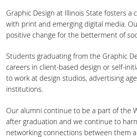
Graphic Design at Illinois State fosters 
with print and emerging digital media. O
positive change for the betterment of soc
Students graduating from the Graphic D
careers in client-based design or self-init
to work at design studios, advertising ag
institutions.
Our alumni continue to be a part of the
after graduation and we continue to harn
networking connections between them an