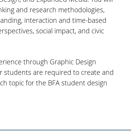
inking and research methodologies,
anding, interaction and time-based
erspectives, social impact, and civic
xperience through Graphic Design
or students are required to create and
h topic for the BFA student design