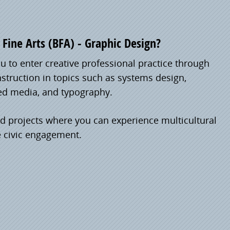
Fine Arts (BFA) - Graphic Design?
 to enter creative professional practice through
nstruction in topics such as systems design,
ed media, and typography.
ld projects where you can experience multicultural
e civic engagement.