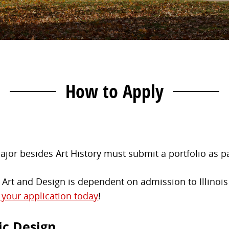
How to Apply
jor besides Art History must submit a portfolio as par
rt and Design is dependent on admission to Illinois 
t your application today
!
ic Design