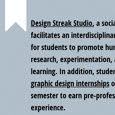
Point
Design Streak Studio
, a soci
of
facilitates an interdiscipli
for students to promote h
Pride
research, experimentation, 
learning. In addition, stude
graphic design internships
o
semester to earn pre-profe
experience.