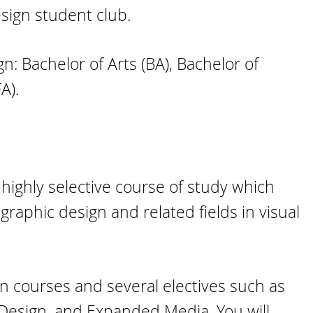
sign student club.
: Bachelor of Arts (BA), Bachelor of
A).
highly selective course of study which
graphic design and related fields in visual
n courses and several electives such as
 Design, and Expanded Media. You will