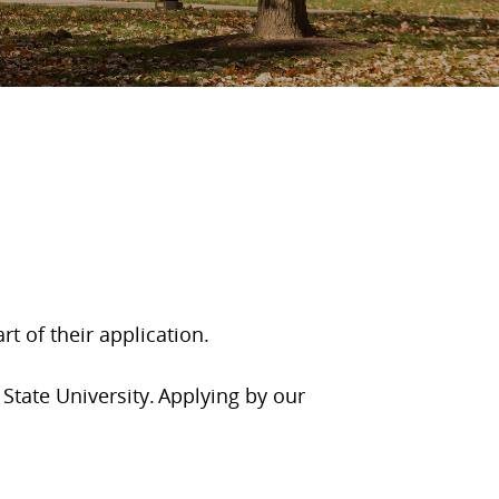
t of their application.
State University. Applying by our