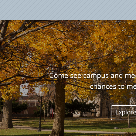
Come see campus and meet 
chances to me
Explore