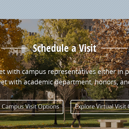
Schedule a Visit
with campus representatives either in per
et with academic department, honors, and 
 Campus Visit Options
Explore Virtual Visit