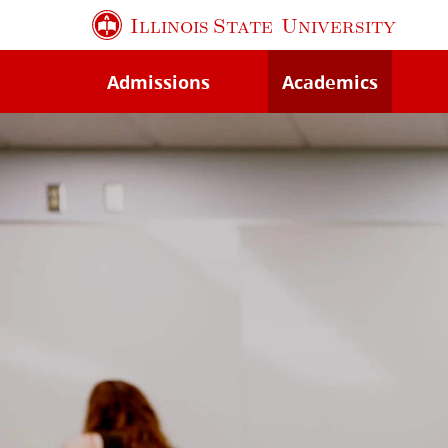
Skip
Illinois State
University
to
main
Admissions
Academics
content