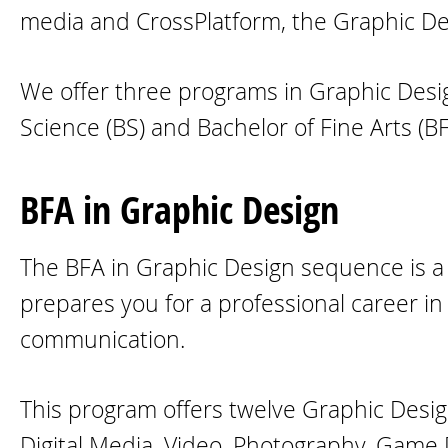
media and CrossPlatform, the Graphic De
We offer three programs in Graphic Design
Science (BS) and Bachelor of Fine Arts (BF
BFA in Graphic Design
The BFA in Graphic Design sequence is a 
prepares you for a professional career in 
communication.
This program offers twelve Graphic Desig
Digital Media, Video, Photography, Game