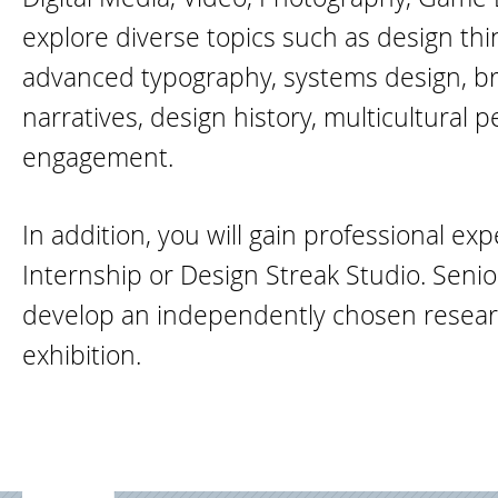
explore diverse topics such as design th
advanced typography, systems design, br
narratives, design history, multicultural p
engagement.
In addition, you will gain professional e
Internship or Design Streak Studio. Seni
develop an independently chosen researc
exhibition.