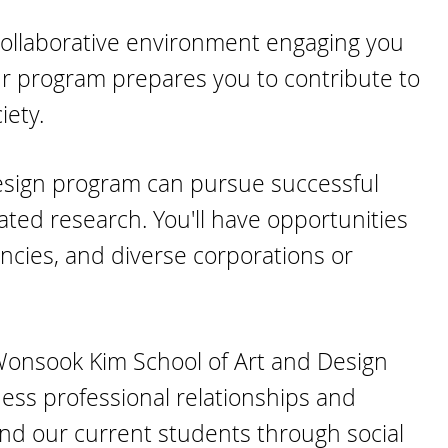
a collaborative environment engaging you
ur program prepares you to contribute to
iety.
esign program can pursue successful
iated research. You'll have opportunities
encies, and diverse corporations or
 Wonsook Kim School of Art and Design
ess professional relationships and
d our current students through social