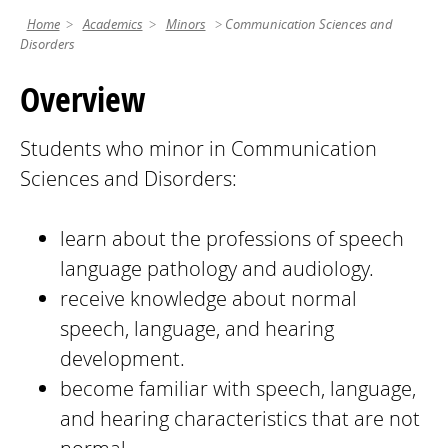
Home
Academics
Minors
Communication Sciences and
Disorders
Overview
Students who minor in Communication
Sciences and Disorders:
learn about the professions of speech
language pathology and audiology.
receive knowledge about normal
speech, language, and hearing
development.
become familiar with speech, language,
and hearing characteristics that are not