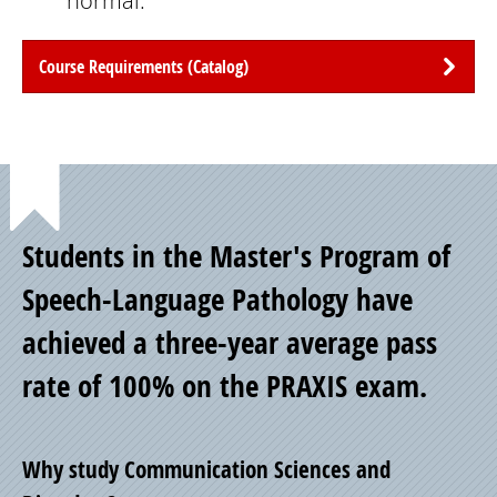
normal.
Course Requirements (Catalog)
Point
Students in the Master's Program of
of
Speech-Language Pathology have
achieved a three-year average pass
Pride
rate of 100% on the PRAXIS exam.
Why study Communication Sciences and