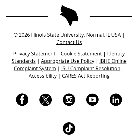
©
2026
Illinois State University, Normal, IL USA |
Contact Us
Privacy Statement
|
Cookie Statement
|
Identity
Standards
|
Appropriate Use Policy
|
IBHE Online
Complaint System
|
ISU Complaint Resolution
|
Accessibility
|
CARES Act Reporting
I.
I.
I.
I.
I.
S.
S.
S.
S.
S.
I.
U.
U.
U.
U.
U.