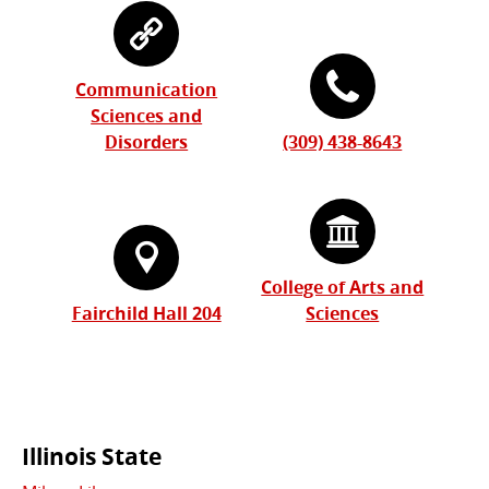
Communication
Sciences and
Disorders
(309) 438-8643
College of Arts and
Fairchild Hall 204
Sciences
Commonly
Illinois State