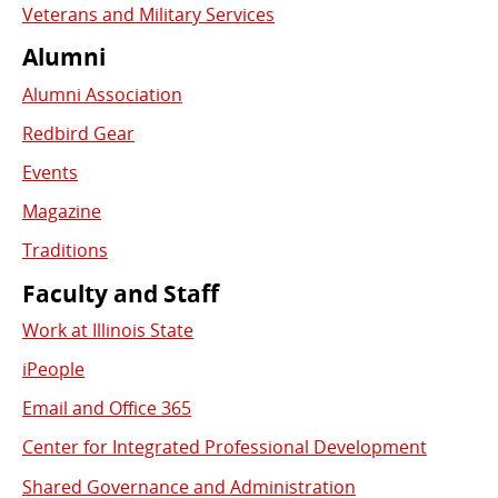
Veterans and Military Services
Alumni
Alumni Association
Redbird Gear
Events
Magazine
Traditions
Faculty and Staff
Work at Illinois State
iPeople
Email and Office 365
Center for Integrated Professional Development
Shared Governance and Administration