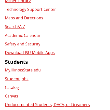
Milner Library
Used
Technology Support Center
Links
Maps and Directions
Search/A-Z
Academic Calendar
Safety and Security
Download ISU Mobile Apps
Students
My.IllinoisState.edu
Student Jobs
Catalog
Canvas
Undocumented Students, DACA, or Dreamers