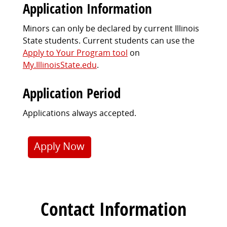
Application Information
Minors can only be declared by current Illinois
State students. Current students can use the
Apply to Your Program tool
on
My.IllinoisState.edu
.
Application Period
Applications always accepted.
Apply Now
Contact Information