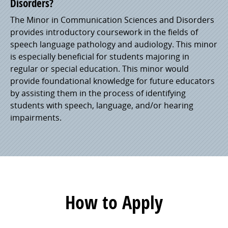
Disorders?
The Minor in Communication Sciences and Disorders
provides introductory coursework in the fields of
speech language pathology and audiology. This minor
is especially beneficial for students majoring in
regular or special education. This minor would
provide foundational knowledge for future educators
by assisting them in the process of identifying
students with speech, language, and/or hearing
impairments.
How to Apply