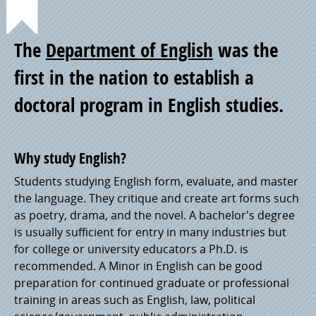
Point
The
Department of English
was the
of
first in the nation to establish a
doctoral program in English studies.
Pride
Why study English?
Students studying English form, evaluate, and master
the language. They critique and create art forms such
as poetry, drama, and the novel. A bachelor's degree
is usually sufficient for entry in many industries but
for college or university educators a Ph.D. is
recommended. A Minor in English can be good
preparation for continued graduate or professional
training in areas such as English, law, political