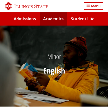
Skip
Illinois State
Menu
to
main
Admissions
Academics
Student Life
content
Minor
English