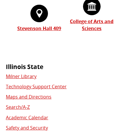
College of Arts and
Stevenson Hall 409
Sciences
Commonly
Illinois State
Milner Library
Used
Technology Support Center
Links
Maps and Directions
Search/A-Z
Academic Calendar
Safety and Security