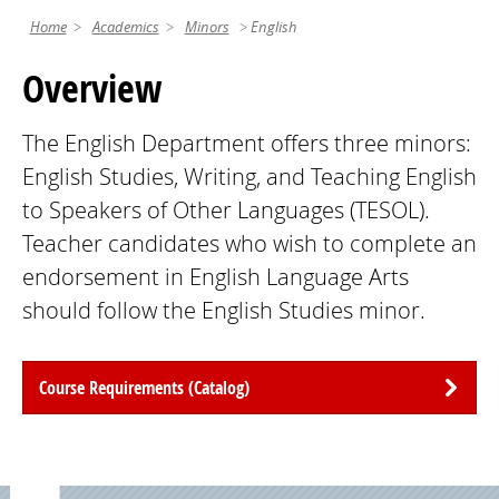
Home
Academics
Minors
English
Overview
The English Department offers three minors:
English Studies, Writing, and Teaching English
to Speakers of Other Languages (TESOL).
Teacher candidates who wish to complete an
endorsement in English Language Arts
should follow the English Studies minor.
Course Requirements (Catalog)