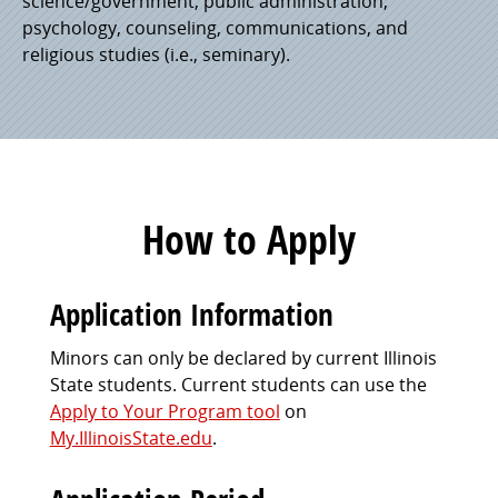
science/government, public administration,
psychology, counseling, communications, and
religious studies (i.e., seminary).
How to Apply
Application Information
Minors can only be declared by current Illinois
State students. Current students can use the
Apply to Your Program tool
on
My.IllinoisState.edu
.