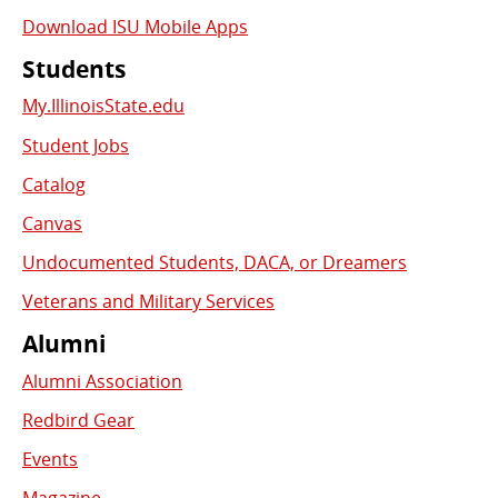
Download ISU Mobile Apps
Students
My.IllinoisState.edu
Student Jobs
Catalog
Canvas
Undocumented Students, DACA, or Dreamers
Veterans and Military Services
Alumni
Alumni Association
Redbird Gear
Events