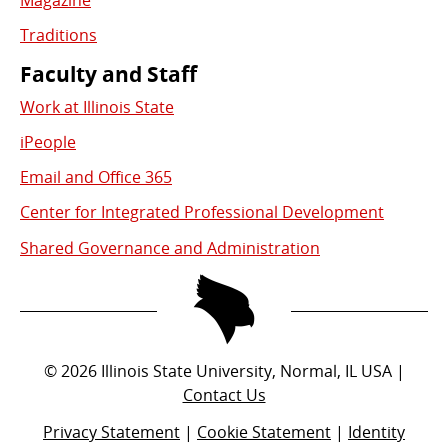
Magazine
Traditions
Faculty and Staff
Work at Illinois State
iPeople
Email and Office 365
Center for Integrated Professional Development
Shared Governance and Administration
©
2026
Illinois State University, Normal, IL USA |
Contact Us
Privacy Statement
|
Cookie Statement
|
Identity