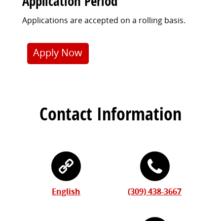
Application Period
Applications are accepted on a rolling basis.
Apply Now
Contact Information
English
(309) 438-3667