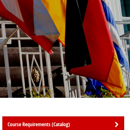
Course Requirements (Catalog)