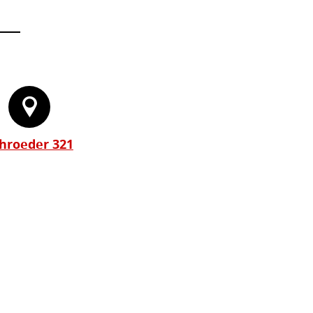
hroeder 321