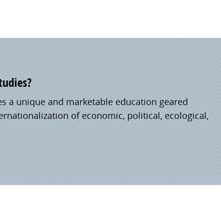
tudies?
es a unique and marketable education geared
rnationalization of economic, political, ecological,