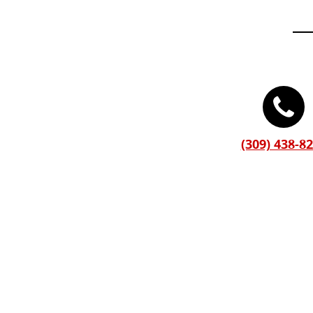
(309) 438-8