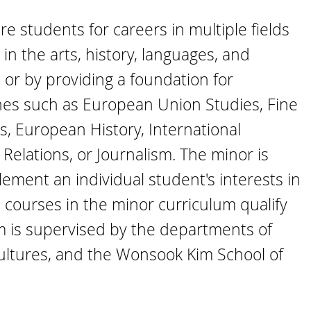
 students for careers in multiple fields
in the arts, history, languages, and
 or by providing a foundation for
ines such as European Union Studies, Fine
, European History, International
 Relations, or Journalism. The minor is
ement an individual student's interests in
he courses in the minor curriculum qualify
am is supervised by the departments of
Cultures, and the Wonsook Kim School of