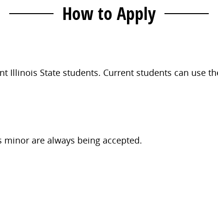
How to Apply
t Illinois State students. Current students can use t
s minor are always being accepted.