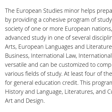
The European Studies minor helps prepare
by providing a cohesive program of study 
society of one or more European nations,
advanced study in one of several discipl
Arts, European Languages and Literatures
Business, International Law, International
versatile and can be customized to compl
various fields of study. At least four of t
for general education credit. This progr
History and Language, Literatures, and 
Art and Design.