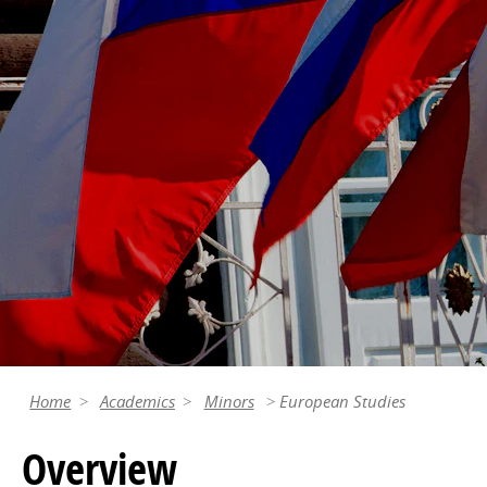
Home
Academics
Minors
European Studies
Overview