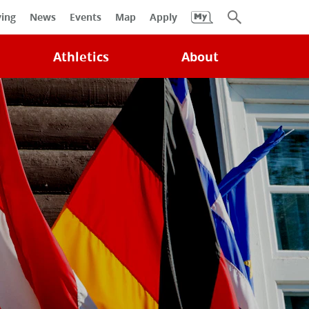
University
ving
News
Events
Map
Apply
Search
Athletics
About