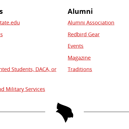
s
Alumni
State.edu
Alumni Association
bs
Redbird Gear
Events
Magazine
ed Students, DACA, or
Traditions
d Military Services