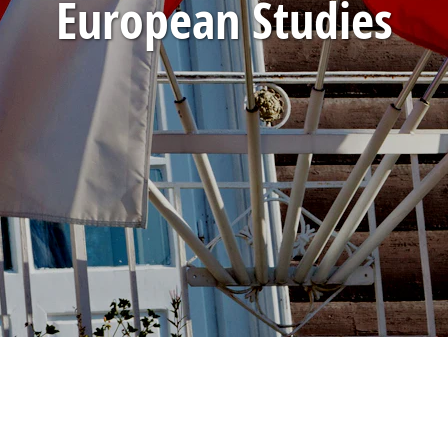
European Studies