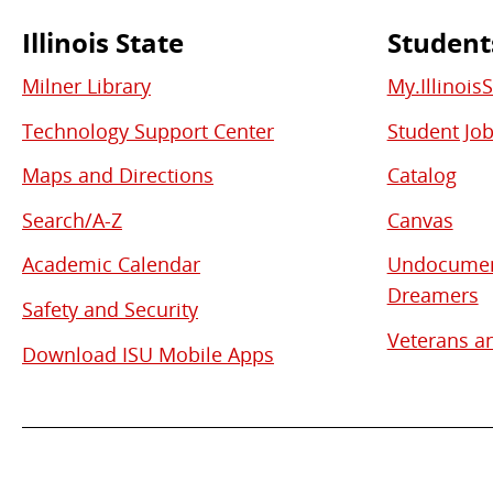
Illinois State
Student
Commonly
Milner Library
My.Illinois
Used
Technology Support Center
Student Jo
Links
Maps and Directions
Catalog
Search/A-Z
Canvas
Academic Calendar
Undocument
Dreamers
Safety and Security
Veterans an
Download ISU Mobile Apps