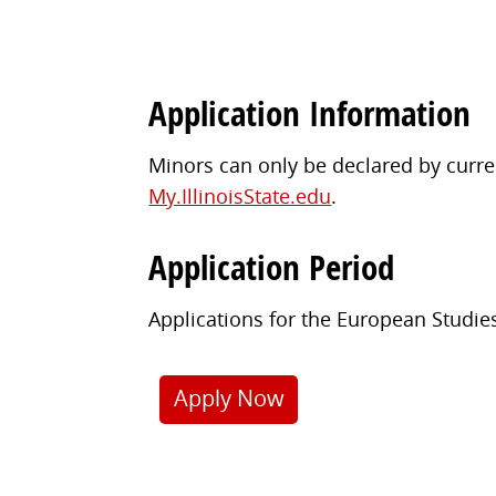
Application Information
Minors can only be declared by curren
My.IllinoisState.edu
.
Application Period
Applications for the European Studie
Apply Now