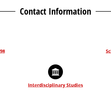
Contact Information
298
Sc
Interdisciplinary Studies