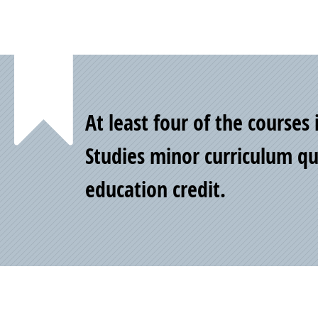
Point
At least four of the courses
of
Studies minor curriculum qua
education credit.
Pride