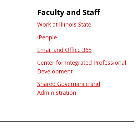
Faculty and Staff
Work at Illinois State
iPeople
Email and Office 365
Center for Integrated Professional
Development
Shared Governance and
Administration