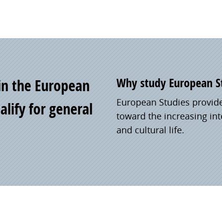
Why study European S
 in the European
European Studies provid
lify for general
toward the increasing inte
and cultural life.