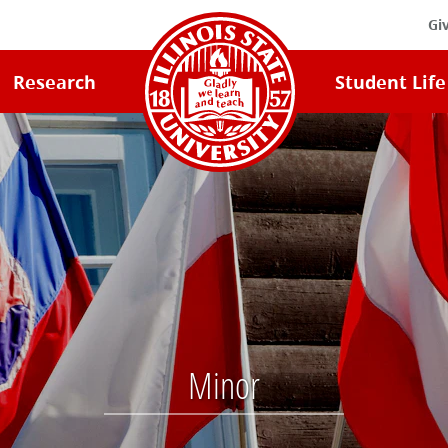
Gi
Illinois
Research
Student Life
State
University
Home
Minor