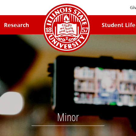
Gi
Illinois
Research
Student Life
State
University
Home
Minor