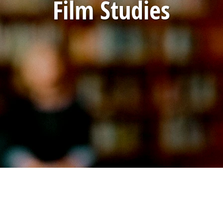
Film Studies