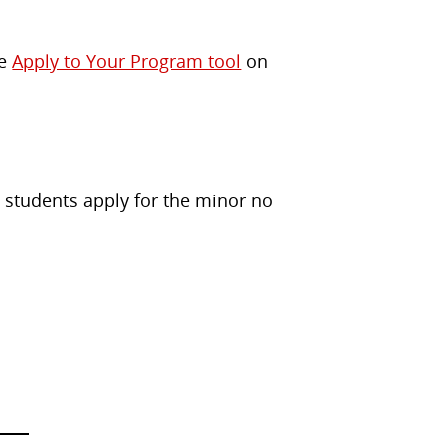
he
Apply to Your Program tool
on
 students apply for the minor no