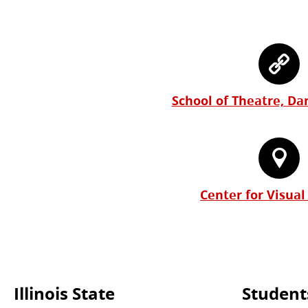
School of Theatre, Da
Center for Visual
Illinois State
Student
Commonly