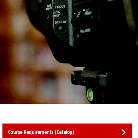
Course Requirements (Catalog)