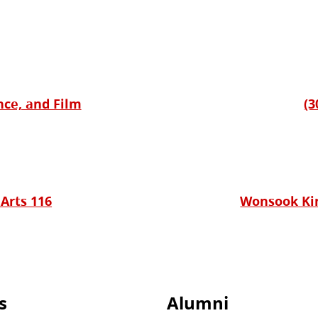
nce, and Film
(3
 Arts 116
Wonsook Kim
s
Alumni