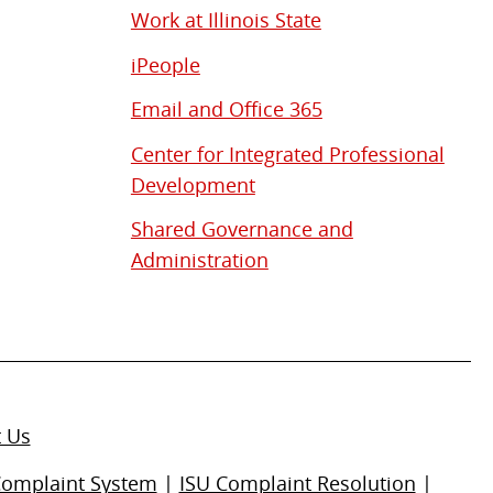
Work at Illinois State
iPeople
Email and Office 365
Center for Integrated Professional
Development
Shared Governance and
Administration
t Us
Complaint System
|
ISU Complaint Resolution
|