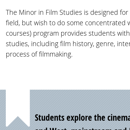
The Minor in Film Studies is designed fo
field, but wish to do some concentrated wo
courses) program provides students with a
studies, including film history, genre, int
process of filmmaking.
Point
Students explore the cinema