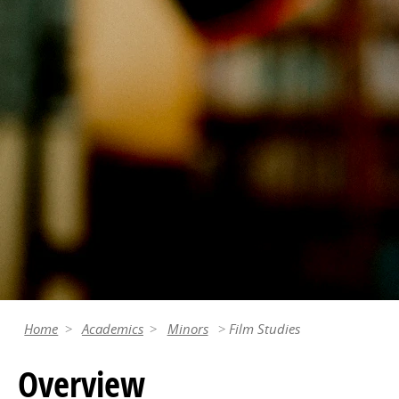
Home
Academics
Minors
Film Studies
Overview