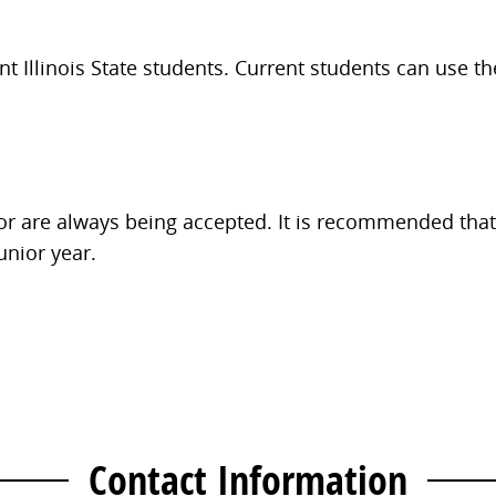
t Illinois State students. Current students can use t
nor are always being accepted. It is recommended that
junior year.
Contact Information