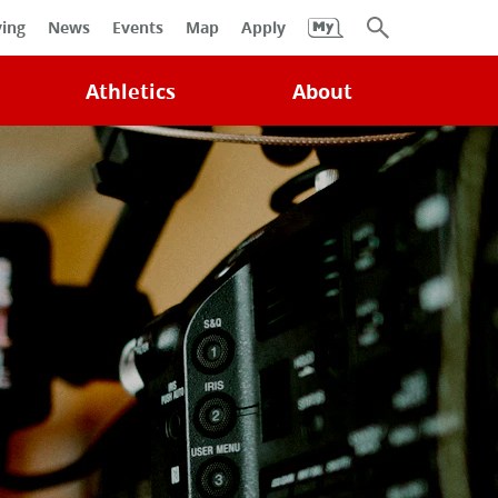
University
ving
News
Events
Map
Apply
Search
Athletics
About