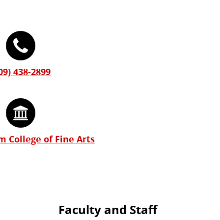
09) 438-2899
 College of Fine Arts
Faculty and Staff