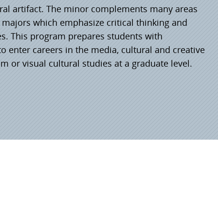
tural artifact. The minor complements many areas
e majors which emphasize critical thinking and
es. This program prepares students with
 enter careers in the media, cultural and creative
lm or visual cultural studies at a graduate level.