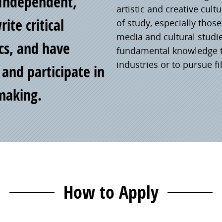
Independent,
artistic and creative cul
ite critical
of study, especially thos
media and cultural studi
ics, and have
fundamental knowledge to
industries or to pursue fi
 and participate in
mmaking.
How to Apply