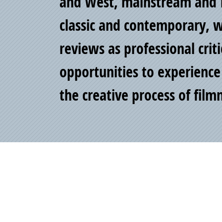
of
and West, mainstream and 
classic and contemporary, wr
Pride
reviews as professional crit
opportunities to experience
the creative process of fil