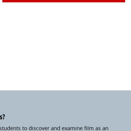
s?
students to discover and examine film as an