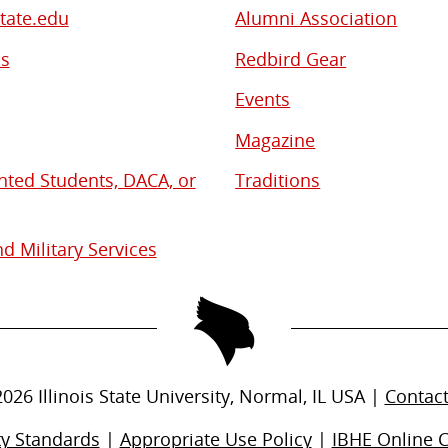
State.edu
Alumni Association
bs
Redbird Gear
Events
Magazine
ed Students, DACA, or
Traditions
d Military Services
2026
Illinois State University, Normal, IL USA |
Contac
ty Standards
|
Appropriate Use Policy
|
IBHE Online 