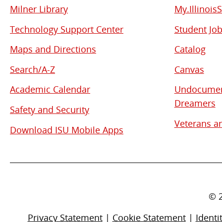
Milner Library
My.Illinois
Used
Technology Support Center
Student Jo
Links
Maps and Directions
Catalog
Search/A-Z
Canvas
Academic Calendar
Undocument
Dreamers
Safety and Security
Veterans an
Download ISU Mobile Apps
©
Privacy Statement
|
Cookie Statement
|
Identi