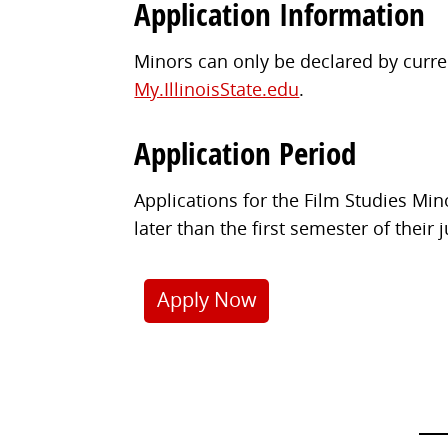
Application Information
Minors can only be declared by curren
My.IllinoisState.edu
.
Application Period
Applications for the Film Studies Mi
later than the first semester of their 
Apply Now