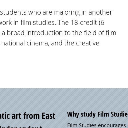
r students who are majoring in another
rk in film studies. The 18-credit (6
 broad introduction to the field of film
ernational cinema, and the creative
Why study Film Studie
tic art from East
Film Studies encourages 