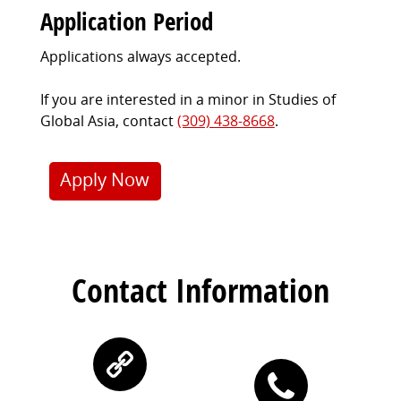
Application Period
Applications always accepted.
If you are interested in a minor in Studies of
Global Asia, contact
(309) 438-8668
.
Apply Now
Contact Information