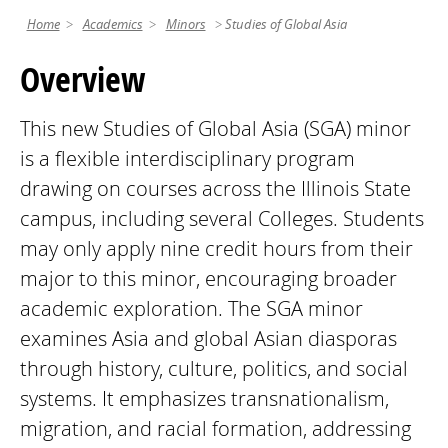
Home
Academics
Minors
Studies of Global Asia
Overview
This new Studies of Global Asia (SGA) minor
is a flexible interdisciplinary program
drawing on courses across the Illinois State
campus, including several Colleges. Students
may only apply nine credit hours from their
major to this minor, encouraging broader
academic exploration. The SGA minor
examines Asia and global Asian diasporas
through history, culture, politics, and social
systems. It emphasizes transnationalism,
migration, and racial formation, addressing