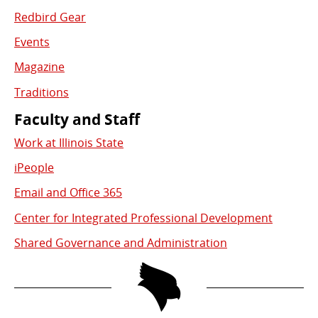
Redbird Gear
Events
Magazine
Traditions
Faculty and Staff
Work at Illinois State
iPeople
Email and Office 365
Center for Integrated Professional Development
Shared Governance and Administration