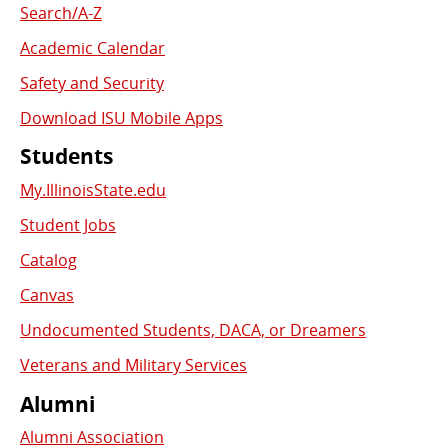
Search/A-Z
Academic Calendar
Safety and Security
Download ISU Mobile Apps
Students
My.IllinoisState.edu
Student Jobs
Catalog
Canvas
Undocumented Students, DACA, or Dreamers
Veterans and Military Services
Alumni
Alumni Association