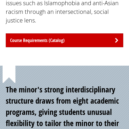
issues such as Islamophobia and anti-Asian
racism through an intersectional, social
justice lens.
Course Requirements (Catalog)
Point
The minor's strong interdisciplinary
of
structure draws from eight academic
programs, giving students unusual
Pride
flexibility to tailor the minor to their