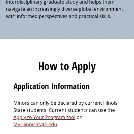
interdisciplinary graduate study and helps them
navigate an increasingly diverse global environment
with informed perspectives and practical skills.
How to Apply
Application Information
Minors can only be declared by current Illinois
State students. Current students can use the
Apply to Your Program tool
on
My.IllinoisState.edu
.