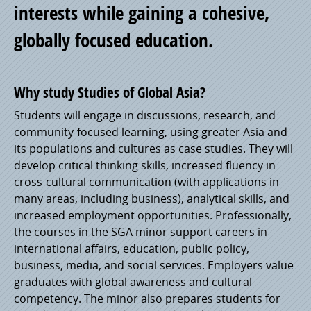
interests while gaining a cohesive,
globally focused education.
Why study Studies of Global Asia?
Students will engage in discussions, research, and
community-focused learning, using greater Asia and
its populations and cultures as case studies. They will
develop critical thinking skills, increased fluency in
cross-cultural communication (with applications in
many areas, including business), analytical skills, and
increased employment opportunities. Professionally,
the courses in the SGA minor support careers in
international affairs, education, public policy,
business, media, and social services. Employers value
graduates with global awareness and cultural
competency. The minor also prepares students for