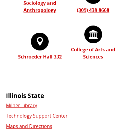
Sociology and
Anthropology
(309) 438-8668
College of Arts and
Schroeder Hall 332
Sciences
Commonly
Illinois State
Milner Library
Used
Technology Support Center
Links
Maps and Directions