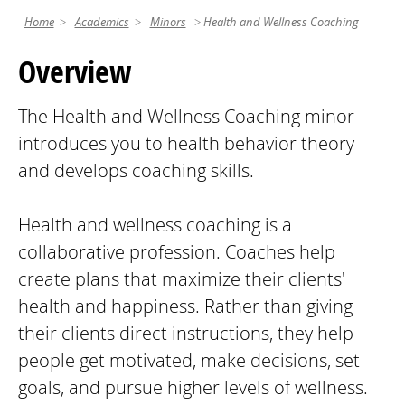
Home
Academics
Minors
Health and Wellness Coaching
Overview
The Health and Wellness Coaching minor
introduces you to health behavior theory
and develops coaching skills.
Health and wellness coaching is a
collaborative profession. Coaches help
create plans that maximize their clients'
health and happiness. Rather than giving
their clients direct instructions, they help
people get motivated, make decisions, set
goals, and pursue higher levels of wellness.