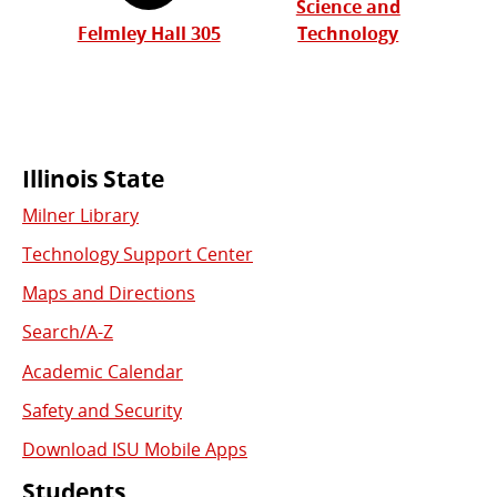
Science and
Felmley Hall 305
Technology
Commonly
Illinois State
Milner Library
Used
Technology Support Center
Links
Maps and Directions
Search/A-Z
Academic Calendar
Safety and Security
Download ISU Mobile Apps
Students