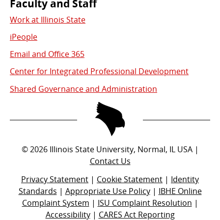
Faculty and Staff
Work at Illinois State
iPeople
Email and Office 365
Center for Integrated Professional Development
Shared Governance and Administration
©
2026
Illinois State University, Normal, IL USA |
Contact Us
Privacy Statement
|
Cookie Statement
|
Identity
Standards
|
Appropriate Use Policy
|
IBHE Online
Complaint System
|
ISU Complaint Resolution
|
Accessibility
|
CARES Act Reporting