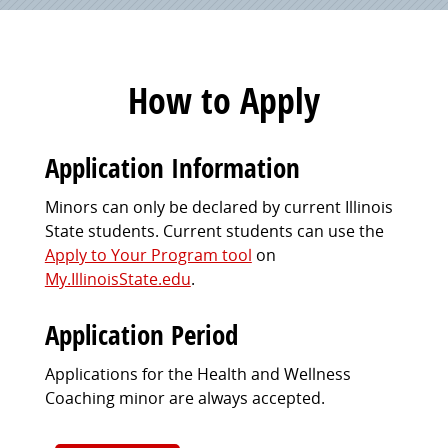
How to Apply
Application Information
Minors can only be declared by current Illinois
State students. Current students can use the
Apply to Your Program tool
on
My.IllinoisState.edu
.
Application Period
Applications for the Health and Wellness
Coaching minor are always accepted.