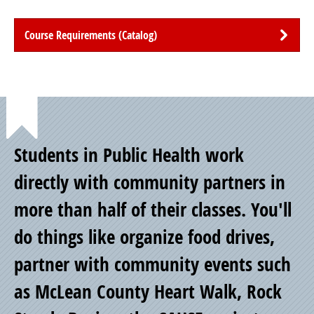
Course Requirements (Catalog)
Point
Students in Public Health work
of
directly with community partners in
more than half of their classes. You'll
Pride
do things like organize food drives,
partner with community events such
as McLean County Heart Walk, Rock