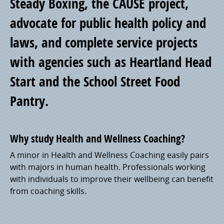
Steady Boxing, the CAUSE project,
advocate for public health policy and
laws, and complete service projects
with agencies such as Heartland Head
Start and the School Street Food
Pantry.
Why study Health and Wellness Coaching?
A minor in Health and Wellness Coaching easily pairs
with majors in human health. Professionals working
with individuals to improve their wellbeing can benefit
from coaching skills.