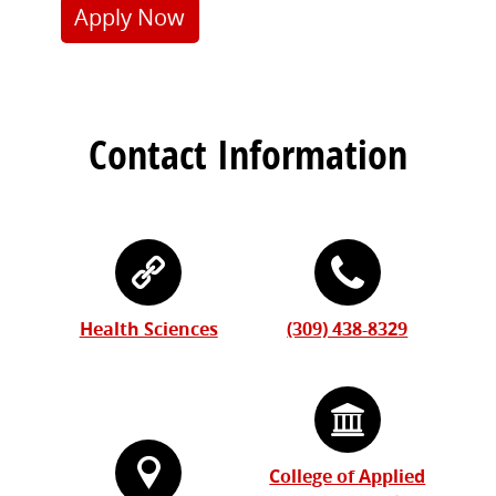
Apply Now
Contact Information
Health Sciences
(309) 438-8329
College of Applied