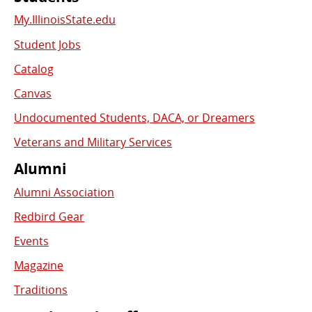
My.IllinoisState.edu
Student Jobs
Catalog
Canvas
Undocumented Students, DACA, or Dreamers
Veterans and Military Services
Alumni
Alumni Association
Redbird Gear
Events
Magazine
Traditions