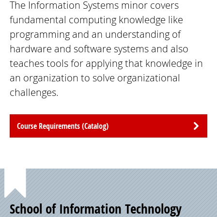
The Information Systems minor covers
fundamental computing knowledge like
programming and an understanding of
hardware and software systems and also
teaches tools for applying that knowledge in
an organization to solve organizational
challenges.
Course Requirements (Catalog)
Point
School of Information Technology