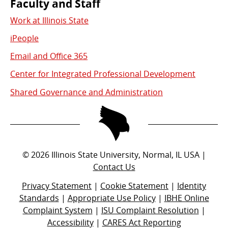
Faculty and Staff
Work at Illinois State
iPeople
Email and Office 365
Center for Integrated Professional Development
Shared Governance and Administration
©
2026
Illinois State University, Normal, IL USA |
Contact Us
Privacy Statement
|
Cookie Statement
|
Identity
Standards
|
Appropriate Use Policy
|
IBHE Online
Complaint System
|
ISU Complaint Resolution
|
Accessibility
|
CARES Act Reporting