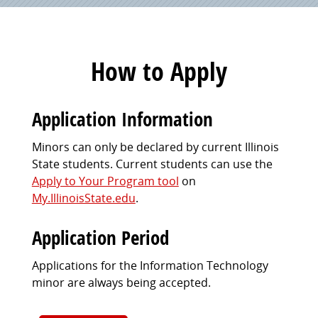
How to Apply
Application Information
Minors can only be declared by current Illinois
State students. Current students can use the
Apply to Your Program tool
on
My.IllinoisState.edu
.
Application Period
Applications for the Information Technology
minor are always being accepted.