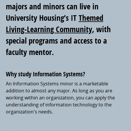
of
majors and minors can live in
University Housing’s IT
Themed
Pride
Living-Learning Community
, with
special programs and access to a
faculty mentor.
Why study Information Systems?
An Information Systems minor is a marketable
addition to almost any major. As long as you are
working within an organization, you can apply the
understanding of information technology to the
organization's needs.