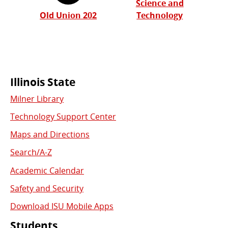
Science and
Old Union 202
Technology
Commonly
Illinois State
Milner Library
Used
Technology Support Center
Links
Maps and Directions
Search/A-Z
Academic Calendar
Safety and Security
Download ISU Mobile Apps
Students