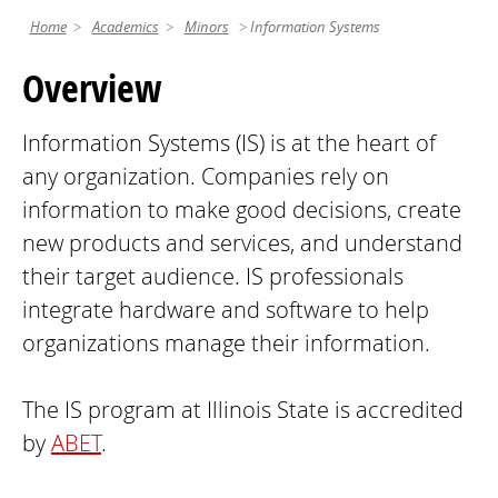
Home
Academics
Minors
Information Systems
Overview
Information Systems (IS) is at the heart of
any organization. Companies rely on
information to make good decisions, create
new products and services, and understand
their target audience. IS professionals
integrate hardware and software to help
organizations manage their information.
The IS program at Illinois State is accredited
by
ABET
.