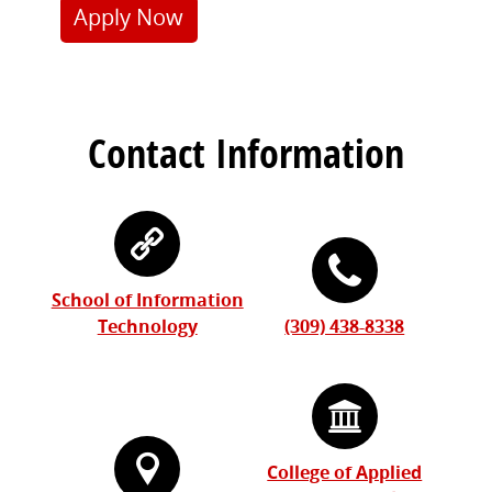
Apply Now
Contact Information
School of Information
Technology
(309) 438-8338
College of Applied