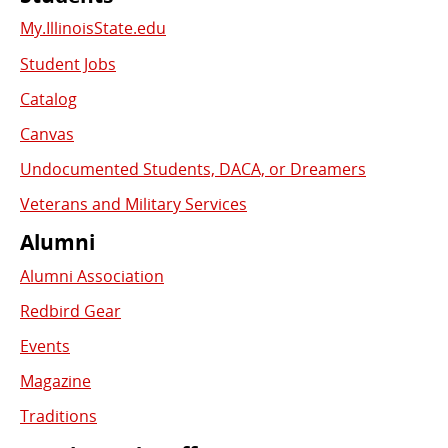
My.IllinoisState.edu
Student Jobs
Catalog
Canvas
Undocumented Students, DACA, or Dreamers
Veterans and Military Services
Alumni
Alumni Association
Redbird Gear
Events
Magazine
Traditions