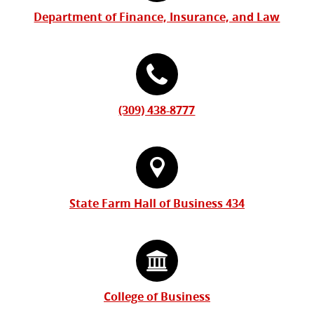
Information
Department of Finance, Insurance, and Law
(309) 438-8777
State Farm Hall of Business 434
College of Business