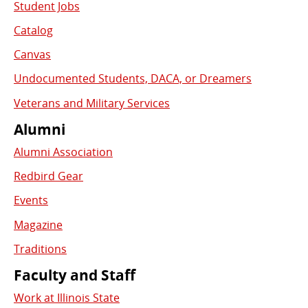
Student Jobs
Catalog
Canvas
Undocumented Students, DACA, or Dreamers
Veterans and Military Services
Alumni
Alumni Association
Redbird Gear
Events
Magazine
Traditions
Faculty and Staff
Work at Illinois State