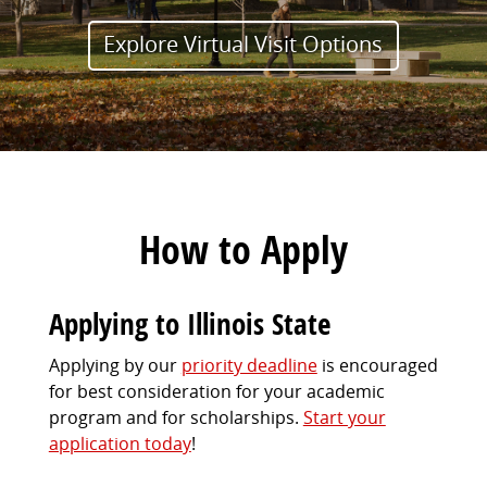
Explore Virtual Visit Options
How to Apply
Applying to Illinois State
Applying by our
priority deadline
is encouraged
for best consideration for your academic
program and for scholarships.
Start your
application today
!