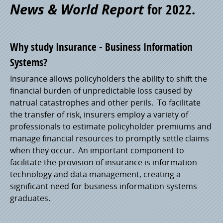
News & World Report
for 2022.
Pride
Why study Insurance - Business Information
Systems?
Insurance allows policyholders the ability to shift the
financial burden of unpredictable loss caused by
natrual catastrophes and other perils. To facilitate
the transfer of risk, insurers employ a variety of
professionals to estimate policyholder premiums and
manage financial resources to promptly settle claims
when they occur. An important component to
facilitate the provision of insurance is information
technology and data management, creating a
significant need for business information systems
graduates.