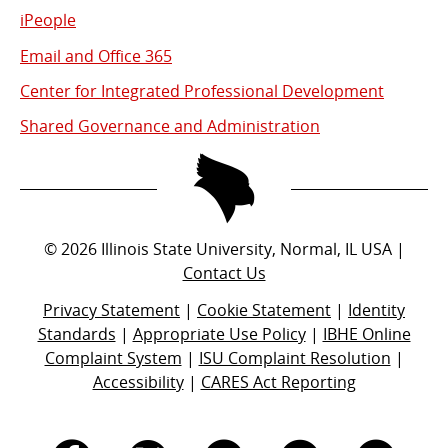
iPeople
Email and Office 365
Center for Integrated Professional Development
Shared Governance and Administration
©
2026
Illinois State University, Normal, IL USA |
Contact Us
Privacy Statement
|
Cookie Statement
|
Identity
Standards
|
Appropriate Use Policy
|
IBHE Online
Complaint System
|
ISU Complaint Resolution
|
Accessibility
|
CARES Act Reporting