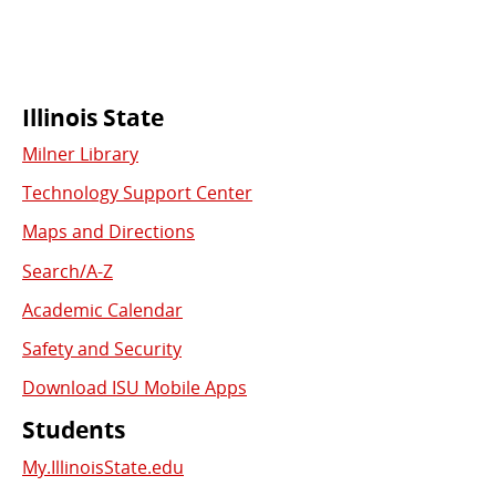
Commonly
Illinois State
Milner Library
Used
Technology Support Center
Links
Maps and Directions
Search/A-Z
Academic Calendar
Safety and Security
Download ISU Mobile Apps
Students
My.IllinoisState.edu