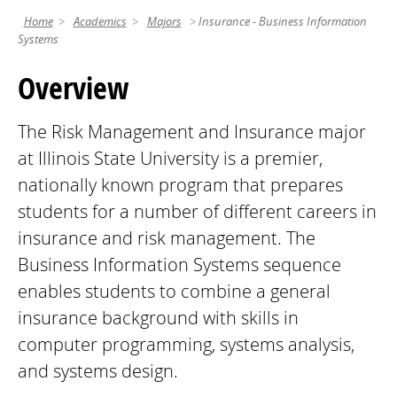
Home
Academics
Majors
Insurance - Business Information
Systems
Overview
The Risk Management and Insurance major
at Illinois State University is a premier,
nationally known program that prepares
students for a number of different careers in
insurance and risk management. The
Business Information Systems sequence
enables students to combine a general
insurance background with skills in
computer programming, systems analysis,
and systems design.