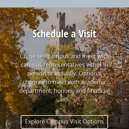
Schedule a Visit
Come see campus and meet with
campus representatives either in
person or virtually. Optional
chances to meet with academic
department, honors, and financial
aid.
Explore Campus Visit Options