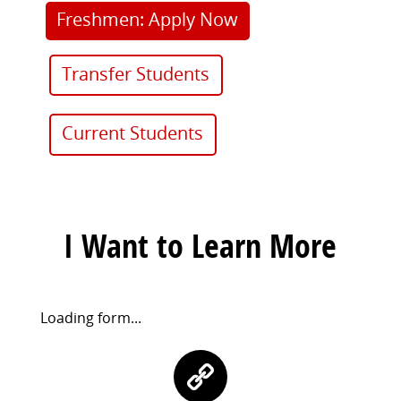
Freshmen: Apply Now
Transfer Students
Current Students
I Want to Learn More
Request
Loading form...
Information
Contact
Form