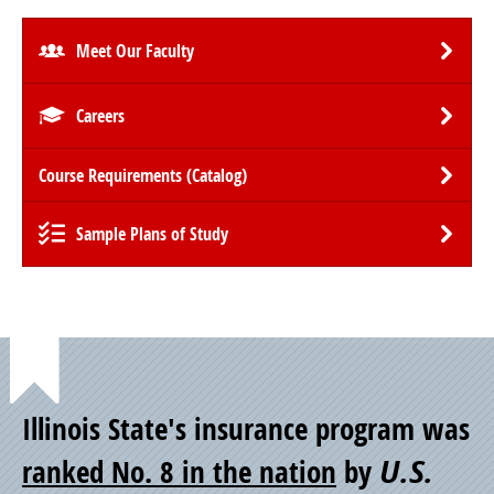
Meet Our Faculty
Careers
Course Requirements (Catalog)
Sample Plans of Study
Point
Illinois State's insurance program was
of
ranked No. 8 in the nation
by
U.S.