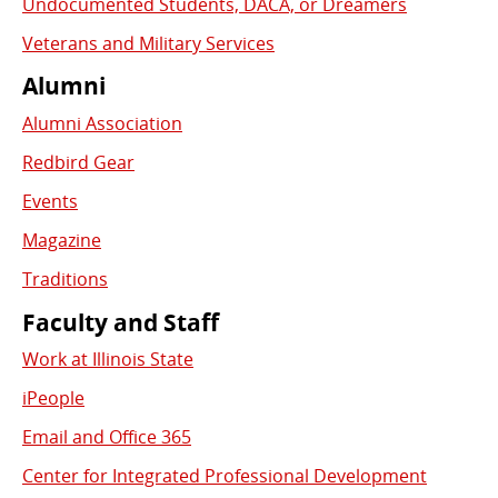
Undocumented Students, DACA, or Dreamers
Veterans and Military Services
Alumni
Alumni Association
Redbird Gear
Events
Magazine
Traditions
Faculty and Staff
Work at Illinois State
iPeople
Email and Office 365
Center for Integrated Professional Development