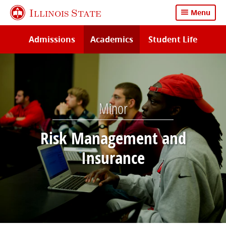
Skip
Illinois State
Menu
to
main
Admissions
Academics
Student Life
content
Minor
Risk Management and
Insurance