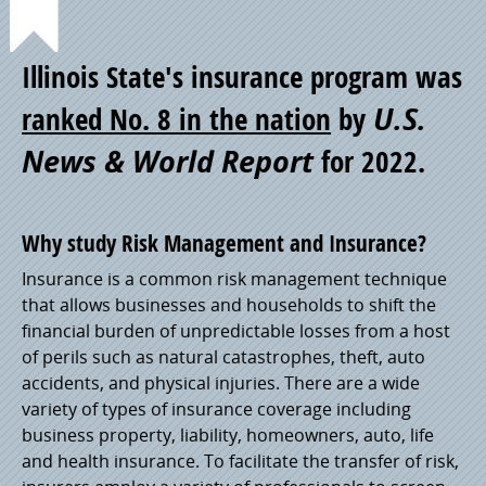
Point
Illinois State's insurance program was
of
ranked No. 8 in the nation
by
U.S.
News & World Report
for 2022.
Pride
Why study Risk Management and Insurance?
Insurance is a common risk management technique
that allows businesses and households to shift the
financial burden of unpredictable losses from a host
of perils such as natural catastrophes, theft, auto
accidents, and physical injuries. There are a wide
variety of types of insurance coverage including
business property, liability, homeowners, auto, life
and health insurance. To facilitate the transfer of risk,