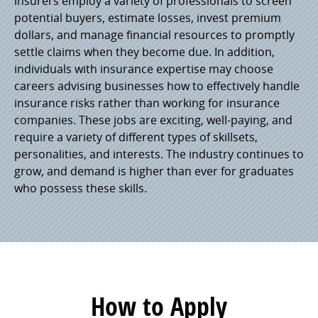
insurers employ a variety of professionals to screen
potential buyers, estimate losses, invest premium
dollars, and manage financial resources to promptly
settle claims when they become due. In addition,
individuals with insurance expertise may choose
careers advising businesses how to effectively handle
insurance risks rather than working for insurance
companies. These jobs are exciting, well-paying, and
require a variety of different types of skillsets,
personalities, and interests. The industry continues to
grow, and demand is higher than ever for graduates
who possess these skills.
How to Apply