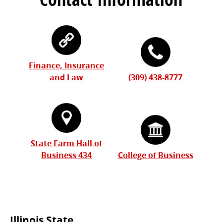
Finance, Insurance
and Law
(309) 438-8777
State Farm Hall of
Business 434
College of Business
Illinois State