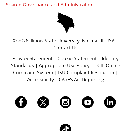
Shared Governance and Administration
©
2026
Illinois State University, Normal, IL USA |
Contact Us
Privacy Statement
|
Cookie Statement
|
Identity
Standards
|
Appropriate Use Policy
|
IBHE Online
Complaint System
|
ISU Complaint Resolution
|
Accessibility
|
CARES Act Reporting
I.
I.
I.
I.
I.
S.
S.
S.
S.
S.
I.