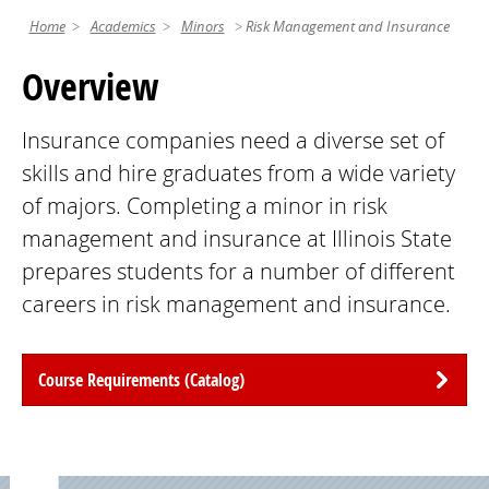
Home
Academics
Minors
Risk Management and Insurance
Overview
Insurance companies need a diverse set of
skills and hire graduates from a wide variety
of majors. Completing a minor in risk
management and insurance at Illinois State
prepares students for a number of different
careers in risk management and insurance.
Course Requirements (Catalog)