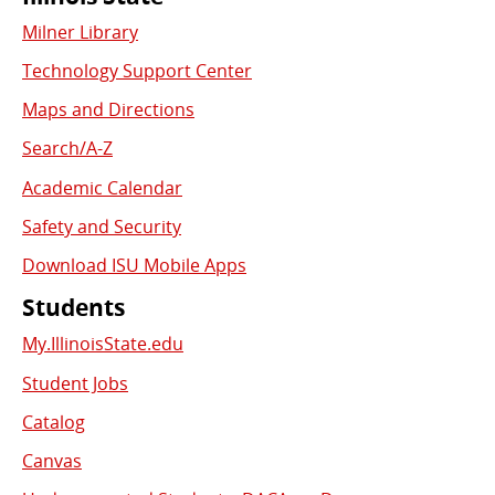
Commonly
Milner Library
Used
Technology Support Center
Links
Maps and Directions
Search/A-Z
Academic Calendar
Safety and Security
Download ISU Mobile Apps
Students
My.IllinoisState.edu
Student Jobs
Catalog
Canvas