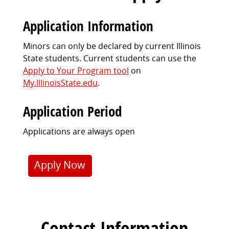
Application Information
Minors can only be declared by current Illinois
State students. Current students can use the
Apply to Your Program tool
on
My.IllinoisState.edu
.
Application Period
Applications are always open
Apply Now
Contact Information