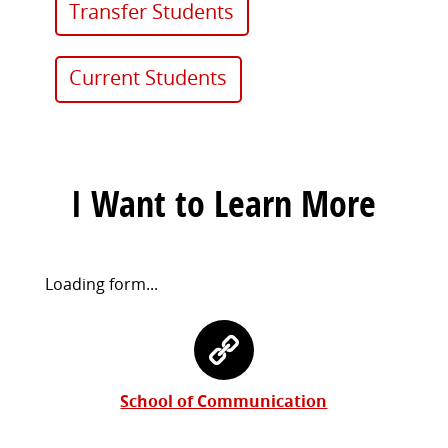
Transfer Students
Current Students
I Want to Learn More
Request
Loading form...
Information
Contact
Form
Information
School of Communication