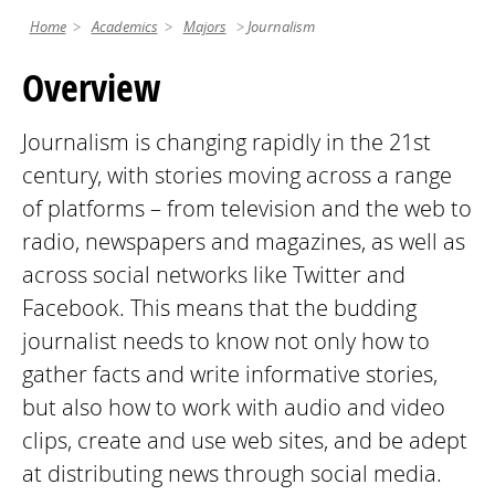
Home
Academics
Majors
Journalism
Overview
Journalism is changing rapidly in the 21st
century, with stories moving across a range
of platforms – from television and the web to
radio, newspapers and magazines, as well as
across social networks like Twitter and
Facebook. This means that the budding
journalist needs to know not only how to
gather facts and write informative stories,
but also how to work with audio and video
clips, create and use web sites, and be adept
at distributing news through social media.