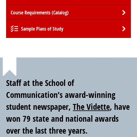
Course Requirements (Catalog)
Sample Plans of Study
Point
Staff at the School of
of
Communication’s award-winning
student newspaper,
The Vidette
, have
Pride
won 79 state and national awards
over the last three years.