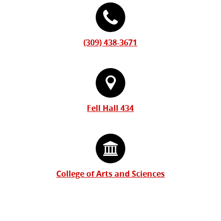
(309) 438-3671
Fell Hall 434
College of Arts and Sciences