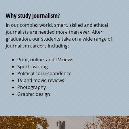
Why study Journalism?
In our complex world, smart, skilled and ethical
journalists are needed more than ever. After
graduation, our students take on a wide range of
journalism careers including:
Print, online, and TV news
Sports writing
Political correspondence
TV and movie reviews
Photography
Graphic design