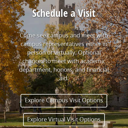
Schedule a Visit
Come see campus and meet with
campus representatives either in
person or virtually. Optional
chances to meet with academic
department, honors, and financial
aid.
Explore Campus Visit Options
Explore Virtual Visit Options