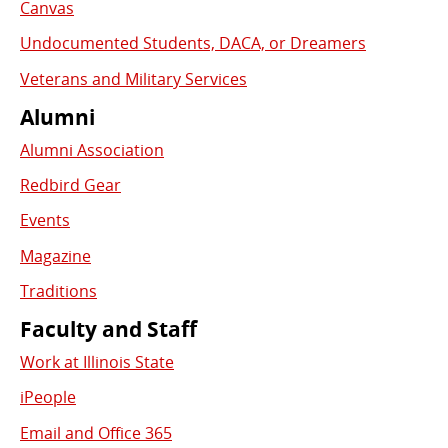
Canvas
Undocumented Students, DACA, or Dreamers
Veterans and Military Services
Alumni
Alumni Association
Redbird Gear
Events
Magazine
Traditions
Faculty and Staff
Work at Illinois State
iPeople
Email and Office 365