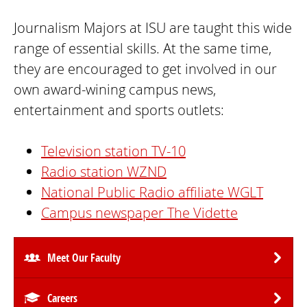
Journalism Majors at ISU are taught this wide
range of essential skills. At the same time,
they are encouraged to get involved in our
own award-wining campus news,
entertainment and sports outlets:
Television station TV-10
Radio station WZND
National Public Radio affiliate WGLT
Campus newspaper The Vidette
Meet Our Faculty
Careers