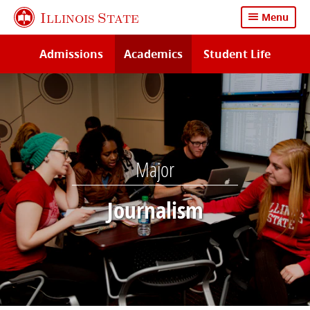
Skip
Illinois State
Menu
to
main
Admissions
Academics
Student Life
content
Major
Journalism