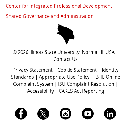
Center for Integrated Professional Development
Shared Governance and Administration
©
2026
Illinois State University, Normal, IL USA |
Contact Us
Privacy Statement
|
Cookie Statement
|
Identity
Standards
|
Appropriate Use Policy
|
IBHE Online
Complaint System
|
ISU Complaint Resolution
|
Accessibility
|
CARES Act Reporting
I.
I.
I.
I.
I.
S.
S.
S.
S.
S.