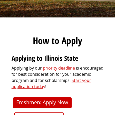
How to Apply
Applying to Illinois State
Applying by our
priority deadline
is encouraged
for best consideration for your academic
program and for scholarships.
Start your
application today
!
Freshmen: Apply Now