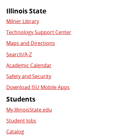
Commonly
Illinois State
Milner Library
Used
Technology Support Center
Links
Maps and Directions
Search/A-Z
Academic Calendar
Safety and Security
Download ISU Mobile Apps
Students
My.IllinoisState.edu
Student Jobs
Catalog