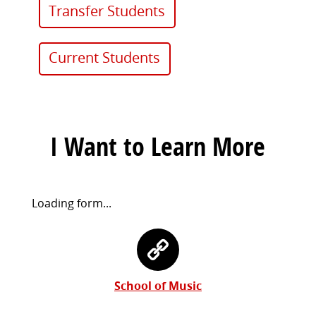
Transfer Students
Current Students
I Want to Learn More
Request
Loading form...
Information
Contact
Form
Information
School of Music