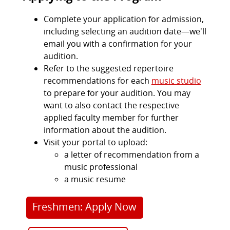
Complete your application for admission,
including selecting an audition date—we'll
email you with a confirmation for your
audition.
Refer to the suggested repertoire
recommendations for each
music studio
to prepare for your audition. You may
want to also contact the respective
applied faculty member for further
information about the audition.
Visit your portal to upload:
a letter of recommendation from a
music professional
a music resume
Freshmen: Apply Now