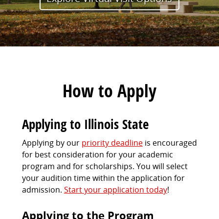
How to Apply
Applying to Illinois State
Applying by our
priority deadline
is encouraged
for best consideration for your academic
program and for scholarships. You will select
your audition time within the application for
admission.
Start your application today
!
Applying to the Program