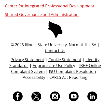
Center for Integrated Professional Development
Shared Governance and Administration
©
2026
Illinois State University, Normal, IL USA |
Contact Us
Privacy Statement
|
Cookie Statement
|
Identity
Standards
|
Appropriate Use Policy
|
IBHE Online
Complaint System
|
ISU Complaint Resolution
|
Accessibility
|
CARES Act Reporting
I.
I.
I.
I.
I.