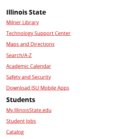
Commonly
Illinois State
Milner Library
Used
Technology Support Center
Links
Maps and Directions
Search/A-Z
Academic Calendar
Safety and Security
Download ISU Mobile Apps
Students
My.IllinoisState.edu
Student Jobs
Catalog