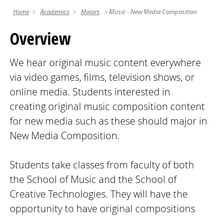
Home
Academics
Majors
Music - New Media Composition
Overview
We hear original music content everywhere
via video games, films, television shows, or
online media. Students interested in
creating original music composition content
for new media such as these should major in
New Media Composition.
Students take classes from faculty of both
the School of Music and the School of
Creative Technologies. They will have the
opportunity to have original compositions