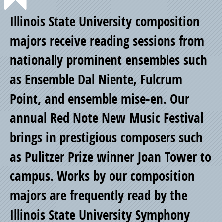
Point
Illinois State University composition
of
majors receive reading sessions from
nationally prominent ensembles such
Pride
as Ensemble Dal Niente, Fulcrum
Point, and ensemble mise-en. Our
annual Red Note New Music Festival
brings in prestigious composers such
as Pulitzer Prize winner Joan Tower to
campus. Works by our composition
majors are frequently read by the
Illinois State University Symphony