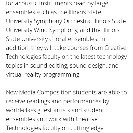
for acoustic instruments read by large
ensembles such as the Illinois State
University Symphony Orchestra, Illinois State
University Wind Symphony, and the Illinois
State University choral ensembles. In
addition, they will take courses from Creative
Technologies faculty on the latest technology
topics in sound editing, sound design, and
virtual reality programming.
New Media Composition students are able to
receive readings and performances by
world-class guest artists and student
ensembles and work with Creative
Technologies faculty on cutting edge