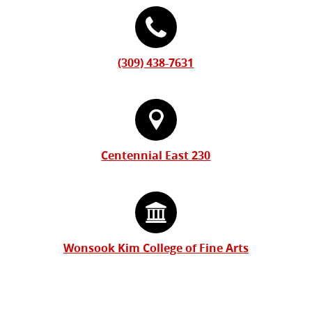
(309) 438-7631
Centennial East 230
Wonsook Kim College of Fine Arts