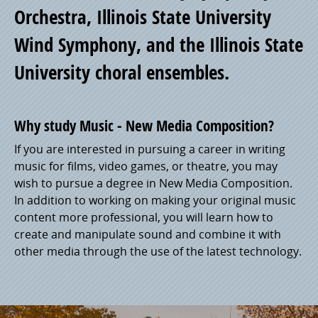
Orchestra, Illinois State University
Wind Symphony, and the Illinois State
University choral ensembles.
Why study Music - New Media Composition?
If you are interested in pursuing a career in writing
music for films, video games, or theatre, you may
wish to pursue a degree in New Media Composition.
In addition to working on making your original music
content more professional, you will learn how to
create and manipulate sound and combine it with
other media through the use of the latest technology.