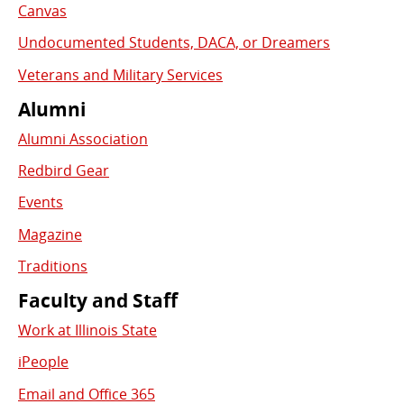
Canvas
Undocumented Students, DACA, or Dreamers
Veterans and Military Services
Alumni
Alumni Association
Redbird Gear
Events
Magazine
Traditions
Faculty and Staff
Work at Illinois State
iPeople
Email and Office 365