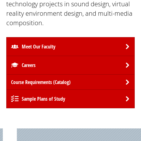
technology projects in sound design, virtual
reality environment design, and multi-media
composition.
Meet Our Faculty
Careers
Course Requirements (Catalog)
Sample Plans of Study