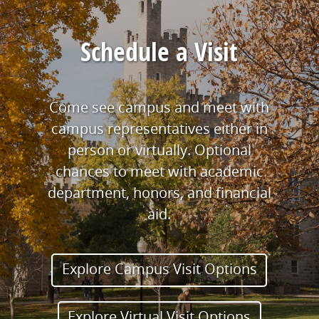
Schedule a Visit
Come see campus and meet with
campus representatives either in
person or virtually. Optional
chances to meet with academic
department, honors, and financial
aid.
Explore Campus Visit Options
Explore Virtual Visit Options