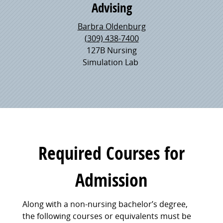
Advising
Barbra Oldenburg
(309) 438-7400
127B Nursing
Simulation Lab
Required Courses for
Admission
Along with a non-nursing bachelor’s degree,
the following courses or equivalents must be