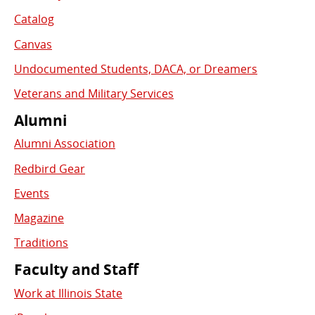
Catalog
Canvas
Undocumented Students, DACA, or Dreamers
Veterans and Military Services
Alumni
Alumni Association
Redbird Gear
Events
Magazine
Traditions
Faculty and Staff
Work at Illinois State