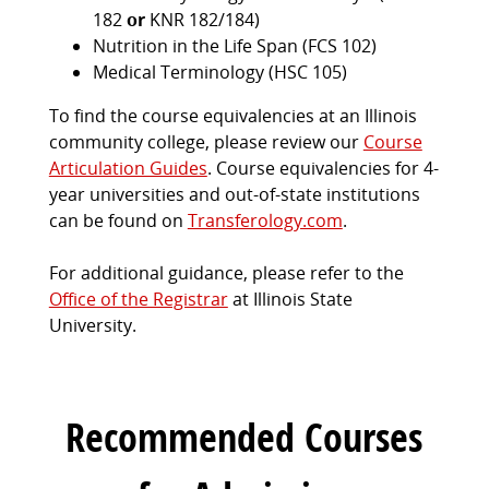
182
or
KNR 182/184)
Nutrition in the Life Span (FCS 102)
Medical Terminology (HSC 105)
To find the course equivalencies at an Illinois
community college, please review our
Course
Articulation Guides
. Course equivalencies for 4-
year universities and out-of-state institutions
can be found on
Transferology.com
.
For additional guidance, please refer to the
Office of the Registrar
at Illinois State
University.
Recommended Courses