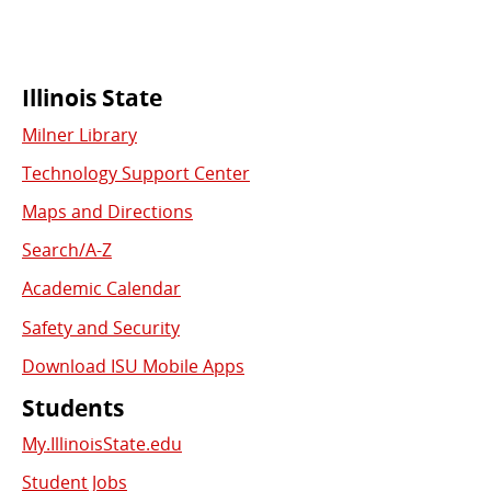
Commonly
Illinois State
Milner Library
Used
Technology Support Center
Links
Maps and Directions
Search/A-Z
Academic Calendar
Safety and Security
Download ISU Mobile Apps
Students
My.IllinoisState.edu
Student Jobs