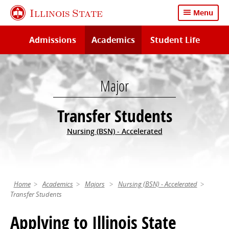
Skip
Illinois State
Menu
to
main
Admissions
Academics
Student Life
content
Major
Transfer Students
Nursing (BSN) - Accelerated
Home
Academics
Majors
Nursing (BSN) - Accelerated
Transfer Students
Applying to Illinois State