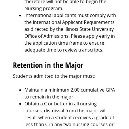
therefore will not be able to begin the
Nursing program.
International applicants must comply with
the International Applicant Requirements
as directed by the Illinois State University
Office of Admissions. Please apply early in
the application time frame to ensure
adequate time to review transcripts.
Retention in the Major
Students admitted to the major must:
Maintain a minimum 2.00 cumulative GPA
to remain in the major.
Obtain a C or better in all nursing
courses; dismissal from the major will
result when a student receives a grade of
less than C in any two nursing courses or