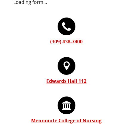
Request
Loading form...
Information
Contact
Form
Information
(309) 438-7400
Edwards Hall 112
Mennonite College of Nursing