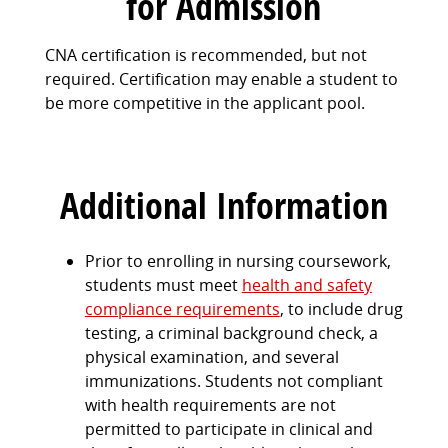
for Admission
CNA certification is recommended, but not
required. Certification may enable a student to
be more competitive in the applicant pool.
Additional Information
Prior to enrolling in nursing coursework,
students must meet
health and safety
compliance requirements
, to include drug
testing, a criminal background check, a
physical examination, and several
immunizations. Students not compliant
with health requirements are not
permitted to participate in clinical and