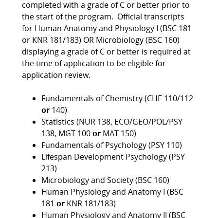
completed with a grade of C or better prior to
the start of the program. Official transcripts
for Human Anatomy and Physiology I (BSC 181
or KNR 181/183) OR Microbiology (BSC 160)
displaying a grade of C or better is required at
the time of application to be eligible for
application review.
Fundamentals of Chemistry (CHE 110/112
or
140)
Statistics (NUR 138, ECO/GEO/POL/PSY
138, MGT 100
or
MAT 150)
Fundamentals of Psychology (PSY 110)
Lifespan Development Psychology (PSY
213)
Microbiology and Society (BSC 160)
Human Physiology and Anatomy I (BSC
181
or
KNR 181/183)
Human Physiology and Anatomy II (BSC