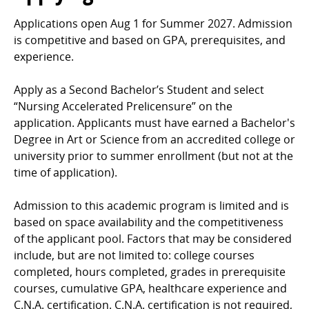
Applications open Aug 1 for Summer 2027. Admission
is competitive and based on GPA, prerequisites, and
experience.
Apply as a Second Bachelor’s Student and select
“Nursing Accelerated Prelicensure” on the
application. Applicants must have earned a Bachelor's
Degree in Art or Science from an accredited college or
university prior to summer enrollment (but not at the
time of application).
Admission to this academic program is limited and is
based on space availability and the competitiveness
of the applicant pool. Factors that may be considered
include, but are not limited to: college courses
completed, hours completed, grades in prerequisite
courses, cumulative GPA, healthcare experience and
C.N.A. certification. C.N.A. certification is not required,