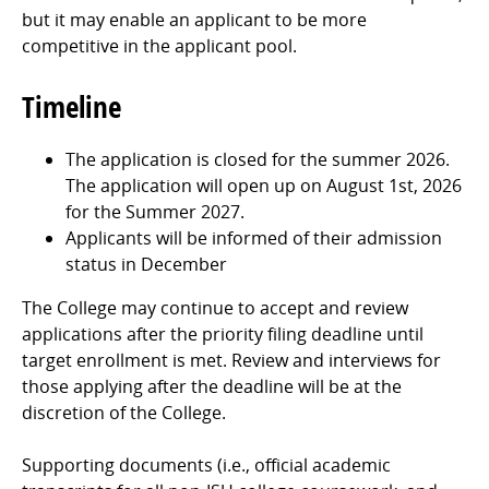
but it may enable an applicant to be more
competitive in the applicant pool.
Timeline
The application is closed for the summer 2026.
The application will open up on August 1st, 2026
for the Summer 2027.
Applicants will be informed of their admission
status in December
The College may continue to accept and review
applications after the priority filing deadline until
target enrollment is met. Review and interviews for
those applying after the deadline will be at the
discretion of the College.
Supporting documents (i.e., official academic