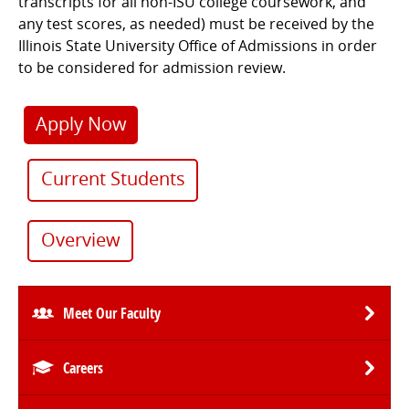
transcripts for all non-ISU college coursework, and
any test scores, as needed) must be received by the
Illinois State University Office of Admissions in order
to be considered for admission review.
Apply Now
Current Students
Overview
Meet Our Faculty
Careers