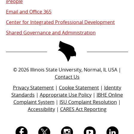
iPeople
Email and Office 365
Center for Integrated Professional Development
Shared Governance and Administration
©
2026
Illinois State University, Normal, IL USA |
Contact Us
Privacy Statement
|
Cookie Statement
|
Identity
Standards
|
Appropriate Use Policy
|
IBHE Online
Complaint System
|
ISU Complaint Resolution
|
Accessibility
|
CARES Act Reporting
I.
I.
I.
I.
I.