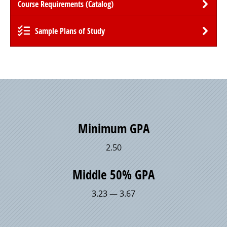
Course Requirements (Catalog)
Sample Plans of Study
Minimum GPA
2.50
Middle 50% GPA
3.23 — 3.67