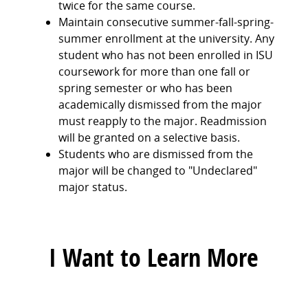
twice for the same course.
Maintain consecutive summer-fall-spring-
summer enrollment at the university. Any
student who has not been enrolled in ISU
coursework for more than one fall or
spring semester or who has been
academically dismissed from the major
must reapply to the major. Readmission
will be granted on a selective basis.
Students who are dismissed from the
major will be changed to "Undeclared"
major status.
I Want to Learn More