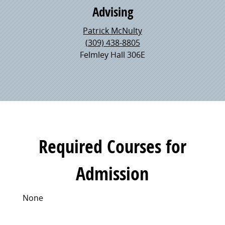
Advising
Patrick McNulty
(309) 438-8805
Felmley Hall 306E
Required Courses for
Admission
None