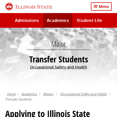
Skip
Illinois State
Menu
to
main
Admissions
Academics
Student Life
content
Major
Transfer Students
Occupational Safety and Health
Home
Academics
Majors
Occupational Safety and Health
Transfer Students
Applying to Illinois State