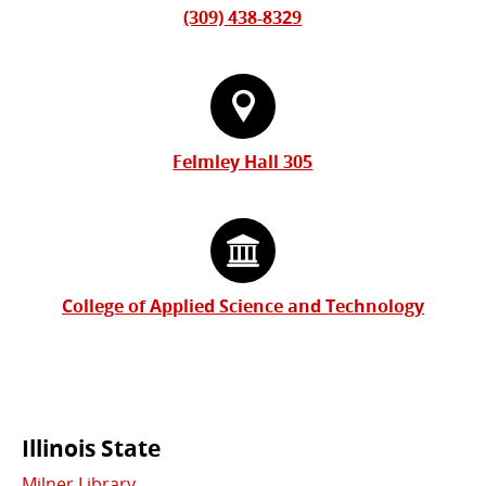
(309) 438-8329
Felmley Hall 305
College of Applied Science and Technology
Commonly
Illinois State
Milner Library