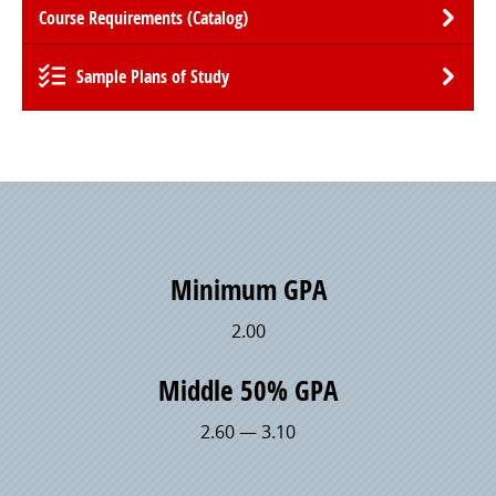
Course Requirements (Catalog)
Sample Plans of Study
Minimum GPA
2.00
Middle 50% GPA
2.60 — 3.10