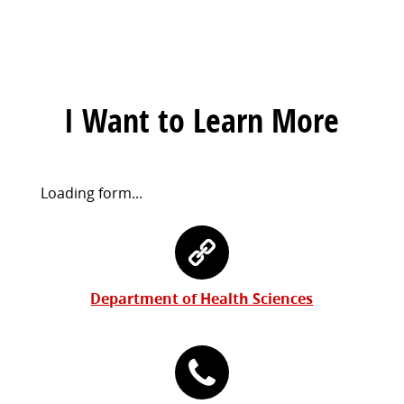
I Want to Learn More
Request
Loading form...
Information
Contact
Form
Information
Department of Health Sciences