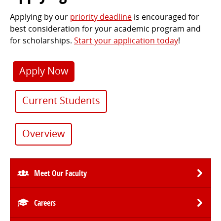
Applying by our
priority deadline
is encouraged for
best consideration for your academic program and
for scholarships.
Start your application today
!
Apply Now
Current Students
Overview
Meet Our Faculty
Careers