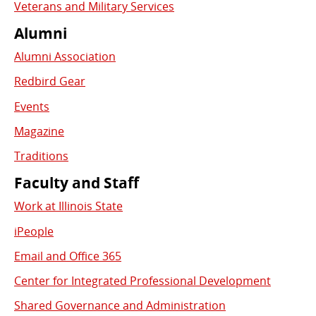
Veterans and Military Services
Alumni
Alumni Association
Redbird Gear
Events
Magazine
Traditions
Faculty and Staff
Work at Illinois State
iPeople
Email and Office 365
Center for Integrated Professional Development
Shared Governance and Administration