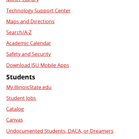
Used
Technology Support Center
Links
Maps and Directions
Search/A-Z
Academic Calendar
Safety and Security
Download ISU Mobile Apps
Students
My.IllinoisState.edu
Student Jobs
Catalog
Canvas
Undocumented Students, DACA, or Dreamers