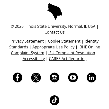
©
2026
Illinois State University, Normal, IL USA |
Contact Us
Privacy Statement
|
Cookie Statement
|
Identity
Standards
|
Appropriate Use Policy
|
IBHE Online
Complaint System
|
ISU Complaint Resolution
|
Accessibility
|
CARES Act Reporting
I.
I.
I.
I.
I.
S.
S.
S.
S.
S.
I.
U.
U.
U.
U.
U.