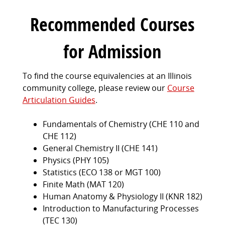
Recommended Courses
for Admission
To find the course equivalencies at an Illinois
community college, please review our
Course
Articulation Guides
.
Fundamentals of Chemistry (CHE 110 and
CHE 112)
General Chemistry II (CHE 141)
Physics (PHY 105)
Statistics (ECO 138 or MGT 100)
Finite Math (MAT 120)
Human Anatomy & Physiology II (KNR 182)
Introduction to Manufacturing Processes
(TEC 130)