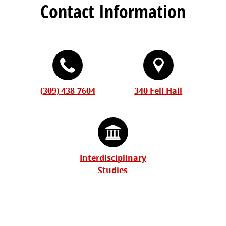
Contact Information
(309) 438-7604
340 Fell Hall
Interdisciplinary
Studies