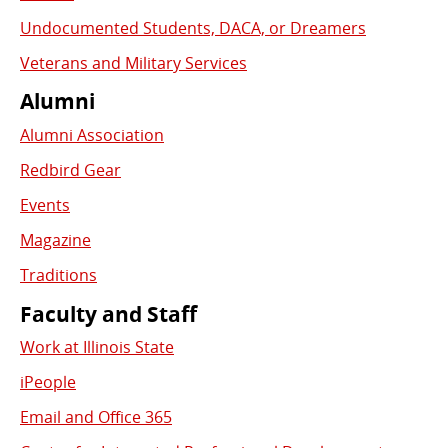
Undocumented Students, DACA, or Dreamers
Veterans and Military Services
Alumni
Alumni Association
Redbird Gear
Events
Magazine
Traditions
Faculty and Staff
Work at Illinois State
iPeople
Email and Office 365