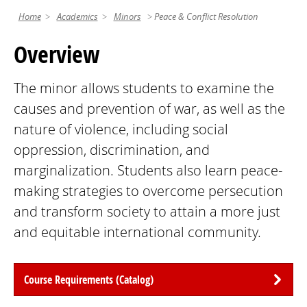
Home
Academics
Minors
Peace & Conflict Resolution
Overview
The minor allows students to examine the
causes and prevention of war, as well as the
nature of violence, including social
oppression, discrimination, and
marginalization. Students also learn peace-
making strategies to overcome persecution
and transform society to attain a more just
and equitable international community.
Course Requirements (Catalog)