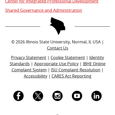
Center for Integrated Professional Development
Shared Governance and Administration
©
2026
Illinois State University, Normal, IL USA |
Contact Us
Privacy Statement
|
Cookie Statement
|
Identity
Standards
|
Appropriate Use Policy
|
IBHE Online
Complaint System
|
ISU Complaint Resolution
|
Accessibility
|
CARES Act Reporting
I.
I.
I.
I.
I.
S.
S.
S.
S.
S.