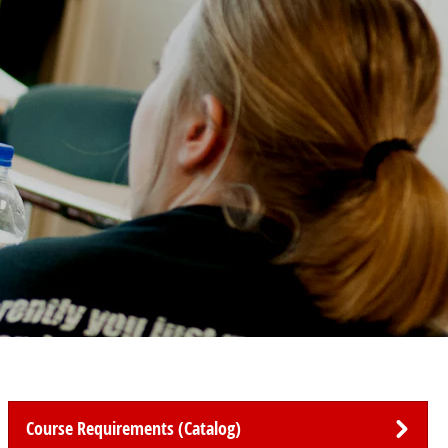
Course Requirements (Catalog)