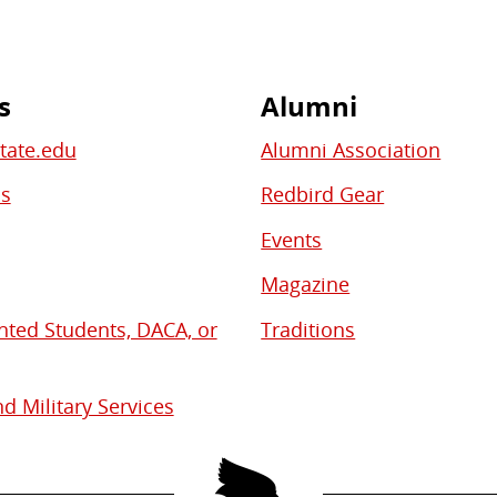
s
Alumni
State.edu
Alumni Association
bs
Redbird Gear
Events
Magazine
ed Students, DACA, or
Traditions
d Military Services