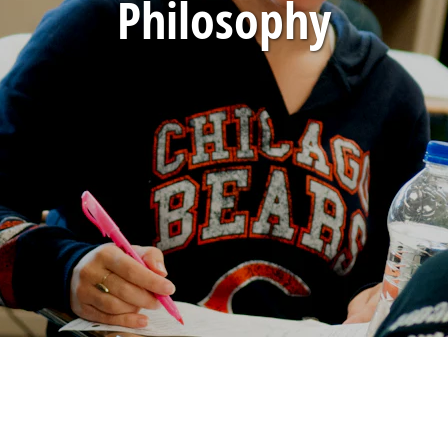
Philosophy