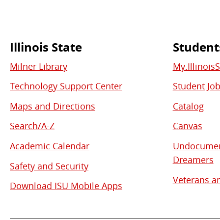
Illinois State
Student
Commonly
Milner Library
My.Illinois
Used
Technology Support Center
Student Jo
Links
Maps and Directions
Catalog
Search/A-Z
Canvas
Academic Calendar
Undocument
Dreamers
Safety and Security
Veterans an
Download ISU Mobile Apps