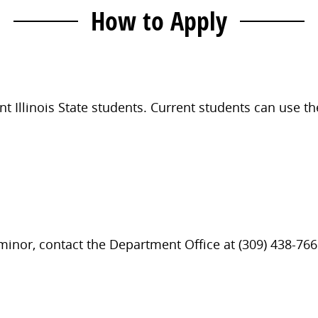
How to Apply
t Illinois State students. Current students can use t
 minor, contact the Department Office at (309) 438-766