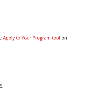
he
Apply to Your Program tool
on
5.