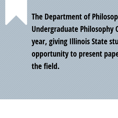
Point
The Department of Philosoph
of
Undergraduate Philosophy 
year, giving Illinois State s
Pride
opportunity to present pape
the field.