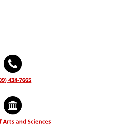
09) 438-7665
f Arts and Sciences