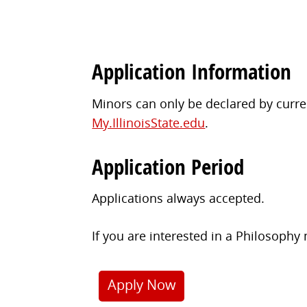
Application Information
Minors can only be declared by curren
My.IllinoisState.edu
.
Application Period
Applications always accepted.
If you are interested in a Philosophy
Apply Now