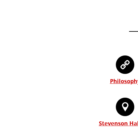
Philosoph
Stevenson Hal