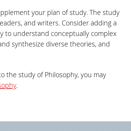
supplement your plan of study. The study
 readers, and writers. Consider adding a
ity to understand conceptually complex
t and synthesize diverse theories, and
nto the study of Philosophy, you may
osophy
.