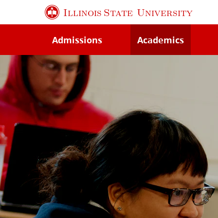
Skip
Illinois State
University
to
main
Admissions
Academics
content