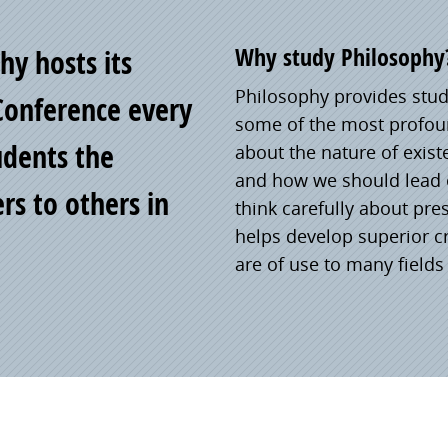
Why study Philosophy
y hosts its
Philosophy provides stude
Conference every
some of the most profoun
tudents the
about the nature of exis
and how we should lead o
rs to others in
think carefully about pre
helps develop superior cr
are of use to many fields