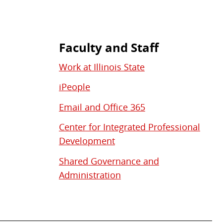
Faculty and Staff
Work at Illinois State
iPeople
Email and Office 365
Center for Integrated Professional
Development
Shared Governance and
Administration