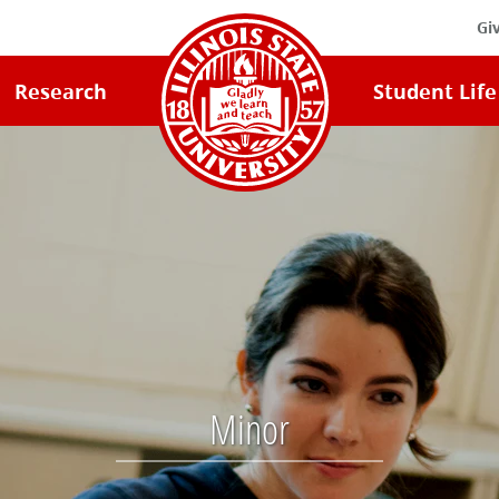
Gi
Illinois
Research
Student Life
State
University
Home
Minor