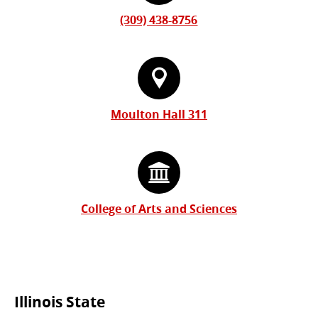
(309) 438-8756
Moulton Hall 311
College of Arts and Sciences
Commonly
Illinois State