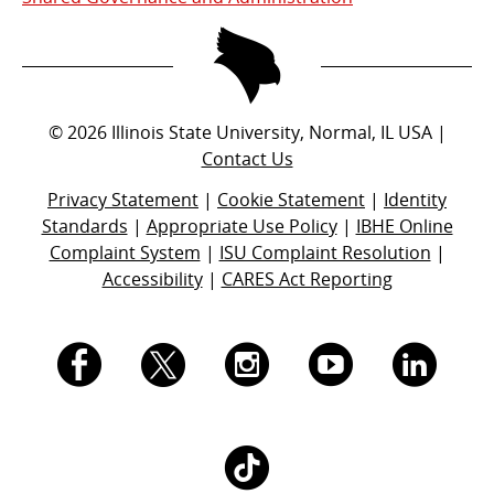
©
2026
Illinois State University, Normal, IL USA |
Contact Us
Privacy Statement
|
Cookie Statement
|
Identity
Standards
|
Appropriate Use Policy
|
IBHE Online
Complaint System
|
ISU Complaint Resolution
|
Accessibility
|
CARES Act Reporting
I.
I.
I.
I.
I.
S.
S.
S.
S.
S.
I.