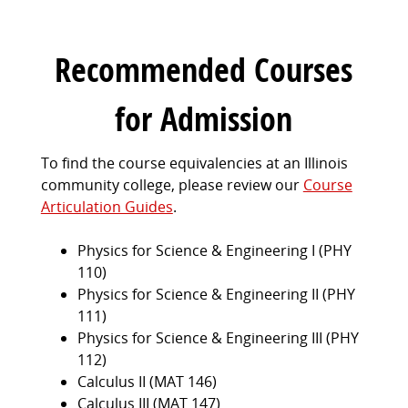
Recommended Courses
for Admission
To find the course equivalencies at an Illinois
community college, please review our
Course
Articulation Guides
.
Physics for Science & Engineering I (PHY
110)
Physics for Science & Engineering II (PHY
111)
Physics for Science & Engineering III (PHY
112)
Calculus II (MAT 146)
Calculus III (MAT 147)