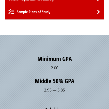
Sample Plans of Study
Minimum GPA
2.00
Middle 50% GPA
2.95 — 3.85