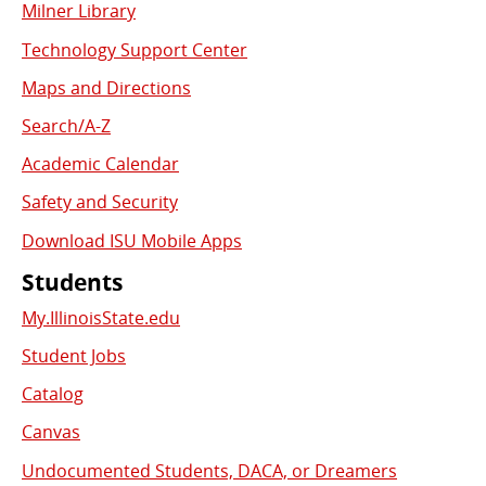
Milner Library
Used
Technology Support Center
Links
Maps and Directions
Search/A-Z
Academic Calendar
Safety and Security
Download ISU Mobile Apps
Students
My.IllinoisState.edu
Student Jobs
Catalog
Canvas
Undocumented Students, DACA, or Dreamers