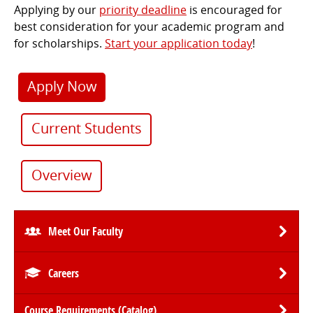
Applying by our
priority deadline
is encouraged for
best consideration for your academic program and
for scholarships.
Start your application today
!
Apply Now
Current Students
Overview
Meet Our Faculty
Careers
Course Requirements (Catalog)