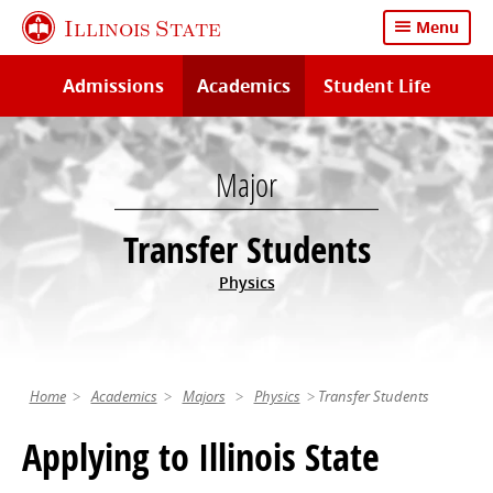
Skip
Illinois State
Menu
to
main
Admissions
Academics
Student Life
content
Major
Transfer Students
Physics
Home
Academics
Majors
Physics
Transfer Students
Applying to Illinois State