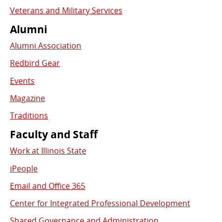
Veterans and Military Services
Alumni
Alumni Association
Redbird Gear
Events
Magazine
Traditions
Faculty and Staff
Work at Illinois State
iPeople
Email and Office 365
Center for Integrated Professional Development
Shared Governance and Administration