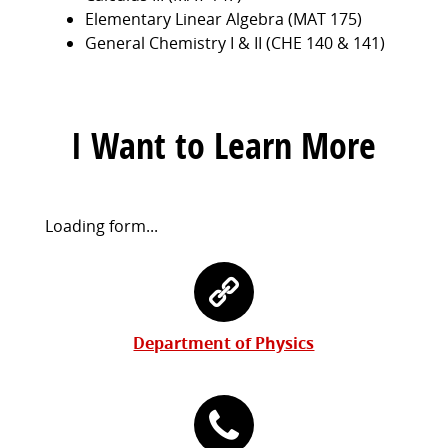
Elementary Linear Algebra (MAT 175)
General Chemistry I & II (CHE 140 & 141)
I Want to Learn More
Request
Loading form...
Information
Contact
Form
Information
Department of Physics