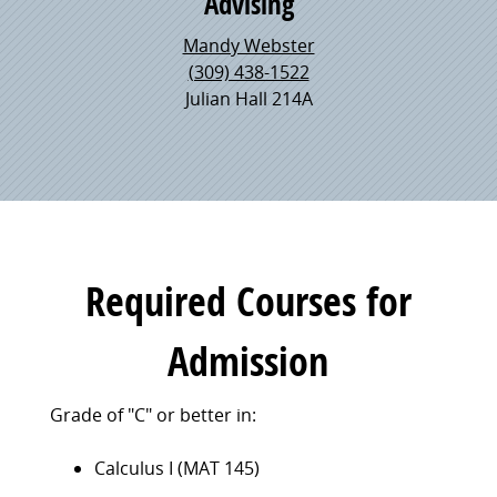
Advising
Mandy Webster
(309) 438-1522
Julian Hall 214A
Required Courses for
Admission
Grade of "C" or better in:
Calculus I (MAT 145)