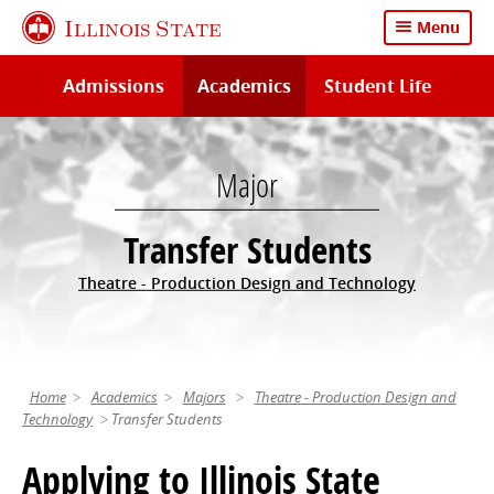
Skip
Illinois State
Menu
to
main
Admissions
Academics
Student Life
content
Major
Transfer Students
Theatre - Production Design and Technology
Home
Academics
Majors
Theatre - Production Design and
Technology
Transfer Students
Applying to Illinois State