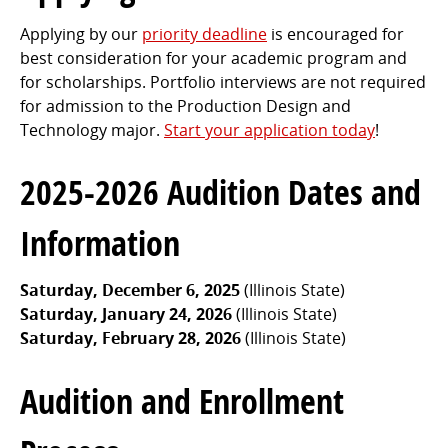
Applying by our
priority deadline
is encouraged for
best consideration for your academic program and
for scholarships. Portfolio interviews are not required
for admission to the Production Design and
Technology major.
Start your application today
!
2025-2026 Audition Dates and
Information
Saturday, December 6, 2025
(Illinois State)
Saturday, January 24, 2026
(Illinois State)
Saturday, February 28, 2026
(Illinois State)
Audition and Enrollment