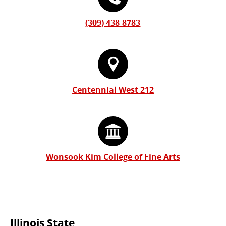
(309) 438-8783
Centennial West 212
Wonsook Kim College of Fine Arts
Illinois State