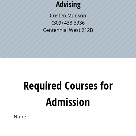
Advising
Cristen Monson
(309) 438-3936
Centennial West 212B
Required Courses for
Admission
None