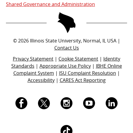
Shared Governance and Administration
©
2026
Illinois State University, Normal, IL USA |
Contact Us
Privacy Statement
|
Cookie Statement
|
Identity
Standards
|
Appropriate Use Policy
|
IBHE Online
Complaint System
|
ISU Complaint Resolution
|
Accessibility
|
CARES Act Reporting
I.
I.
I.
I.
I.
S.
S.
S.
S.
S.
I.