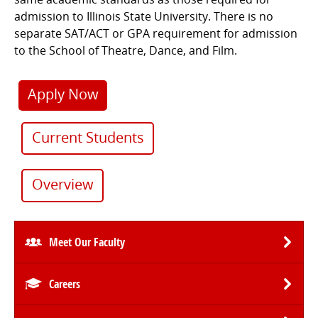
admission to Illinois State University. There is no
separate SAT/ACT or GPA requirement for admission
to the School of Theatre, Dance, and Film.
Apply Now
Current Students
Overview
Meet Our Faculty
Careers