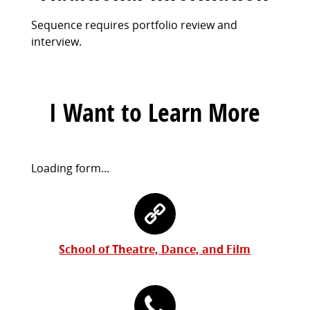
Sequence requires portfolio review and
interview.
I Want to Learn More
Request
Loading form...
Information
Contact
Form
Information
School of Theatre, Dance, and Film