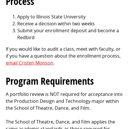
Process
Apply to Illinois State University
Receive a decision within two weeks
Submit your enrollment deposit and become a
Redbird
If you would like to audit a class, meet with faculty, or
if you have a question about the enrollment process,
email Cristen Monson
.
Program Requirements
A portfolio review is NOT required for acceptance into
the Production Design and Technology major within
the School of Theatre, Dance, and Film.
The School of Theatre, Dance, and Film applies the
same academic standards as those required for