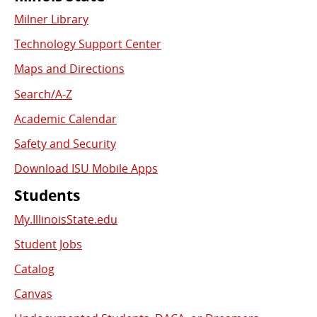
Commonly
Milner Library
Used
Technology Support Center
Links
Maps and Directions
Search/A-Z
Academic Calendar
Safety and Security
Download ISU Mobile Apps
Students
My.IllinoisState.edu
Student Jobs
Catalog
Canvas