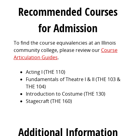
Recommended Courses
for Admission
To find the course equivalencies at an Illinois
community college, please review our
Course
Articulation Guides
.
Acting I (THE 110)
Fundamentals of Theatre I & II (THE 103 &
THE 104)
Introduction to Costume (THE 130)
Stagecraft (THE 160)
Additional Information