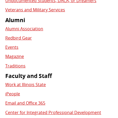
Undocumented Students, DACA, or Dreamers
Veterans and Military Services
Alumni
Alumni Association
Redbird Gear
Events
Magazine
Traditions
Faculty and Staff
Work at Illinois State
iPeople
Email and Office 365
Center for Integrated Professional Development