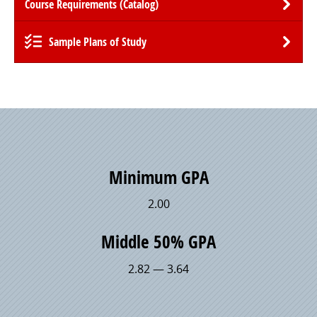
Course Requirements (Catalog)
Sample Plans of Study
Minimum GPA
2.00
Middle 50% GPA
2.82 — 3.64