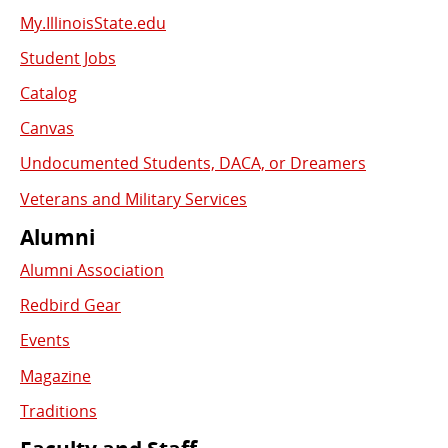
My.IllinoisState.edu
Student Jobs
Catalog
Canvas
Undocumented Students, DACA, or Dreamers
Veterans and Military Services
Alumni
Alumni Association
Redbird Gear
Events
Magazine
Traditions