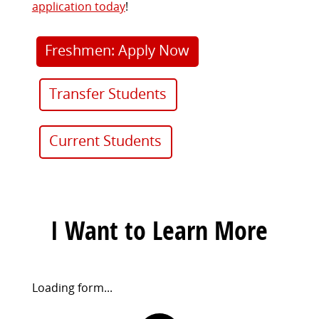
application today
!
Freshmen: Apply Now
Transfer Students
Current Students
I Want to Learn More
Request
Loading form...