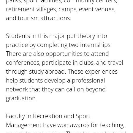
parks, sport facilities, community centers,
retirement villages, camps, event venues,
and tourism attractions.
Students in this major put theory into
practice by completing two internships.
There are also opportunities to attend
conferences, participate in clubs, and travel
through study abroad. These experiences
help students develop a professional
network that they can call on beyond
graduation.
Faculty in Recreation and Sport
Management have won awards for teaching,