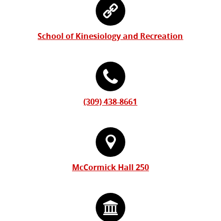
Information
Contact
Form
Information
School of Kinesiology and Recreation
(309) 438-8661
McCormick Hall 250