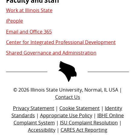
Faculty and Staff
Work at Illinois State
iPeople
Email and Office 365
Center for Integrated Professional Development
Shared Governance and Administration
©
2026
Illinois State University, Normal, IL USA |
Contact Us
Privacy Statement
|
Cookie Statement
|
Identity
Standards
|
Appropriate Use Policy
|
IBHE Online
Complaint System
|
ISU Complaint Resolution
|
Accessibility
|
CARES Act Reporting