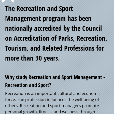
Point
The Recreation and Sport
of
Management program has been
nationally accredited by the Council
Pride
on Accreditation of Parks, Recreation,
Tourism, and Related Professions for
more than 30 years.
Why study Recreation and Sport Management -
Recreation and Sport?
Recreation is an important cultural and economic
force. The profession influences the well-being of
others. Recreation and sport managers promote
personal growth, fitness, and wellness through