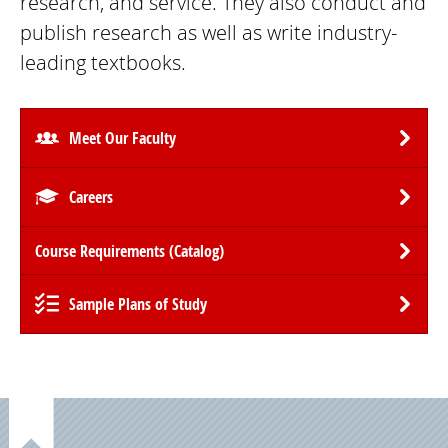
research, and service. They also conduct and
publish research as well as write industry-
leading textbooks.
Meet Our Faculty
Careers
Course Requirements (Catalog)
Sample Plans of Study