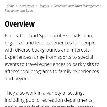
Home
Academics
Majors
Recreation and Sport Management -
Recreation and Sport
Overview
Recreation and Sport professionals plan,
organize, and lead experiences for people
with diverse backgrounds and interests.
Experiences range from sports to special
events to travel experiences to park visits to
afterschool programs to family experiences
and beyond!
They also work in a variety of settings
including public recreation departments,