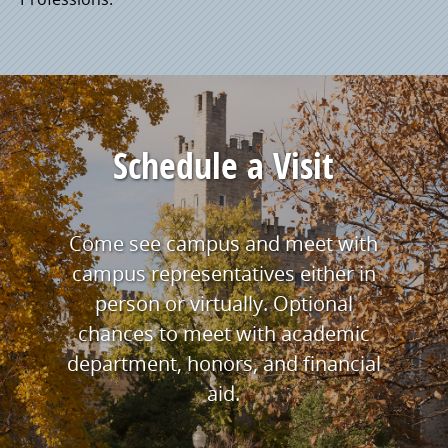
Schedule a Visit
Come see campus and meet with
campus representatives either in
person or virtually. Optional
chances to meet with academic
department, honors, and financial
aid.