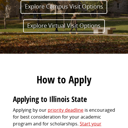
Explore Campus Visit Options
Explore Virtual Visit Options
How to Apply
Applying to Illinois State
Applying by our
priority deadline
is encouraged
for best consideration for your academic
program and for scholarships.
Start your