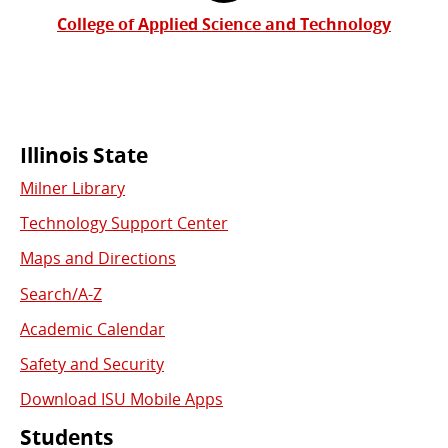
College of Applied Science and Technology
Commonly
Illinois State
Milner Library
Used
Technology Support Center
Links
Maps and Directions
Search/A-Z
Academic Calendar
Safety and Security
Download ISU Mobile Apps
Students