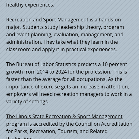
healthy experiences.
Recreation and Sport Management is a hands-on
major. Students study leadership theory, program
and event planning, evaluation, management, and
administration. They take what they learn in the
classroom and apply it in practical experiences.
The Bureau of Labor Statistics predicts a 10 percent
growth from 2014 to 2024 for the profession. This is
faster than the average for all occupations. As the
importance of exercise gets an increase in attention,
employers will need recreation managers to work in a
variety of settings.
The Illinois State Recreation & Sport Management
program is accredited
by the Council on Accreditation
for Parks, Recreation, Tourism, and Related
Professions.