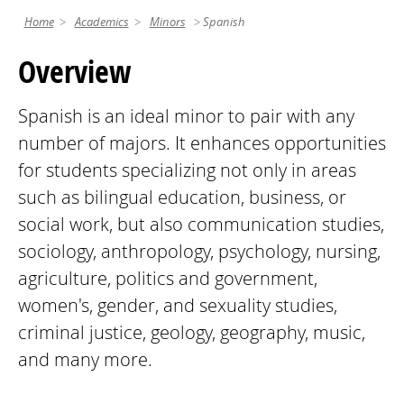
Home
Academics
Minors
Spanish
Overview
Spanish is an ideal minor to pair with any
number of majors. It enhances opportunities
for students specializing not only in areas
such as bilingual education, business, or
social work, but also communication studies,
sociology, anthropology, psychology, nursing,
agriculture, politics and government,
women's, gender, and sexuality studies,
criminal justice, geology, geography, music,
and many more.