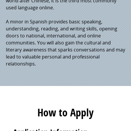
world after Chinese, it is the third most commonly
used language online.
A minor in Spanish provides basic speaking,
understanding, reading, and writing skills, opening
doors to national, international, and online
communities. You will also gain the cultural and
literary awareness that sparks conversations and may
lead to valuable personal and professional
relationships.
How to Apply