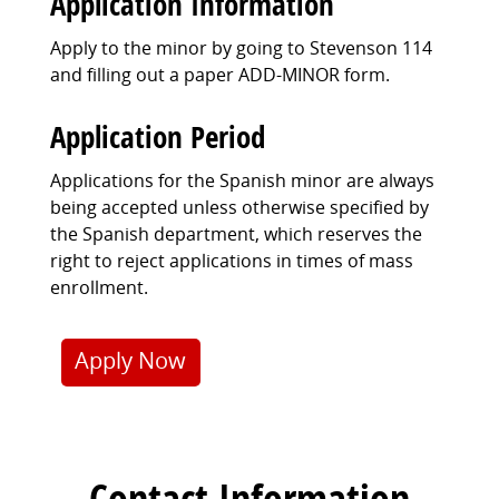
Application Information
Apply to the minor by going to Stevenson 114
and filling out a paper ADD-MINOR form.
Application Period
Applications for the Spanish minor are always
being accepted unless otherwise specified by
the Spanish department, which reserves the
right to reject applications in times of mass
enrollment.
Apply Now
Contact Information