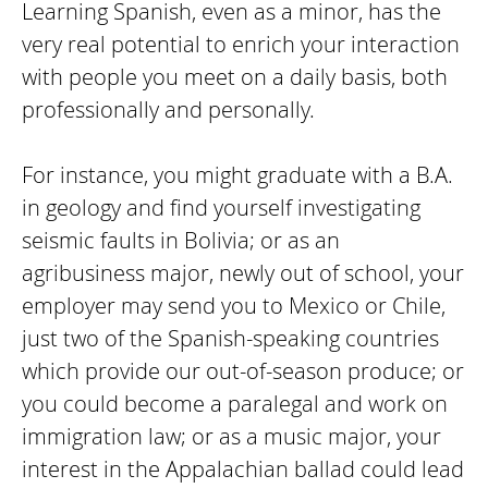
Learning Spanish, even as a minor, has the
very real potential to enrich your interaction
with people you meet on a daily basis, both
professionally and personally.
For instance, you might graduate with a B.A.
in geology and find yourself investigating
seismic faults in Bolivia; or as an
agribusiness major, newly out of school, your
employer may send you to Mexico or Chile,
just two of the Spanish-speaking countries
which provide our out-of-season produce; or
you could become a paralegal and work on
immigration law; or as a music major, your
interest in the Appalachian ballad could lead