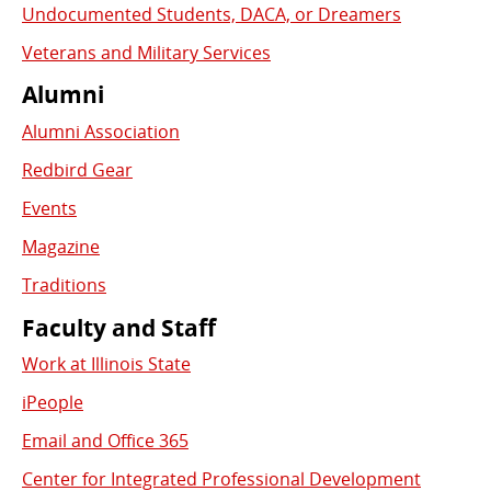
Undocumented Students, DACA, or Dreamers
Veterans and Military Services
Alumni
Alumni Association
Redbird Gear
Events
Magazine
Traditions
Faculty and Staff
Work at Illinois State
iPeople
Email and Office 365
Center for Integrated Professional Development