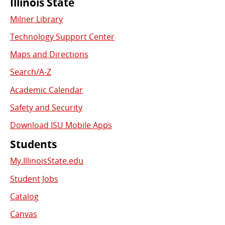
Commonly
Illinois State
Milner Library
Used
Technology Support Center
Links
Maps and Directions
Search/A-Z
Academic Calendar
Safety and Security
Download ISU Mobile Apps
Students
My.IllinoisState.edu
Student Jobs
Catalog
Canvas