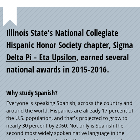
Point
Illinois State's National Collegiate
of
Hispanic Honor Society chapter,
Sigma
Delta Pi - Eta Upsilon
, earned several
Pride
national awards in 2015-2016.
Why study Spanish?
Everyone is speaking Spanish, across the country and
around the world. Hispanics are already 17 percent of
the U.S. population, and that's projected to grow to
nearly 30 percent by 2060. Not only is Spanish the
second most widely spoken native language in the