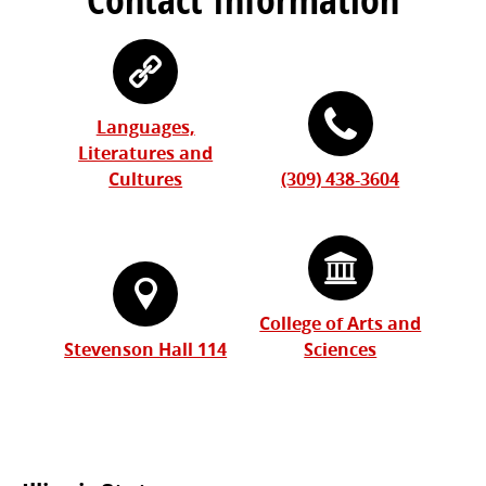
Languages,
Literatures and
Cultures
(309) 438-3604
College of Arts and
Stevenson Hall 114
Sciences