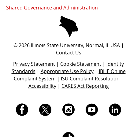
Shared Governance and Administration
©
2026
Illinois State University, Normal, IL USA |
Contact Us
Privacy Statement
|
Cookie Statement
|
Identity
Standards
|
Appropriate Use Policy
|
IBHE Online
Complaint System
|
ISU Complaint Resolution
|
Accessibility
|
CARES Act Reporting
I.
I.
I.
I.
I.
S.
S.
S.
S.
S.