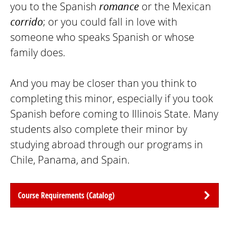
you to the Spanish
romance
or the Mexican
corrido
; or you could fall in love with
someone who speaks Spanish or whose
family does.
And you may be closer than you think to
completing this minor, especially if you took
Spanish before coming to Illinois State. Many
students also complete their minor by
studying abroad through our programs in
Chile, Panama, and Spain.
Course Requirements (Catalog)