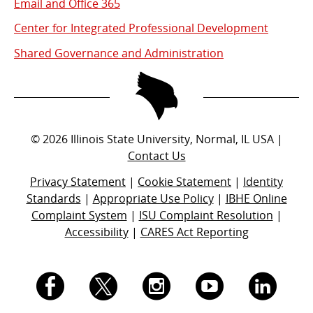
Email and Office 365
Center for Integrated Professional Development
Shared Governance and Administration
©
2026
Illinois State University, Normal, IL USA |
Contact Us
Privacy Statement
|
Cookie Statement
|
Identity
Standards
|
Appropriate Use Policy
|
IBHE Online
Complaint System
|
ISU Complaint Resolution
|
Accessibility
|
CARES Act Reporting
I.
I.
I.
I.
I.