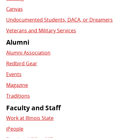
Canvas
Undocumented Students, DACA, or Dreamers
Veterans and Military Services
Alumni
Alumni Association
Redbird Gear
Events
Magazine
Traditions
Faculty and Staff
Work at Illinois State
iPeople