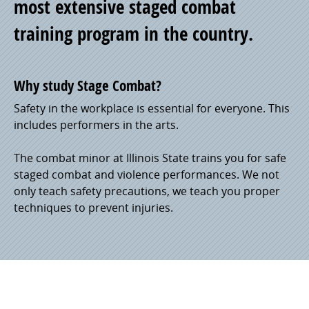
most extensive staged combat
training program in the country.
Why study Stage Combat?
Safety in the workplace is essential for everyone. This
includes performers in the arts.
The combat minor at Illinois State trains you for safe
staged combat and violence performances. We not
only teach safety precautions, we teach you proper
techniques to prevent injuries.