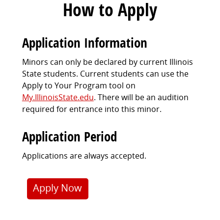
How to Apply
Application Information
Minors can only be declared by current Illinois
State students. Current students can use the
Apply to Your Program tool on
My.IllinoisState.edu
.
There will be an audition
required for entrance into this minor.
Application Period
Applications are always accepted.
Apply Now