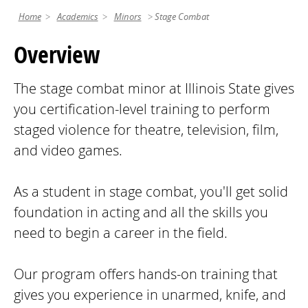
Home
Academics
Minors
Stage Combat
Overview
The stage combat minor at Illinois State gives
you certification-level training to perform
staged violence for theatre, television, film,
and video games.
As a student in stage combat, you'll get solid
foundation in acting and all the skills you
need to begin a career in the field.
Our program offers hands-on training that
gives you experience in unarmed, knife, and