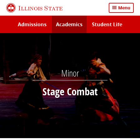
Skip
Illinois State
Menu
to
main
Admissions
Academics
Student Life
content
Minor
Stage Combat