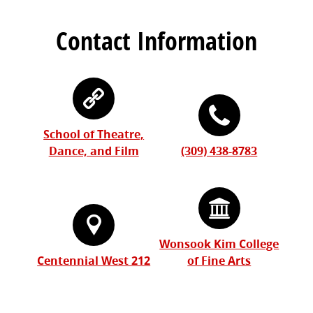
Contact Information
School of Theatre,
Dance, and Film
(309) 438-8783
Wonsook Kim College
Centennial West 212
of Fine Arts