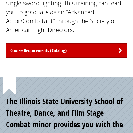
single-sword fighting. This training can lead
you to graduate as an "Advanced
Actor/Combatant" through the Society of
American Fight Directors.
Course Requirements (Catalog)
Point
The Illinois State University School of
of
Theatre, Dance, and Film Stage
Combat minor provides you with the
Pride