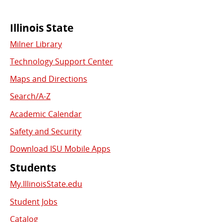
Commonly
Illinois State
Milner Library
Used
Technology Support Center
Links
Maps and Directions
Search/A-Z
Academic Calendar
Safety and Security
Download ISU Mobile Apps
Students
My.IllinoisState.edu
Student Jobs
Catalog