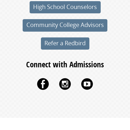
High School Counselors
Community College Advisors
Refer a Redbird
Connect with Admissions
Facebook
Instagram
YouTu