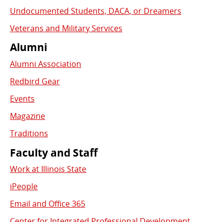
Undocumented Students, DACA, or Dreamers
Veterans and Military Services
Alumni
Alumni Association
Redbird Gear
Events
Magazine
Traditions
Faculty and Staff
Work at Illinois State
iPeople
Email and Office 365
Center for Integrated Professional Development