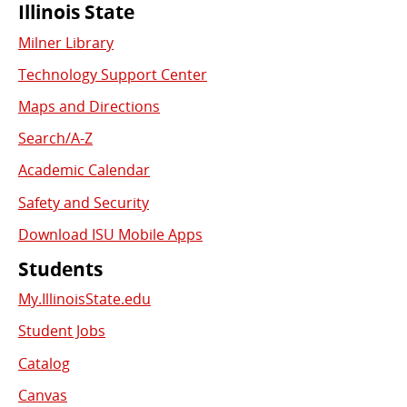
Commonly
Illinois State
Milner Library
Used
Technology Support Center
Links
Maps and Directions
Search/A-Z
Academic Calendar
Safety and Security
Download ISU Mobile Apps
Students
My.IllinoisState.edu
Student Jobs
Catalog
Canvas