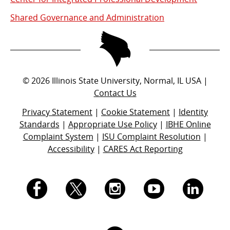
Shared Governance and Administration
©
2026
Illinois State University, Normal, IL USA |
Contact Us
Privacy Statement
|
Cookie Statement
|
Identity
Standards
|
Appropriate Use Policy
|
IBHE Online
Complaint System
|
ISU Complaint Resolution
|
Accessibility
|
CARES Act Reporting
I.
I.
I.
I.
I.
S.
S.
S.
S.
S.