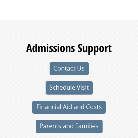
Admissions Support
Contact Us
Schedule Visit
Financial Aid and Costs
Parents and Families