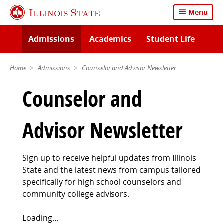
Skip
Illinois State
Menu
to
main
Admissions
Academics
Student Life
content
Home
Admissions
Counselor and Advisor Newsletter
Counselor and
Advisor Newsletter
Sign up to receive helpful updates from Illinois
State and the latest news from campus tailored
specifically for high school counselors and
community college advisors.
Loading...