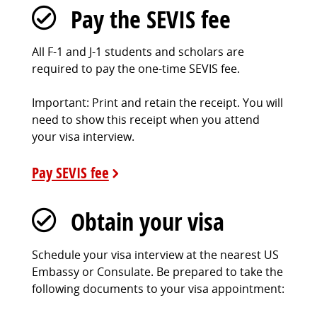
Pay the SEVIS fee
All F-1 and J-1 students and scholars are
required to pay the one-time SEVIS fee.
Important: Print and retain the receipt. You will
need to show this receipt when you attend
your visa interview.
Pay SEVIS fee
Obtain your visa
Schedule your visa interview at the nearest US
Embassy or Consulate. Be prepared to take the
following documents to your visa appointment: