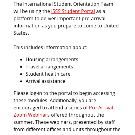
The International Student Orientation Team
will be using the
ISSS Student Portal
as a
platform to deliver important pre-arrival
information as you prepare to come to United
States.
This includes information about:
Housing arrangements
Travel arrangements
Student health care
Arrival assistance
Please log-in to the portal to begin accessing
these modules. Additionally, you are
encouraged to attend a series of
Pre-Arrival
Zoom Webinars
offered throughout the
summer. These webinars, presented by staff
from different offices and units throughout the