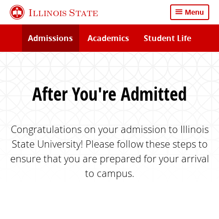
Skip
Illinois State
Menu
to
main
Admissions
Academics
Student Life
content
After You're Admitted
Congratulations on your admission to Illinois
State University! Please follow these steps to
ensure that you are prepared for your arrival
to campus.