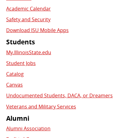
Academic Calendar
Safety and Security
Download ISU Mobile Apps
Students
My.IllinoisState.edu
Student Jobs
Catalog
Canvas
Undocumented Students, DACA, or Dreamers
Veterans and Military Services
Alumni
Alumni Association