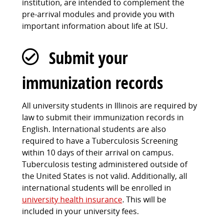
institution, are intended to complement the
pre-arrival modules and provide you with
important information about life at ISU.
Submit your
immunization records
All university students in Illinois are required by
law to submit their immunization records in
English. International students are also
required to have a Tuberculosis Screening
within 10 days of their arrival on campus.
Tuberculosis testing administered outside of
the United States is not valid. Additionally, all
international students will be enrolled in
university health insurance
. This will be
included in your university fees.