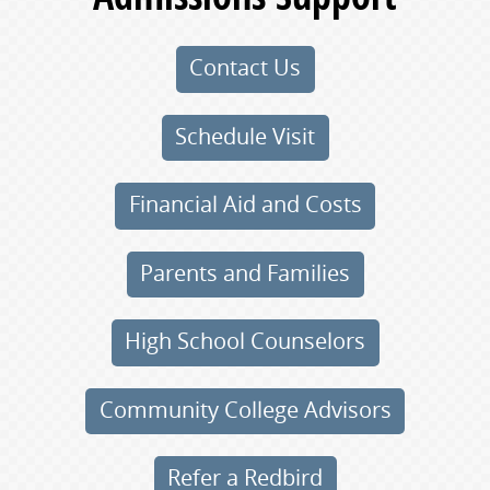
Contact Us
Schedule Visit
Financial Aid and Costs
Parents and Families
High School Counselors
Community College Advisors
Refer a Redbird