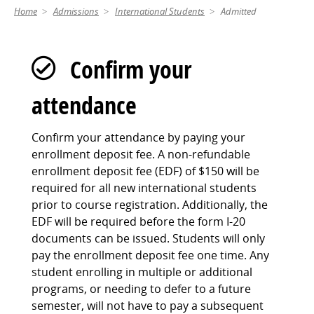
Home
Admissions
International Students
Admitted
Confirm your
attendance
Confirm your attendance by paying your
enrollment deposit fee. A non-refundable
enrollment deposit fee (EDF) of $150 will be
required for all new international students
prior to course registration. Additionally, the
EDF will be required before the form I-20
documents can be issued. Students will only
pay the enrollment deposit fee one time. Any
student enrolling in multiple or additional
programs, or needing to defer to a future
semester, will not have to pay a subsequent