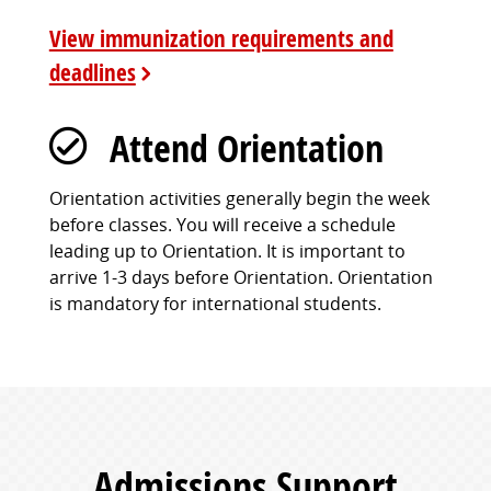
View immunization requirements and
deadlines
Attend Orientation
Orientation activities generally begin the week
before classes. You will receive a schedule
leading up to Orientation. It is important to
arrive 1-3 days before Orientation. Orientation
is mandatory for international students.
Admissions Support