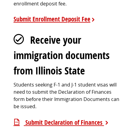
enrollment deposit fee.
Submit Enrollment Deposit Fee
Receive your
immigration documents
from Illinois State
Students seeking F-1 and J-1 student visas will
need to submit the Declaration of Finances
form before their Immigration Documents can
be issued.
Submit Declaration of Finances