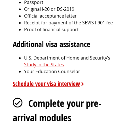
Passport
Original I-20 or DS-2019
Official acceptance letter
Receipt for payment of the SEVIS I-901 fee
Proof of financial support
Additional visa assistance
U.S. Department of Homeland Security’s
Study in the States
Your Education Counselor
Schedule your visa interview
Complete your pre-
arrival modules