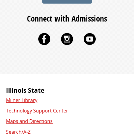
Connect with Admissions
Facebook
Instagram
YouTu
Commonly
Illinois State
Milner Library
Used
Technology Support Center
Links
Maps and Directions
Search/A-Z