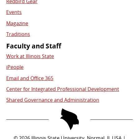
Redbird Gear
Events
Magazine
Traditions
Faculty and Staff
Work at Illinois State
iPeople
Email and Office 365
Center for Integrated Professional Development
Shared Governance and Administration
©
2026
Illinois State University, Normal, IL USA |