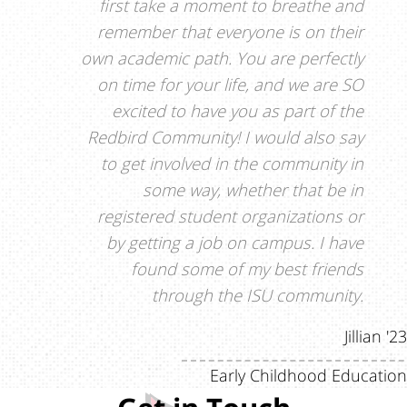
first take a moment to breathe and
remember that everyone is on their
own academic path. You are perfectly
on time for your life, and we are SO
excited to have you as part of the
Redbird Community! I would also say
to get involved in the community in
some way, whether that be in
registered student organizations or
by getting a job on campus. I have
found some of my best friends
through the ISU community.
Jillian '23
Early Childhood Education