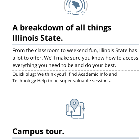
A breakdown of all things
Illinois State.
From the classroom to weekend fun, Illinois State has
a lot to offer. We’ll make sure you know how to access
everything you need to be and do your best.
Quick plug: We think you'll find Academic Info and
Technology Help to be super valuable sessions.
Campus tour.