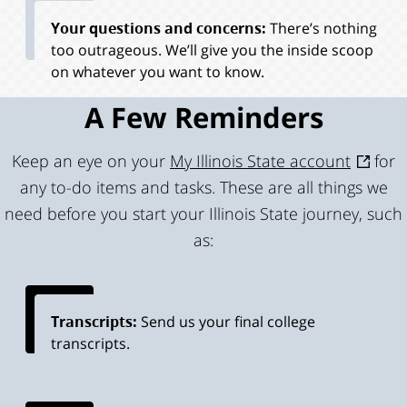
Your questions and concerns:
There’s nothing
too outrageous. We’ll give you the inside scoop
on whatever you want to know.
A Few Reminders
Keep an eye on your
My Illinois State account
for
any to-do items and tasks. These are all things we
need before you start your Illinois State journey, such
as:
Transcripts:
Send us your final college
transcripts.