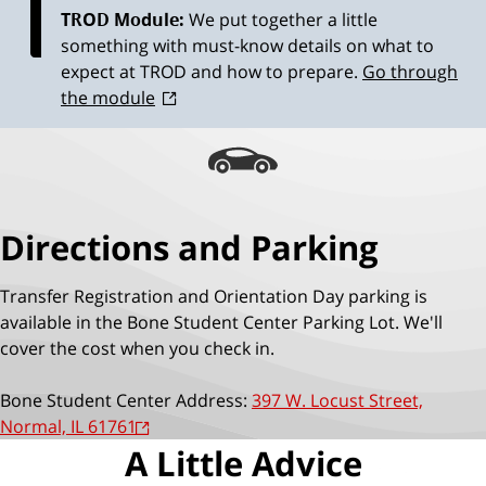
TROD Module:
We put together a little
something with must-know details on what to
expect at TROD and how to prepare.
Go through
the module
Directions and Parking
Transfer Registration and Orientation Day parking is
available in the Bone Student Center Parking Lot. We'll
cover the cost when you check in.
Bone Student Center Address:
397 W. Locust Street,
Normal, IL 61761
A Little Advice