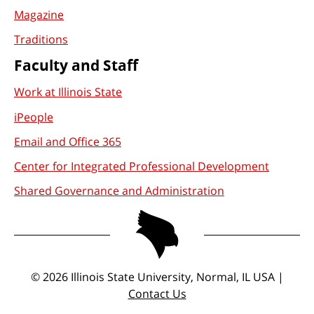
Magazine
Traditions
Faculty and Staff
Work at Illinois State
iPeople
Email and Office 365
Center for Integrated Professional Development
Shared Governance and Administration
©
2026
Illinois State University, Normal, IL USA |
Contact Us