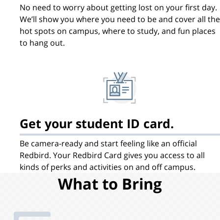
No need to worry about getting lost on your first day.
We’ll show you where you need to be and cover all the
hot spots on campus, where to study, and fun places
to hang out.
Get your student ID card.
Be camera-ready and start feeling like an official
Redbird. Your Redbird Card gives you access to all
kinds of perks and activities on and off campus.
What to Bring