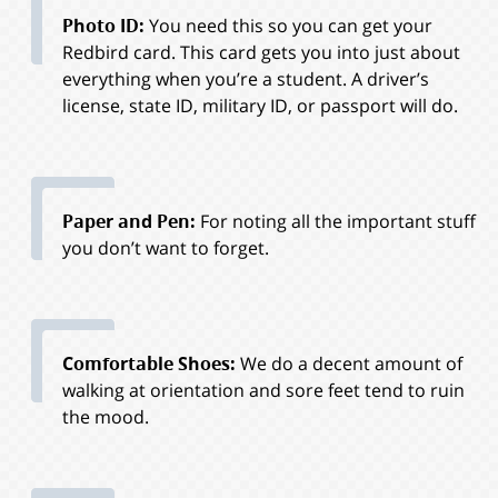
Photo ID:
You need this so you can get your
Redbird card. This card gets you into just about
everything when you’re a student. A driver’s
license, state ID, military ID, or passport will do.
Paper and Pen:
For noting all the important stuff
you don’t want to forget.
Comfortable Shoes:
We do a decent amount of
walking at orientation and sore feet tend to ruin
the mood.