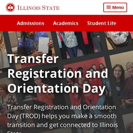
Skip
Illinois State
Menu
to
main
Admissions
Academics
Student Life
content
Transfer
Registration and
Orientation Day
Transfer Registration and Orientation
Day (TROD) helps you make a smooth
transition and get connected to Illinois