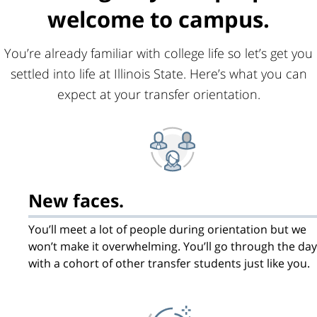
welcome to campus.
You’re already familiar with college life so let’s get you
settled into life at Illinois State. Here’s what you can
expect at your transfer orientation.
New faces.
You’ll meet a lot of people during orientation but we
won’t make it overwhelming. You’ll go through the day
with a cohort of other transfer students just like you.