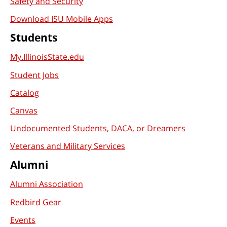
Safety and Security
Download ISU Mobile Apps
Students
My.IllinoisState.edu
Student Jobs
Catalog
Canvas
Undocumented Students, DACA, or Dreamers
Veterans and Military Services
Alumni
Alumni Association
Redbird Gear
Events