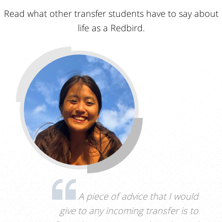
Read what other transfer students have to say about
life as a Redbird.
A piece of advice that I would
give to any incoming transfer is to