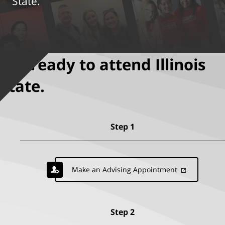
State.
Get ready to attend Illinois
State.
Step 1
Make an Advising Appointment
Step 2