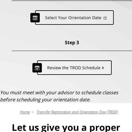
Select Your Orientation Date
Step 3
Review the TROD Schedule
You must meet with your advisor to schedule classes
before scheduling your orientation date.
Home
Transfer Registration and Orientation Day (TROD)
Let us give you a proper