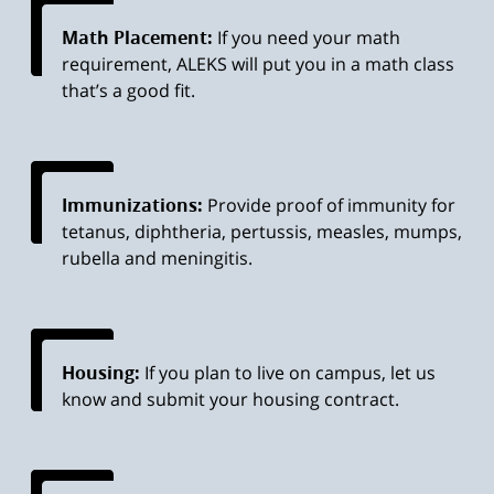
Math Placement:
If you need your math
requirement, ALEKS will put you in a math class
that’s a good fit.
Immunizations:
Provide proof of immunity for
tetanus, diphtheria, pertussis, measles, mumps,
rubella and meningitis.
Housing:
If you plan to live on campus, let us
know and submit your housing contract.