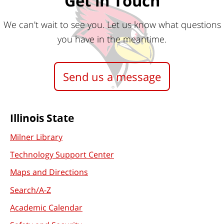
Get in Touch
We can't wait to see you. Let us know what questions
you have in the meantime.
Send us a message
Commonly
Illinois State
Used
Milner Library
Technology Support Center
Links
Maps and Directions
Search/A-Z
Academic Calendar