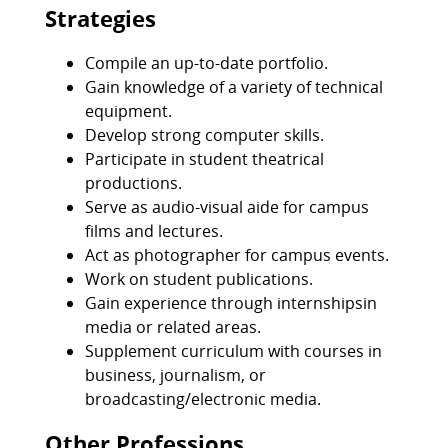
Strategies
Compile an up-to-date portfolio.
Gain knowledge of a variety of technical
equipment.
Develop strong computer skills.
Participate in student theatrical
productions.
Serve as audio-visual aide for campus
films and lectures.
Act as photographer for campus events.
Work on student publications.
Gain experience through internshipsin
media or related areas.
Supplement curriculum with courses in
business, journalism, or
broadcasting/electronic media.
Other Professions