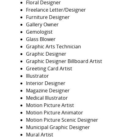
Floral Designer
Freelance Letter/Designer
Furniture Designer
Gallery Owner
Gemologist
Glass Blower
Graphic Arts Technician
Graphic Designer
Graphic Designer Billboard Artist
Greeting Card Artist
Illustrator
Interior Designer
Magazine Designer
Medical Illustrator
Motion Picture Artist
Motion Picture Animator
Motion Picture Scenic Designer
Municipal Graphic Designer
Mural Artist