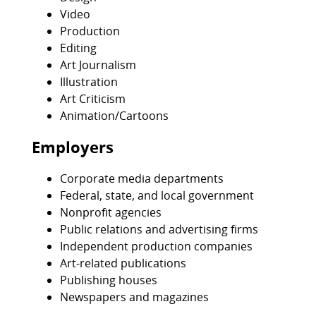
Video
Production
Editing
Art Journalism
Illustration
Art Criticism
Animation/Cartoons
Employers
Corporate media departments
Federal, state, and local government
Nonprofit agencies
Public relations and advertising firms
Independent production companies
Art-related publications
Publishing houses
Newspapers and magazines