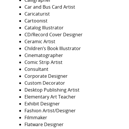
Calligrapher
Car and Bus Card Artist
Caricaturist
Cartoonist
Catalog Illustrator
CD/Record Cover Designer
Ceramic Artist
Children’s Book Illustrator
Cinematographer
Comic Strip Artist
Consultant
Corporate Designer
Custom Decorator
Desktop Publishing Artist
Elementary Art Teacher
Exhibit Designer
Fashion Artist/Designer
Filmmaker
Flatware Designer