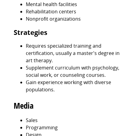
Mental health facilities
Rehabilitation centers
Nonprofit organizations
Strategies
Requires specialized training and
certification, usually a master's degree in
art therapy.
Supplement curriculum with psychology,
social work, or counseling courses.
Gain experience working with diverse
populations.
Media
Sales
Programming
Design