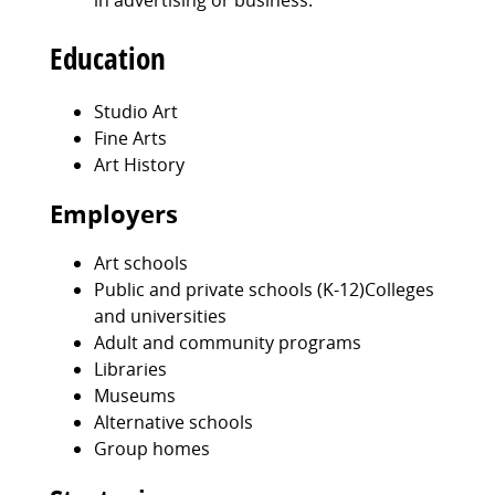
in advertising or business.
Education
Studio Art
Fine Arts
Art History
Employers
Art schools
Public and private schools (K-12)Colleges
and universities
Adult and community programs
Libraries
Museums
Alternative schools
Group homes