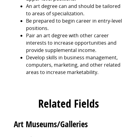
An art degree can and should be tailored
to areas of specialization.
Be prepared to begin career in entry-level
positions.
Pair an art degree with other career
interests to increase opportunities and
provide supplemental income.
Develop skills in business management,
computers, marketing, and other related
areas to increase marketability.
Related Fields
Art Museums/Galleries