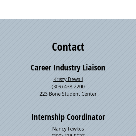
Contact
Career Industry Liaison
Kristy Dewall
(309) 438-2200
223 Bone Student Center
Internship Coordinator
Nancy Fewkes
(309) 438-5627