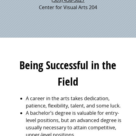
Center for Visual Arts 204
Being Successful in the
Field
A career in the arts takes dedication,
patience, flexibility, talent, and some luck.
A bachelor’s degree is valuable for entry-
level positions, but an advanced degree is
usually necessary to attain competitive,
upper-level positions.