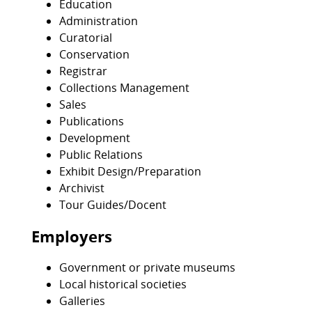
Education
Administration
Curatorial
Conservation
Registrar
Collections Management
Sales
Publications
Development
Public Relations
Exhibit Design/Preparation
Archivist
Tour Guides/Docent
Employers
Government or private museums
Local historical societies
Galleries