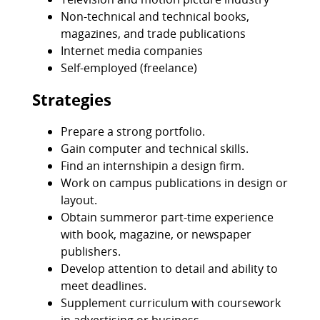
Non-technical and technical books,
magazines, and trade publications
Internet media companies
Self-employed (freelance)
Strategies
Prepare a strong portfolio.
Gain computer and technical skills.
Find an internshipin a design firm.
Work on campus publications in design or
layout.
Obtain summeror part-time experience
with book, magazine, or newspaper
publishers.
Develop attention to detail and ability to
meet deadlines.
Supplement curriculum with coursework