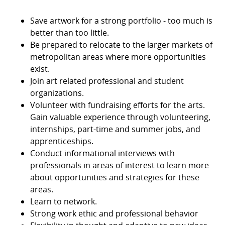
Save artwork for a strong portfolio - too much is
better than too little.
Be prepared to relocate to the larger markets of
metropolitan areas where more opportunities
exist.
Join art related professional and student
organizations.
Volunteer with fundraising efforts for the arts.
Gain valuable experience through volunteering,
internships, part-time and summer jobs, and
apprenticeships.
Conduct informational interviews with
professionals in areas of interest to learn more
about opportunities and strategies for these
areas.
Learn to network.
Strong work ethic and professional behavior