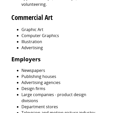
volunteering.
Commercial Art
Graphic Art
Computer Graphics
Illustration
Advertising
Employers
Newspapers
Publishing houses
Advertising agencies
Design firms
Large companies - product design
divisions
Department stores
Television and motion picture industry