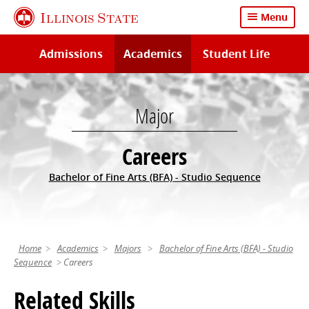
Skip
Illinois State
Menu
to
main
Admissions
Academics
Student Life
content
Major
Careers
Bachelor of Fine Arts (BFA) - Studio Sequence
Home
Academics
Majors
Bachelor of Fine Arts (BFA) - Studio
Sequence
Careers
Related Skills