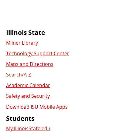
Commonly
Illinois State
Milner Library
Used
Technology Support Center
Links
Maps and Directions
Search/A-Z
Academic Calendar
Safety and Security
Download ISU Mobile Apps
Students
My.IllinoisState.edu