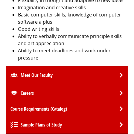
Flexibility in thought and adaptive to new ideas
Imagination and creative skills
Basic computer skills, knowledge of computer
software a plus
Good writing skills
Ability to verbally communicate principle skills
and art appreciation
Ability to meet deadlines and work under
pressure
Meet Our Faculty
Careers
Course Requirements (Catalog)
Sample Plans of Study