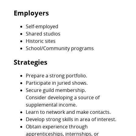
Employers
Self-employed
Shared studios
Historic sites
School/Community programs
Strategies
Prepare a strong portfolio.
Participate in juried shows.
Secure guild membership.
Consider developing a source of
supplemental income.
Learn to network and make contacts.
Develop strong skills in area of interest.
Obtain experience through
apprenticeships, internships, or