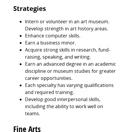
Strategies
Intern or volunteer in an art museum.
Develop strength in art history areas.
Enhance computer skills.
Earn a business minor.
Acquire strong skills in research, fund-
raising, speaking, and writing.
Earn an advanced degree in an academic
discipline or museum studies for greater
career opportunities.
Each specialty has varying qualifications
and required training.
Develop good interpersonal skills,
including the ability to work well on
teams.
Fine Arts