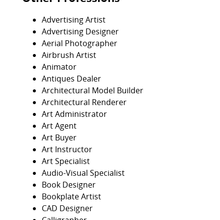
Advertising Artist
Advertising Designer
Aerial Photographer
Airbrush Artist
Animator
Antiques Dealer
Architectural Model Builder
Architectural Renderer
Art Administrator
Art Agent
Art Buyer
Art Instructor
Art Specialist
Audio-Visual Specialist
Book Designer
Bookplate Artist
CAD Designer