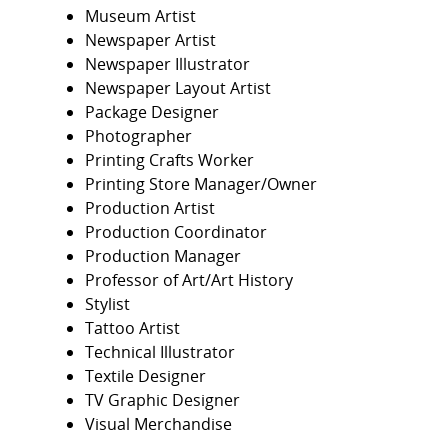
Museum Artist
Newspaper Artist
Newspaper Illustrator
Newspaper Layout Artist
Package Designer
Photographer
Printing Crafts Worker
Printing Store Manager/Owner
Production Artist
Production Coordinator
Production Manager
Professor of Art/Art History
Stylist
Tattoo Artist
Technical Illustrator
Textile Designer
TV Graphic Designer
Visual Merchandise