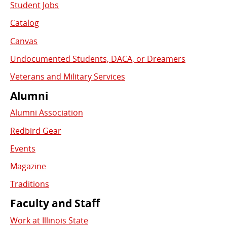
Student Jobs
Catalog
Canvas
Undocumented Students, DACA, or Dreamers
Veterans and Military Services
Alumni
Alumni Association
Redbird Gear
Events
Magazine
Traditions
Faculty and Staff
Work at Illinois State