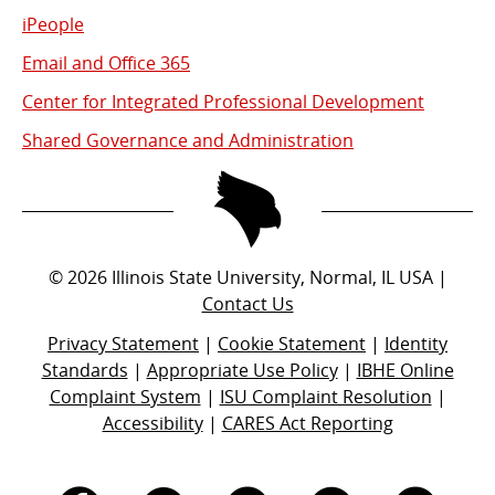
iPeople
Email and Office 365
Center for Integrated Professional Development
Shared Governance and Administration
©
2026
Illinois State University, Normal, IL USA |
Contact Us
Privacy Statement
|
Cookie Statement
|
Identity
Standards
|
Appropriate Use Policy
|
IBHE Online
Complaint System
|
ISU Complaint Resolution
|
Accessibility
|
CARES Act Reporting