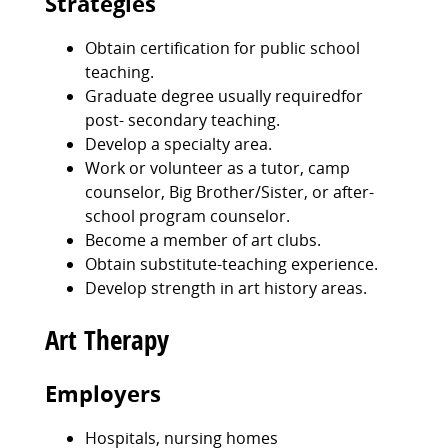
Strategies
Obtain certification for public school
teaching.
Graduate degree usually requiredfor
post- secondary teaching.
Develop a specialty area.
Work or volunteer as a tutor, camp
counselor, Big Brother/Sister, or after-
school program counselor.
Become a member of art clubs.
Obtain substitute-teaching experience.
Develop strength in art history areas.
Art Therapy
Employers
Hospitals, nursing homes