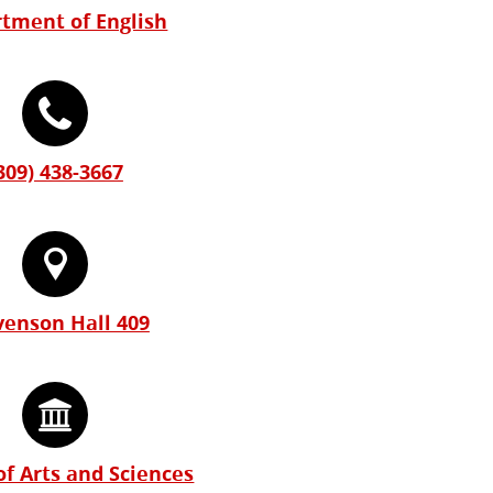
tment of English
309) 438-3667
venson Hall 409
of Arts and Sciences