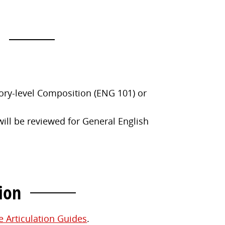
ory-level Composition (ENG 101) or
ill be reviewed for General English
ion
e Articulation Guides
.