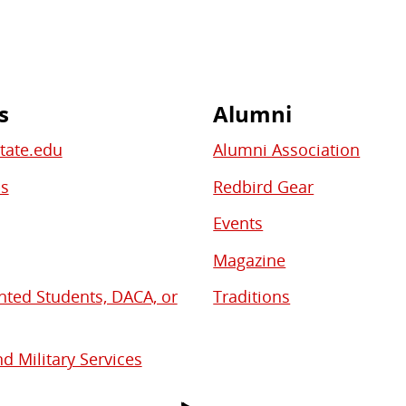
s
Alumni
State.edu
Alumni Association
bs
Redbird Gear
Events
Magazine
ed Students, DACA, or
Traditions
d Military Services