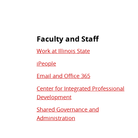
Faculty and Staff
Work at Illinois State
iPeople
Email and Office 365
Center for Integrated Professional
Development
Shared Governance and
Administration