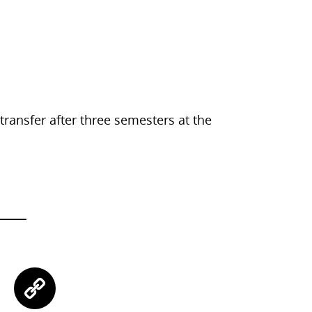
 transfer after three semesters at the