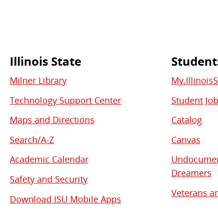
Illinois State
Student
Commonly
Milner Library
My.Illinois
Used
Technology Support Center
Student Jo
Links
Maps and Directions
Catalog
Search/A-Z
Canvas
Academic Calendar
Undocument
Dreamers
Safety and Security
Veterans an
Download ISU Mobile Apps