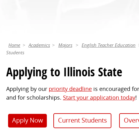
Home
Academics
Majors
English Teacher Education
Students
Applying to Illinois State
Applying by our
priority deadline
is encouraged for
and for scholarships.
Start your application today
!
Apply Now
Current Students
Over