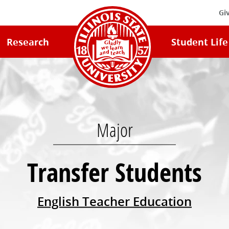
Gi
Illinois
Research
Student Life
State
University
Home
Major
Transfer Students
English Teacher Education