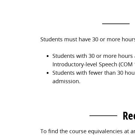
Students must have 30 or more hours
Students with 30 or more hours 
Introductory-level Speech (COM 1
Students with fewer than 30 hou
admission.
Re
To find the course equivalencies at a