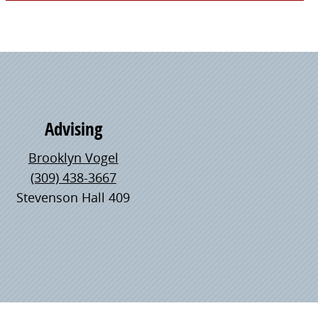
Advising
Brooklyn Vogel
(309) 438-3667
Stevenson Hall 409