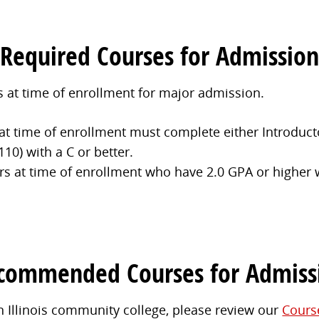
Required Courses for Admission
 at time of enrollment for major admission.
at time of enrollment must complete either Introduct
10) with a C or better.
rs at time of enrollment who have 2.0 GPA or higher w
commended Courses for Admiss
n Illinois community college, please review our
Cours