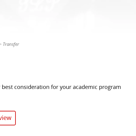
Transfer
 best consideration for your academic program
view