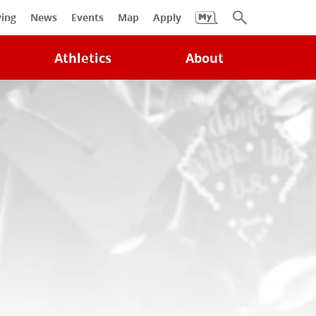
University
ving
News
Events
Map
Apply
Search
Athletics
About