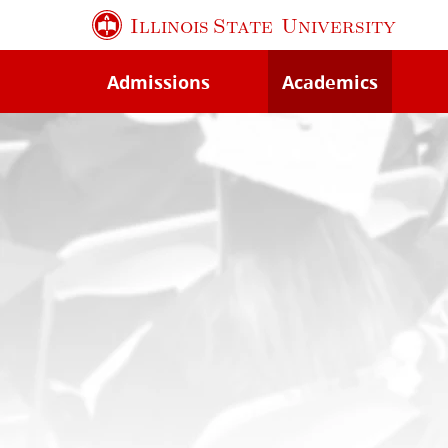
Skip
Illinois State
University
to
main
Admissions
Academics
content