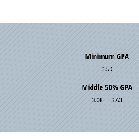
Minimum GPA
2.50
Middle 50% GPA
3.08 — 3.63