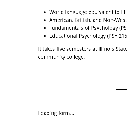
World language equivalent to Illi
American, British, and Non-West
Fundamentals of Psychology (PS
Educational Psychology (PSY 215
It takes five semesters at Illinois St
community college.
Request
Loading form...