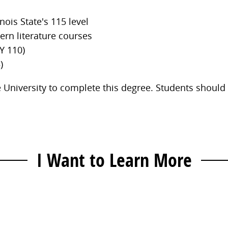
nois State's 115 level
ern literature courses
Y 110)
)
ate University to complete this degree. Students should
I Want to Learn More
Contact