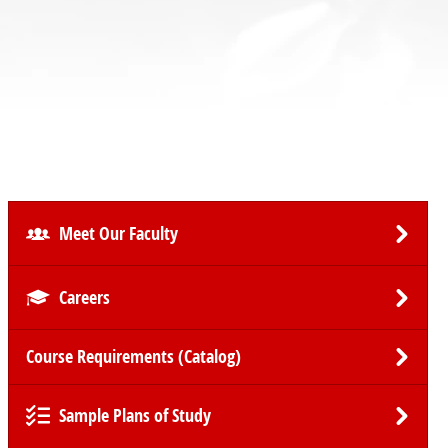
Meet Our Faculty
Careers
Course Requirements (Catalog)
Sample Plans of Study