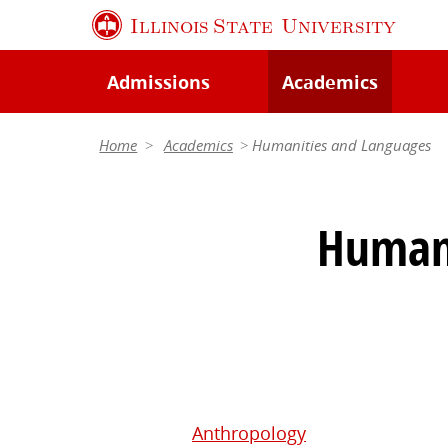
Skip
Illinois State
University
to
main
Admissions
Academics
content
Home
Academics
Humanities and Languages
Humani
Anthropology