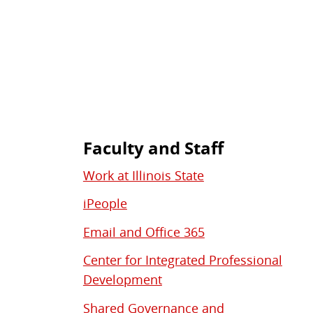
Faculty and Staff
Work at Illinois State
iPeople
Email and Office 365
Center for Integrated Professional
Development
Shared Governance and