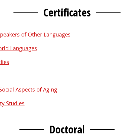
Certificates
 Speakers of Other Languages
World Languages
dies
Social Aspects of Aging
ty Studies
Doctoral