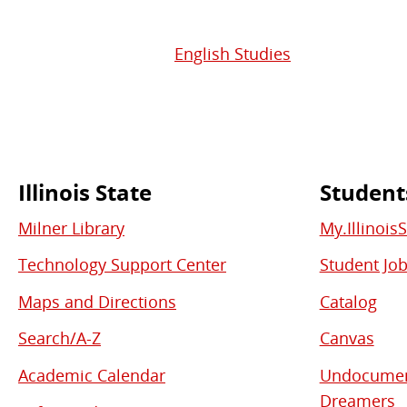
English Studies
Illinois State
Student
Commonly
Milner Library
My.Illinois
Used
Technology Support Center
Student Jo
Links
Maps and Directions
Catalog
Search/A-Z
Canvas
Academic Calendar
Undocument
Dreamers