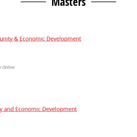
Masters
unity & Economic Development
ly Online
ty and Economic Development