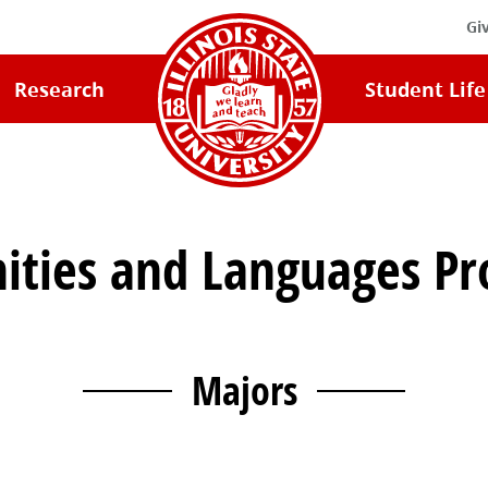
Gi
Illinois
Research
Student Life
State
University
Home
ties and Languages P
Majors