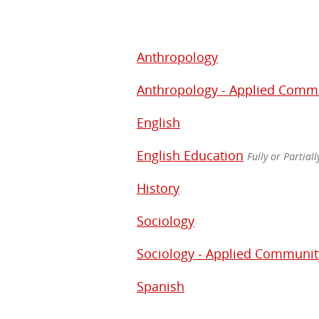
Anthropology
Anthropology - Applied Comm
English
English Education
Fully or Partial
History
Sociology
Sociology - Applied Communi
Spanish