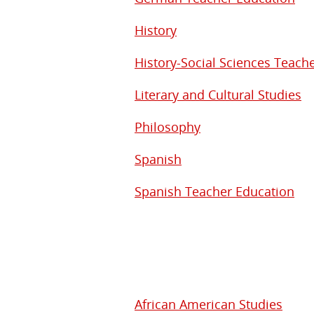
History
History-Social Sciences Teach
Literary and Cultural Studies
Philosophy
Spanish
Spanish Teacher Education
African American Studies