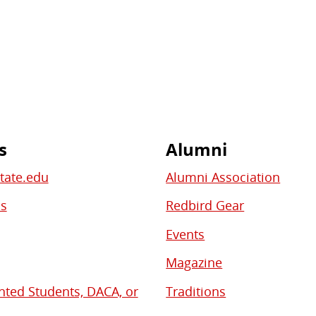
s
Alumni
State.edu
Alumni Association
bs
Redbird Gear
Events
Magazine
ed Students, DACA, or
Traditions