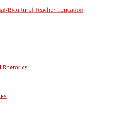
ual/Bicultural Teacher Education
d Rhetorics
ies