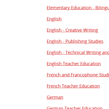
Elementary Education - Biling
English
English - Creative Writing
English - Publishing Studies
English - Technical Writing an
English Teacher Education
French and Francophone Stud
French Teacher Education
German
German Teacher Education