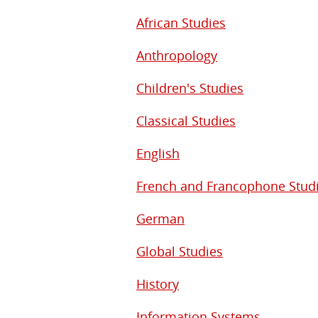
African Studies
Anthropology
Children's Studies
Classical Studies
English
French and Francophone Stud
German
Global Studies
History
Information Systems