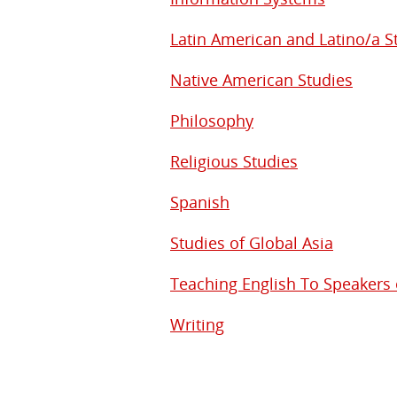
Latin American and Latino/a S
Native American Studies
Philosophy
Religious Studies
Spanish
Studies of Global Asia
Teaching English To Speakers
Writing