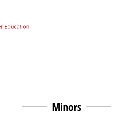
er Education
Minors