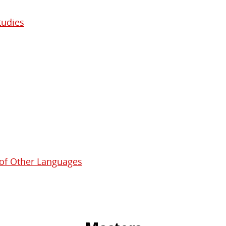
tudies
 of Other Languages