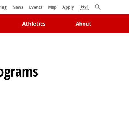
University
ving
News
Events
Map
Apply
Search
Athletics
About
rograms