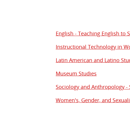
English - Teaching English to
Instructional Technology in 
Latin American and Latino Stu
Museum Studies
Sociology and Anthropology - 
Women's, Gender, and Sexuali