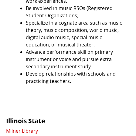
work experiences.
Be involved in music RSOs (Registered
Student Organizations).
Specialize in a cognate area such as music
theory, music composition, world music,
digital audio music, special music
education, or musical theater.
Advance performance skill on primary
instrument or voice and pursue extra
secondary instrument study.
Develop relationships with schools and
practicing teachers.
Commonly
Illinois State
Milner Library