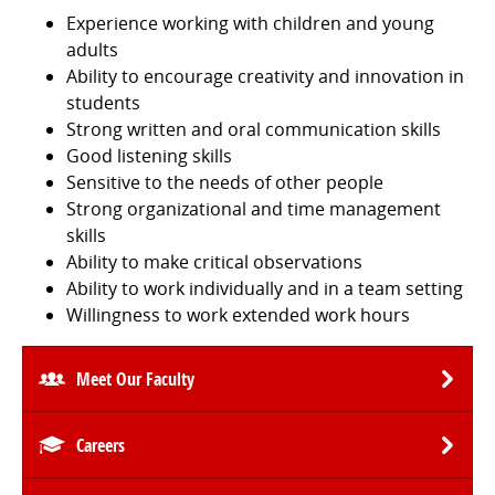
Experience working with children and young
adults
Ability to encourage creativity and innovation in
students
Strong written and oral communication skills
Good listening skills
Sensitive to the needs of other people
Strong organizational and time management
skills
Ability to make critical observations
Ability to work individually and in a team setting
Willingness to work extended work hours
Meet Our Faculty
Careers