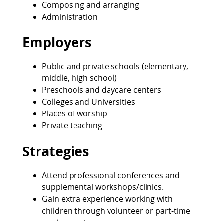
Composing and arranging
Administration
Employers
Public and private schools (elementary,
middle, high school)
Preschools and daycare centers
Colleges and Universities
Places of worship
Private teaching
Strategies
Attend professional conferences and
supplemental workshops/clinics.
Gain extra experience working with
children through volunteer or part-time