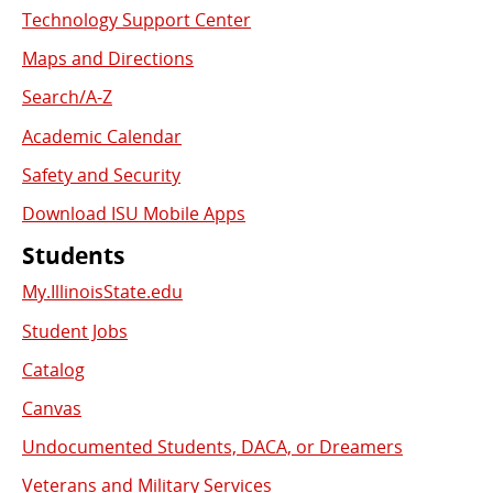
Used
Technology Support Center
Links
Maps and Directions
Search/A-Z
Academic Calendar
Safety and Security
Download ISU Mobile Apps
Students
My.IllinoisState.edu
Student Jobs
Catalog
Canvas
Undocumented Students, DACA, or Dreamers
Veterans and Military Services