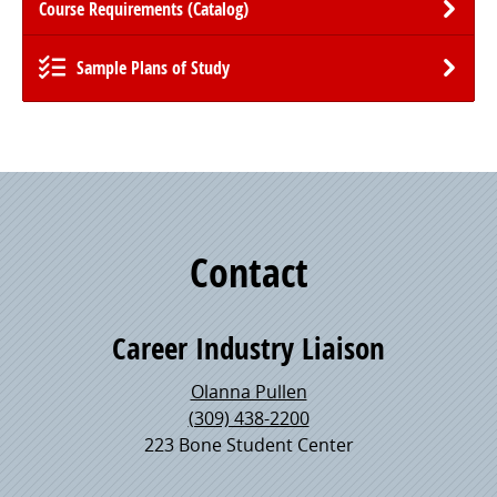
Course Requirements (Catalog)
Sample Plans of Study
Contact
Career Industry Liaison
Olanna Pullen
(309) 438-2200
223 Bone Student Center