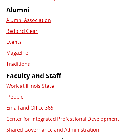
Alumni
Alumni Association
Redbird Gear
Events
Magazine
Traditions
Faculty and Staff
Work at Illinois State
iPeople
Email and Office 365
Center for Integrated Professional Development
Shared Governance and Administration