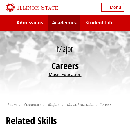
Skip
Illinois State
Menu
to
main
Admissions
Academics
Student Life
content
Major
Careers
Music Education
Home
Academics
Majors
Music Education
Careers
Related Skills