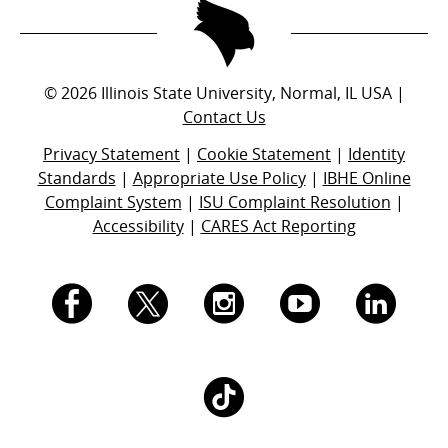
©
2026
Illinois State University, Normal, IL USA |
Contact Us
Privacy Statement
|
Cookie Statement
|
Identity
Standards
|
Appropriate Use Policy
|
IBHE Online
Complaint System
|
ISU Complaint Resolution
|
Accessibility
|
CARES Act Reporting
I.
I.
I.
I.
I.
S.
S.
S.
S.
S.
I.
U.
U.
U.
U.
U.