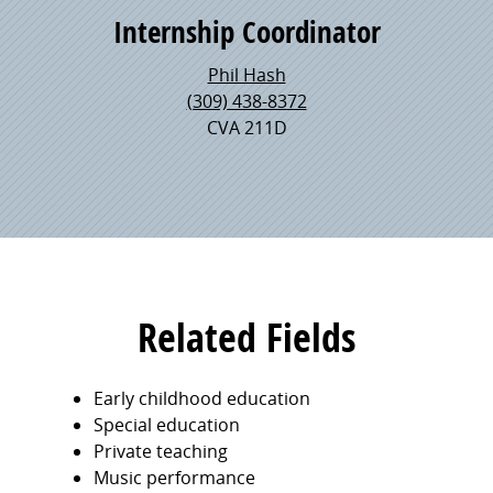
Internship Coordinator
Phil Hash
(309) 438-8372
CVA 211D
Related Fields
Early childhood education
Special education
Private teaching
Music performance