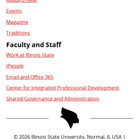
Redbird Gear
Events
Magazine
Traditions
Faculty and Staff
Work at Illinois State
iPeople
Email and Office 365
Center for Integrated Professional Development
Shared Governance and Administration
©
2026
Illinois State University, Normal, IL USA |