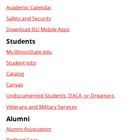
Academic Calendar
Safety and Security
Download ISU Mobile Apps
Students
My.IllinoisState.edu
Student Jobs
Catalog
Canvas
Undocumented Students, DACA, or Dreamers
Veterans and Military Services
Alumni
Alumni Association