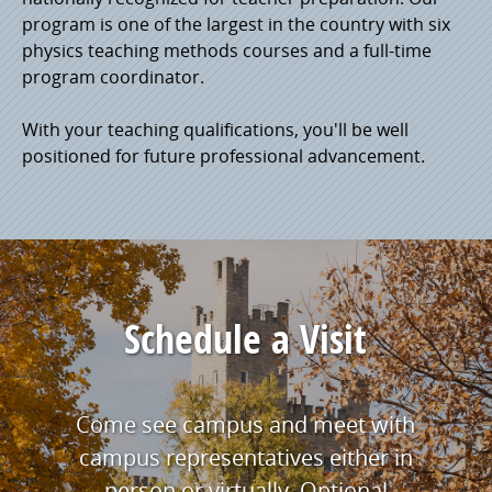
program is one of the largest in the country with six
physics teaching methods courses and a full-time
program coordinator.
With your teaching qualifications, you'll be well
positioned for future professional advancement.
Schedule a Visit
Come see campus and meet with
campus representatives either in
person or virtually. Optional