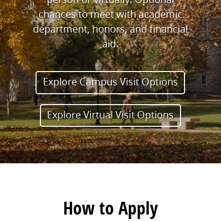
chances to meet with academic
department, honors, and financial
aid.
Explore Campus Visit Options
Explore Virtual Visit Options
How to Apply