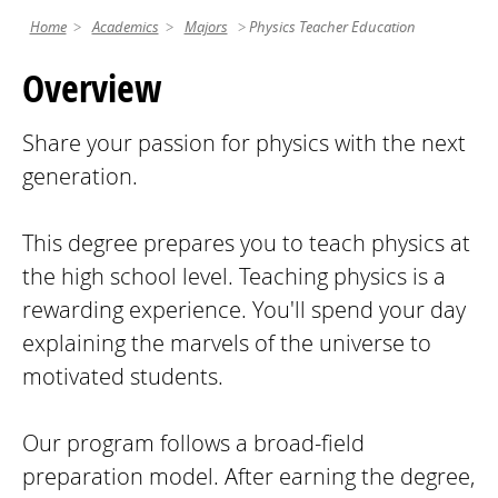
Home
Academics
Majors
Physics Teacher Education
Overview
Share your passion for physics with the next
generation.
This degree prepares you to teach physics at
the high school level. Teaching physics is a
rewarding experience. You'll spend your day
explaining the marvels of the universe to
motivated students.
Our program follows a broad-field
preparation model. After earning the degree,