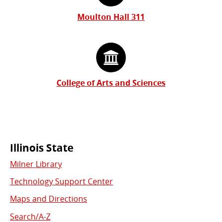
Moulton Hall 311
College of Arts and Sciences
Commonly
Illinois State
Milner Library
Used
Technology Support Center
Links
Maps and Directions
Search/A-Z