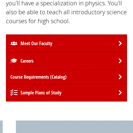
you'll have a specialization in physics. You'll
also be able to teach all introductory science
courses for high school.
Meet Our Faculty
Careers
Course Requirements (Catalog)
Sample Plans of Study