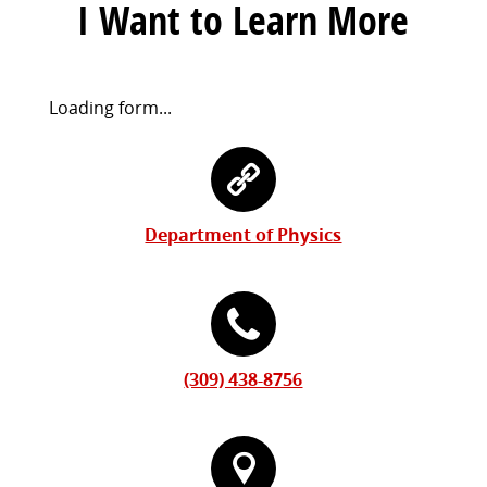
I Want to Learn More
Request
Loading form...
Information
Contact
Form
Information
Department of Physics
(309) 438-8756