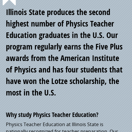
Point
Illinois State produces the second
of
highest number of Physics Teacher
Education graduates in the U.S. Our
Pride
program regularly earns the Five Plus
awards from the American Institute
of Physics and has four students that
have won the Lotze scholarship, the
most in the U.S.
Why study Physics Teacher Education?
Physics Teacher Education at Illinois State is
nationally recognized for teacher preparation. Our