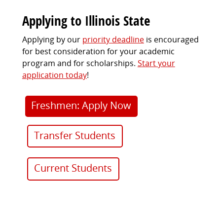
Applying to Illinois State
Applying by our
priority deadline
is encouraged
for best consideration for your academic
program and for scholarships.
Start your
application today
!
Freshmen: Apply Now
Transfer Students
Current Students