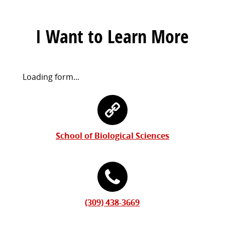
I Want to Learn More
Request
Loading form...
Information
Contact
Form
Information
School of Biological Sciences
(309) 438-3669