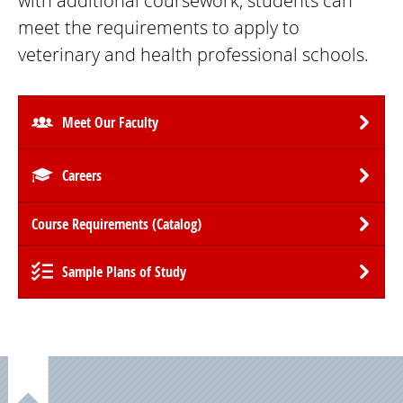
with additional coursework, students can
meet the requirements to apply to
veterinary and health professional schools.
Meet Our Faculty
Careers
Course Requirements (Catalog)
Sample Plans of Study