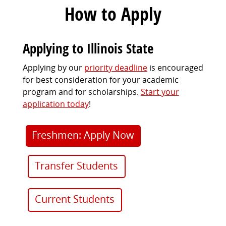
How to Apply
Applying to Illinois State
Applying by our
priority deadline
is encouraged
for best consideration for your academic
program and for scholarships.
Start your
application today
!
Freshmen: Apply Now
Transfer Students
Current Students