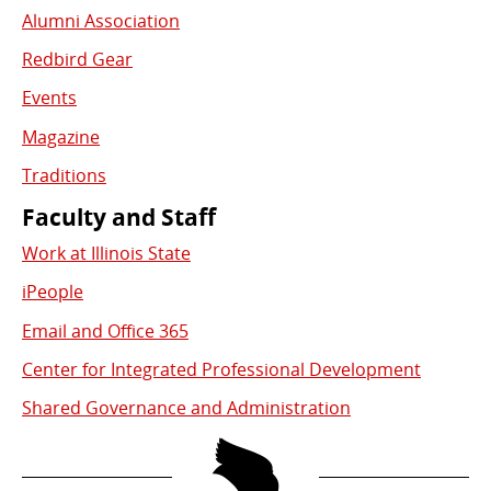
Alumni Association
Redbird Gear
Events
Magazine
Traditions
Faculty and Staff
Work at Illinois State
iPeople
Email and Office 365
Center for Integrated Professional Development
Shared Governance and Administration