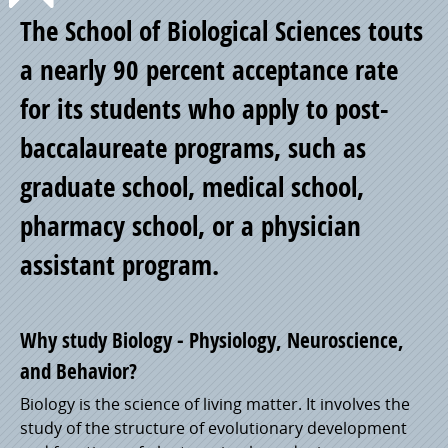
Point
The School of Biological Sciences touts
of
a nearly 90 percent acceptance rate
for its students who apply to post-
Pride
baccalaureate programs, such as
graduate school, medical school,
pharmacy school, or a physician
assistant program.
Why study Biology - Physiology, Neuroscience,
and Behavior?
Biology is the science of living matter. It involves the
study of the structure of evolutionary development