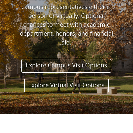
campus representatives either in
person or virtually. Optional
chances to meet with academic
department, honors, and financial
aid.
Explore Campus Visit Options
Explore Virtual Visit Options