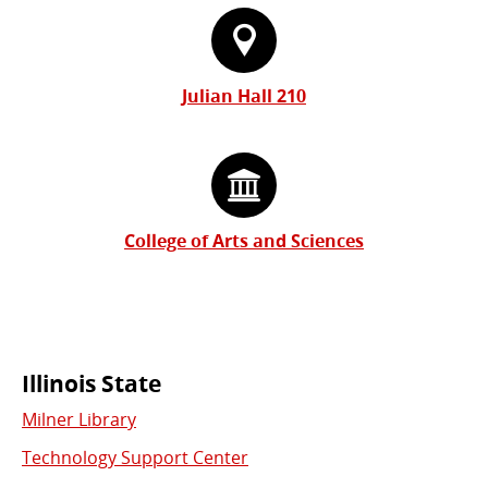
Julian Hall 210
College of Arts and Sciences
Commonly
Illinois State
Milner Library
Used
Technology Support Center