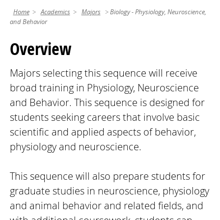
Home
Academics
Majors
Biology - Physiology, Neuroscience,
and Behavior
Overview
Majors selecting this sequence will receive
broad training in Physiology, Neuroscience
and Behavior. This sequence is designed for
students seeking careers that involve basic
scientific and applied aspects of behavior,
physiology and neuroscience.
This sequence will also prepare students for
graduate studies in neuroscience, physiology
and animal behavior and related fields, and