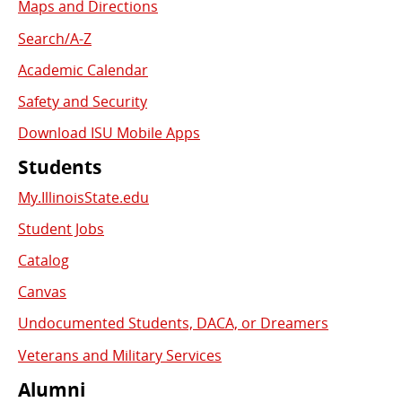
Links
Maps and Directions
Search/A-Z
Academic Calendar
Safety and Security
Download ISU Mobile Apps
Students
My.IllinoisState.edu
Student Jobs
Catalog
Canvas
Undocumented Students, DACA, or Dreamers
Veterans and Military Services
Alumni