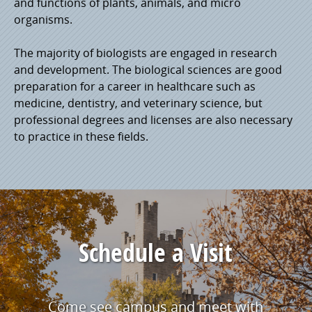
and functions of plants, animals, and micro
organisms.
The majority of biologists are engaged in research
and development. The biological sciences are good
preparation for a career in healthcare such as
medicine, dentistry, and veterinary science, but
professional degrees and licenses are also necessary
to practice in these fields.
Schedule a Visit
Come see campus and meet with