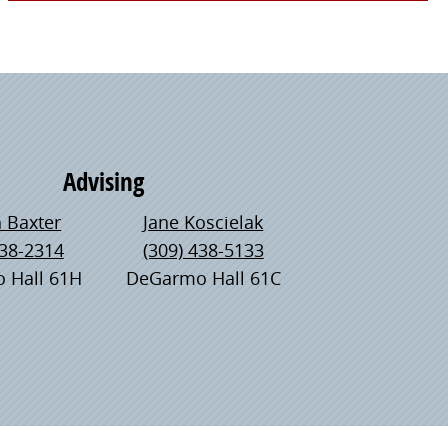
Advising
 Baxter
Jane Koscielak
438-2314
(309) 438-5133
 Hall 61H
DeGarmo Hall 61C