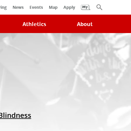
University
ving
News
Events
Map
Apply
Search
Athletics
About
 Blindness