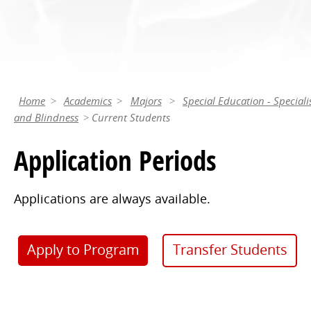
Home
Academics
Majors
Special Education - Speciali
and Blindness
Current Students
Application Periods
Applications are always available.
Apply to Program
Transfer Students