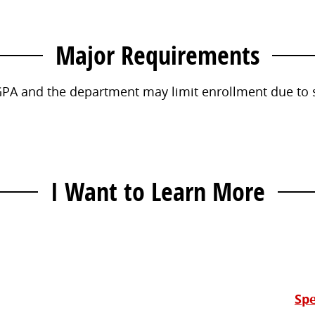
Major Requirements
PA and the department may limit enrollment due to sp
I Want to Learn More
Contact
Information
Spe