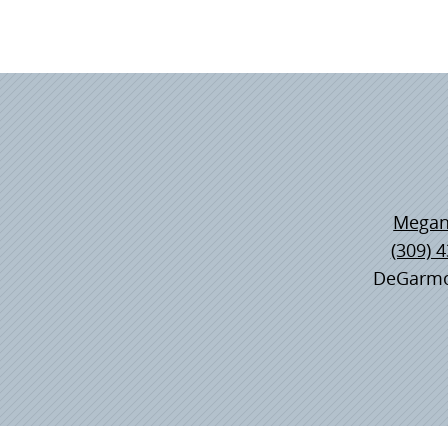
Megan
(309) 
DeGarmo