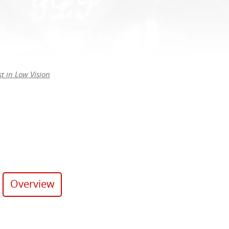
st in Low Vision
Overview