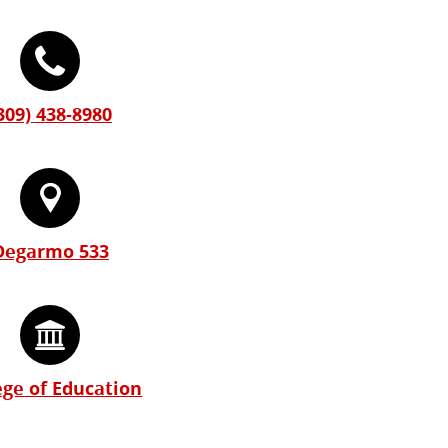
309) 438-8980
Degarmo 533
ege of Education