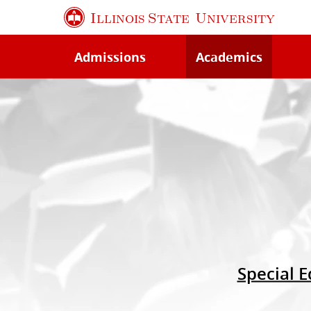
Skip
Illinois State
University
to
main
Admissions
Academics
content
Special E