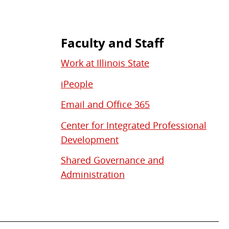
Faculty and Staff
Work at Illinois State
iPeople
Email and Office 365
Center for Integrated Professional
Development
Shared Governance and
Administration