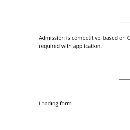
Admission is competitive, based on G
required with application.
Request
Loading form...
Information