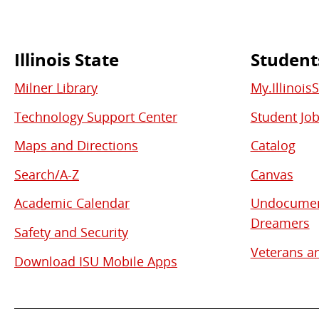
Illinois State
Student
Commonly
Milner Library
My.Illinois
Used
Technology Support Center
Student Jo
Links
Maps and Directions
Catalog
Search/A-Z
Canvas
Academic Calendar
Undocument
Dreamers
Safety and Security
Veterans an
Download ISU Mobile Apps