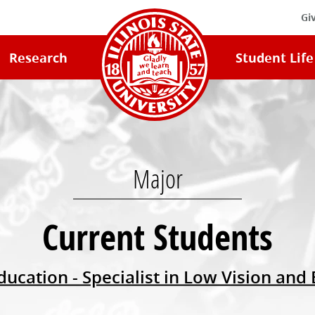
Gi
Illinois
Research
Student Life
State
University
Home
Major
Current Students
ducation - Specialist in Low Vision and