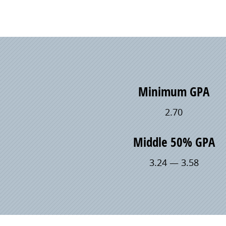
Minimum GPA
2.70
Middle 50% GPA
3.24 — 3.58