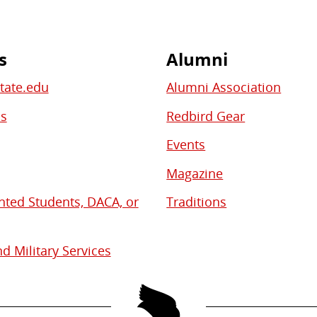
s
Alumni
State.edu
Alumni Association
bs
Redbird Gear
Events
Magazine
ed Students, DACA, or
Traditions
d Military Services