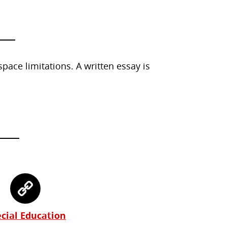
ace limitations. A written essay is
cial Education