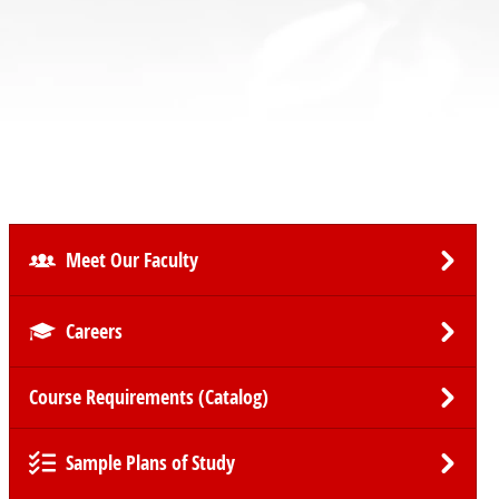
Meet Our Faculty
Careers
Course Requirements (Catalog)
Sample Plans of Study