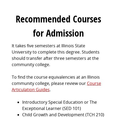
Recommended Courses
for Admission
It takes five semesters at Illinois State
University to complete this degree. Students
should transfer after three semesters at the
community college.
To find the course equivalencies at an Illinois
community college, please review our
Course
Articulation Guides
.
Introductory Special Education or The
Exceptional Learner (SED 101)
Child Growth and Development (TCH 210)