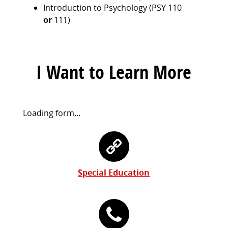
Introduction to Psychology (PSY 110
or
111)
I Want to Learn More
Request
Loading form...
Information
Contact
Form
Information
Special Education