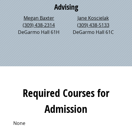
Advising
Megan Baxter
Jane Koscielak
(309) 438-2314
(309) 438-5133
DeGarmo Hall 61H
DeGarmo Hall 61C
Required Courses for
Admission
None