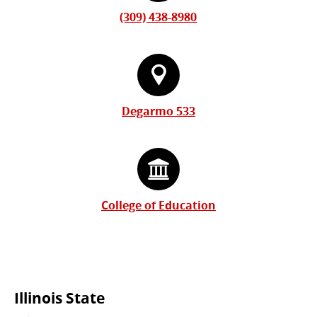
(309) 438-8980
Degarmo 533
College of Education
Commonly
Illinois State