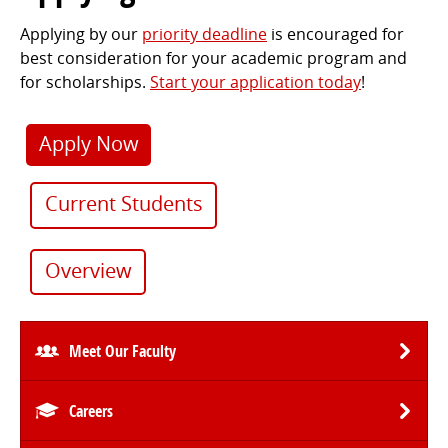
Applying by our
priority deadline
is encouraged for
best consideration for your academic program and
for scholarships.
Start your application today
!
Apply Now
Current Students
Overview
Meet Our Faculty
Careers