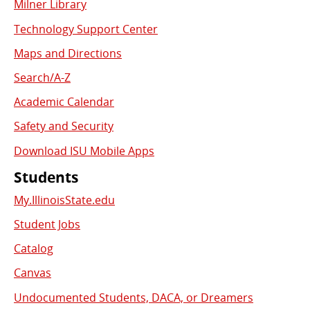
Milner Library
Used
Technology Support Center
Links
Maps and Directions
Search/A-Z
Academic Calendar
Safety and Security
Download ISU Mobile Apps
Students
My.IllinoisState.edu
Student Jobs
Catalog
Canvas
Undocumented Students, DACA, or Dreamers