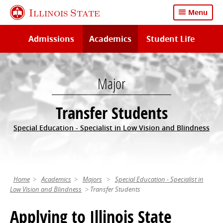
Skip
Illinois State
Menu
to
main
Admissions
Academics
Student Life
content
Major
Transfer Students
Special Education - Specialist in Low Vision and Blindness
Home
Academics
Majors
Special Education - Specialist in
Low Vision and Blindness
Transfer Students
Applying to Illinois State