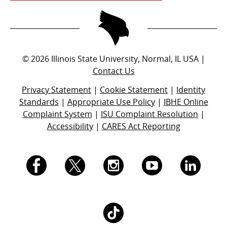
©
2026
Illinois State University, Normal, IL USA |
Contact Us
Privacy Statement
|
Cookie Statement
|
Identity
Standards
|
Appropriate Use Policy
|
IBHE Online
Complaint System
|
ISU Complaint Resolution
|
Accessibility
|
CARES Act Reporting
I.
I.
I.
I.
I.
S.
S.
S.
S.
S.
I.
U.
U.
U.
U.
U.