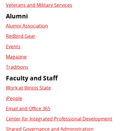
Veterans and Military Services
Alumni
Alumni Association
Redbird Gear
Events
Magazine
Traditions
Faculty and Staff
Work at Illinois State
iPeople
Email and Office 365
Center for Integrated Professional Development
Shared Governance and Administration