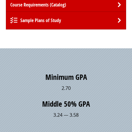
Course Requirements (Catalog)
Sample Plans of Study
Minimum GPA
2.70
Middle 50% GPA
3.24 — 3.58