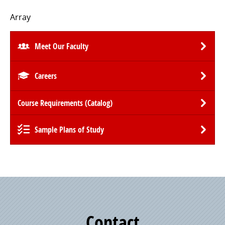
Array
Meet Our Faculty
Careers
Course Requirements (Catalog)
Sample Plans of Study
Contact