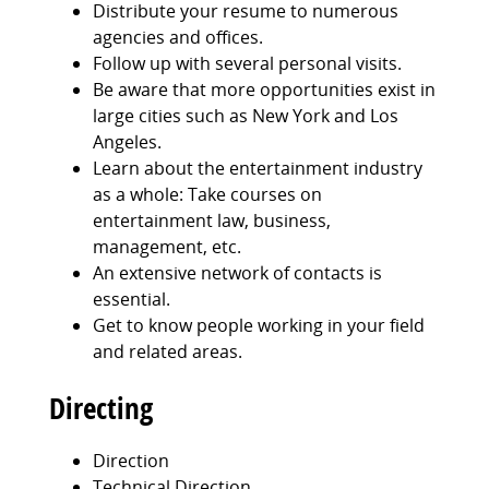
Distribute your resume to numerous
agencies and offices.
Follow up with several personal visits.
Be aware that more opportunities exist in
large cities such as New York and Los
Angeles.
Learn about the entertainment industry
as a whole: Take courses on
entertainment law, business,
management, etc.
An extensive network of contacts is
essential.
Get to know people working in your field
and related areas.
Directing
Direction
Technical Direction