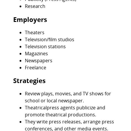
Research
Employers
Theaters
Television/film studios
Television stations
Magazines
Newspapers
Freelance
Strategies
Review plays, movies, and TV shows for
school or local newspaper.
Theatricalpress agents publicize and
promote theatrical productions.
They write press releases, arrange press
conferences, and other media events.