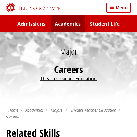
Skip
Illinois State
Menu
to
main
Admissions
Academics
Student Life
content
Major
Careers
Theatre Teacher Education
Home
Academics
Majors
Theatre Teacher Education
Careers
Related Skills