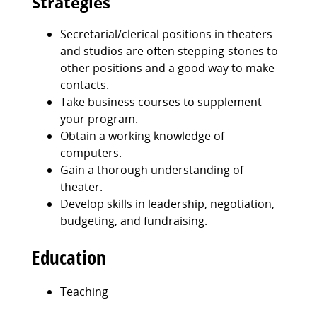
Strategies
Secretarial/clerical positions in theaters
and studios are often stepping-stones to
other positions and a good way to make
contacts.
Take business courses to supplement
your program.
Obtain a working knowledge of
computers.
Gain a thorough understanding of
theater.
Develop skills in leadership, negotiation,
budgeting, and fundraising.
Education
Teaching