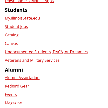
Download ISU Mobile Apps
Students
My.IllinoisState.edu
Student Jobs
Catalog
Canvas
Undocumented Students, DACA, or Dreamers
Veterans and Military Services
Alumni
Alumni Association
Redbird Gear
Events
Magazine