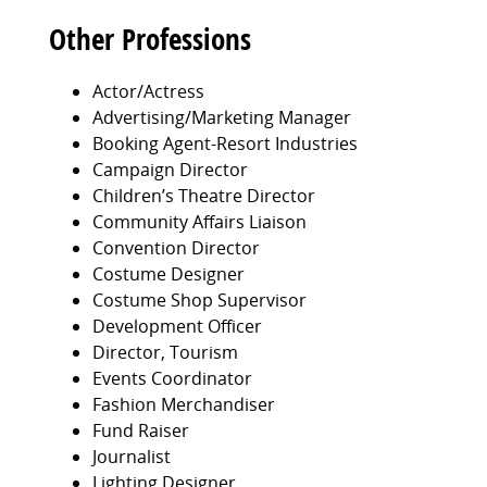
Other Professions
Actor/Actress
Advertising/Marketing Manager
Booking Agent-Resort Industries
Campaign Director
Children’s Theatre Director
Community Affairs Liaison
Convention Director
Costume Designer
Costume Shop Supervisor
Development Officer
Director, Tourism
Events Coordinator
Fashion Merchandiser
Fund Raiser
Journalist
Lighting Designer