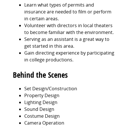
Learn what types of permits and
insurance are needed to film or perform
in certain areas.
Volunteer with directors in local theaters
to become familiar with the environment.
Serving as an assistant is a great way to
get started in this area.
Gain directing experience by participating
in college productions.
Behind the Scenes
Set Design/Construction
Property Design
Lighting Design
Sound Design
Costume Design
Camera Operation