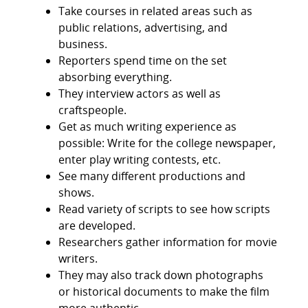
Take courses in related areas such as
public relations, advertising, and
business.
Reporters spend time on the set
absorbing everything.
They interview actors as well as
craftspeople.
Get as much writing experience as
possible: Write for the college newspaper,
enter play writing contests, etc.
See many different productions and
shows.
Read variety of scripts to see how scripts
are developed.
Researchers gather information for movie
writers.
They may also track down photographs
or historical documents to make the film