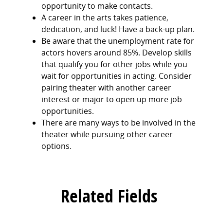
opportunity to make contacts.
A career in the arts takes patience,
dedication, and luck! Have a back-up plan.
Be aware that the unemployment rate for
actors hovers around 85%. Develop skills
that qualify you for other jobs while you
wait for opportunities in acting. Consider
pairing theater with another career
interest or major to open up more job
opportunities.
There are many ways to be involved in the
theater while pursuing other career
options.
Related Fields