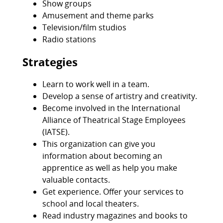
Show groups
Amusement and theme parks
Television/film studios
Radio stations
Strategies
Learn to work well in a team.
Develop a sense of artistry and creativity.
Become involved in the International
Alliance of Theatrical Stage Employees
(IATSE).
This organization can give you
information about becoming an
apprentice as well as help you make
valuable contacts.
Get experience. Offer your services to
school and local theaters.
Read industry magazines and books to