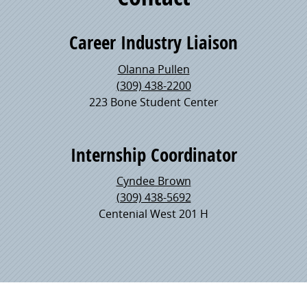
Career Industry Liaison
Olanna Pullen
(309) 438-2200
223 Bone Student Center
Internship Coordinator
Cyndee Brown
(309) 438-5692
Centenial West 201 H