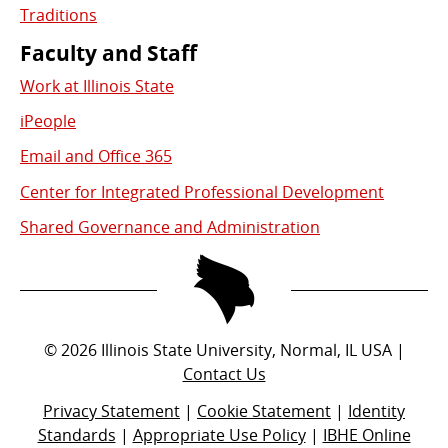
Traditions
Faculty and Staff
Work at Illinois State
iPeople
Email and Office 365
Center for Integrated Professional Development
Shared Governance and Administration
©
2026
Illinois State University, Normal, IL USA |
Contact Us
Privacy Statement
|
Cookie Statement
|
Identity
Standards
|
Appropriate Use Policy
|
IBHE Online