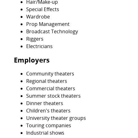
Hair/Make-up
Special Effects
Wardrobe
Prop Management
Broadcast Technology
Riggers
Electricians
Employers
Community theaters
Regional theaters
Commercial theaters
Summer stock theaters
Dinner theaters
Children's theaters
University theater groups
Touring companies
Industrial shows