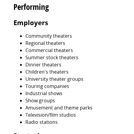
Performing
Employers
Community theaters
Regional theaters
Commercial theaters
Summer stock theaters
Dinner theaters
Children's theaters
University theater groups
Touring companies
Industrial shows
Show groups
Amusement and theme parks
Television/film studios
Radio stations