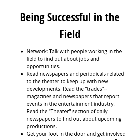
Being Successful in the
Field
Network: Talk with people working in the
field to find out about jobs and
opportunities.
Read newspapers and periodicals related
to the theater to keep up with new
developments. Read the "trades"--
magazines and newspapers that report
events in the entertainment industry.
Read the "Theater" section of daily
newspapers to find out about upcoming
productions.
Get your foot in the door and get involved