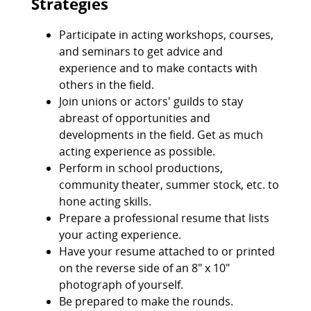
Strategies
Participate in acting workshops, courses,
and seminars to get advice and
experience and to make contacts with
others in the field.
Join unions or actors' guilds to stay
abreast of opportunities and
developments in the field. Get as much
acting experience as possible.
Perform in school productions,
community theater, summer stock, etc. to
hone acting skills.
Prepare a professional resume that lists
your acting experience.
Have your resume attached to or printed
on the reverse side of an 8" x 10"
photograph of yourself.
Be prepared to make the rounds.