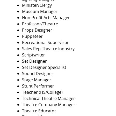
Minister/Clergy
Museum Manager
Non-Profit Arts Manager
Professor/Theatre
Props Designer
Puppeteer
Recreational Supervisor
Sales Rep-Theatre Industry
Scriptwriter
Set Designer
Set Designer Specialist
Sound Designer
Stage Manager
Stunt Performer
Teacher (HS/College)
Technical Theatre Manager
Theatre Company Manager
Theatre Educator