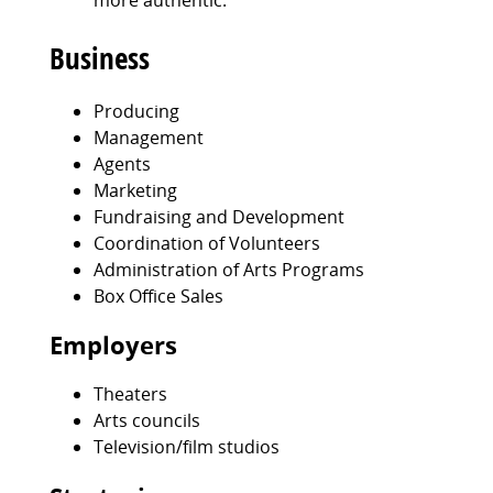
more authentic.
Business
Producing
Management
Agents
Marketing
Fundraising and Development
Coordination of Volunteers
Administration of Arts Programs
Box Office Sales
Employers
Theaters
Arts councils
Television/film studios