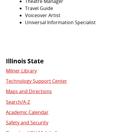
Theatre Manager
Travel Guide
Voiceover Artist
Universal Information Specialist
Commonly
Illinois State
Milner Library
Used
Technology Support Center
Links
Maps and Directions
Search/A-Z
Academic Calendar
Safety and Security