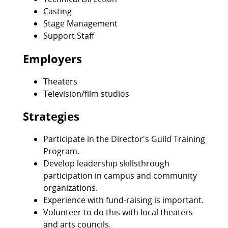
Casting
Stage Management
Support Staff
Employers
Theaters
Television/film studios
Strategies
Participate in the Director's Guild Training
Program.
Develop leadership skillsthrough
participation in campus and community
organizations.
Experience with fund-raising is important.
Volunteer to do this with local theaters
and arts councils.