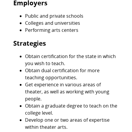
Employers
Public and private schools
Colleges and universities
Performing arts centers
Strategies
Obtain certification for the state in which
you wish to teach.
Obtain dual certification for more
teaching opportunities.
Get experience in various areas of
theater, as well as working with young
people.
Obtain a graduate degree to teach on the
college level.
Develop one or two areas of expertise
within theater arts.