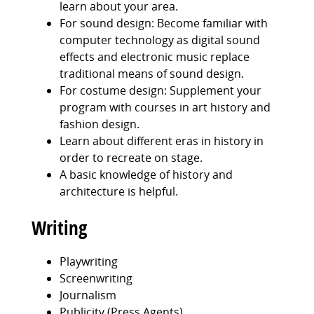
learn about your area.
For sound design: Become familiar with
computer technology as digital sound
effects and electronic music replace
traditional means of sound design.
For costume design: Supplement your
program with courses in art history and
fashion design.
Learn about different eras in history in
order to recreate on stage.
A basic knowledge of history and
architecture is helpful.
Writing
Playwriting
Screenwriting
Journalism
Publicity (Press Agents)