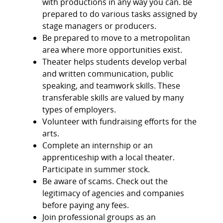
with productions in any way you can. Be
prepared to do various tasks assigned by
stage managers or producers.
Be prepared to move to a metropolitan
area where more opportunities exist.
Theater helps students develop verbal
and written communication, public
speaking, and teamwork skills. These
transferable skills are valued by many
types of employers.
Volunteer with fundraising efforts for the
arts.
Complete an internship or an
apprenticeship with a local theater.
Participate in summer stock.
Be aware of scams. Check out the
legitimacy of agencies and companies
before paying any fees.
Join professional groups as an