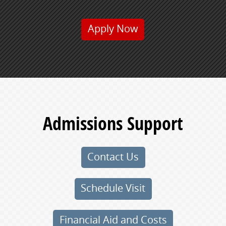
Apply Now
Admissions Support
Contact Us
Schedule Visit
Financial Aid and Costs