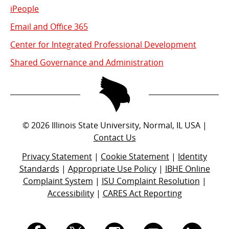
iPeople
Email and Office 365
Center for Integrated Professional Development
Shared Governance and Administration
©
2026
Illinois State University, Normal, IL USA |
Contact Us
Privacy Statement
|
Cookie Statement
|
Identity
Standards
|
Appropriate Use Policy
|
IBHE Online
Complaint System
|
ISU Complaint Resolution
|
Accessibility
|
CARES Act Reporting