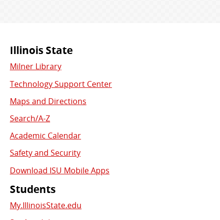
Commonly
Illinois State
Milner Library
Used
Technology Support Center
Links
Maps and Directions
Search/A-Z
Academic Calendar
Safety and Security
Download ISU Mobile Apps
Students
My.IllinoisState.edu