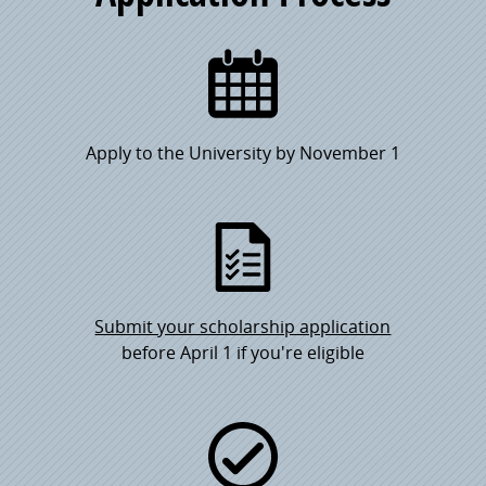
Apply to the University by November 1
Submit your scholarship application
before April 1 if you're eligible