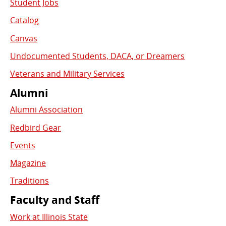
Student Jobs
Catalog
Canvas
Undocumented Students, DACA, or Dreamers
Veterans and Military Services
Alumni
Alumni Association
Redbird Gear
Events
Magazine
Traditions
Faculty and Staff
Work at Illinois State