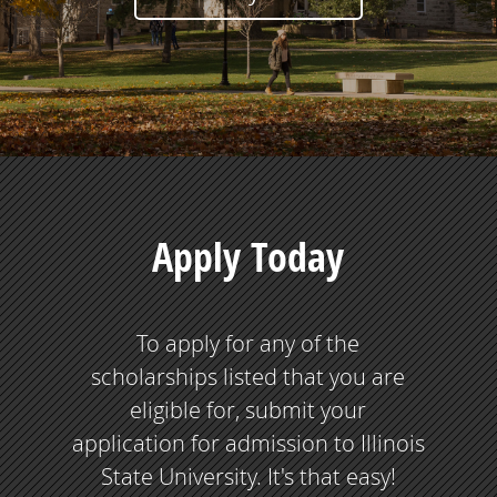
Apply Today
To apply for any of the
scholarships listed that you are
eligible for, submit your
application for admission to Illinois
State University. It's that easy!