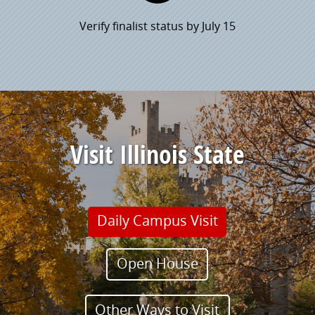
Verify finalist status by July 15
Visit Illinois State
Daily Campus Visit
Open House
Other Ways to Visit