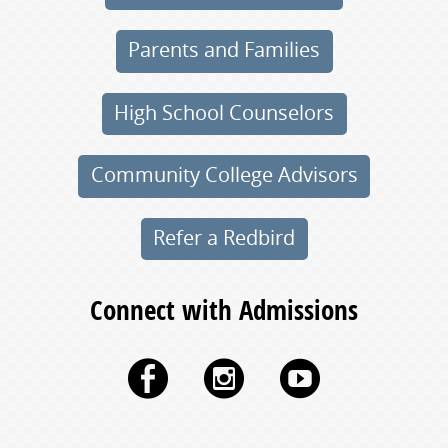
Parents and Families
High School Counselors
Community College Advisors
Refer a Redbird
Connect with Admissions
Facebook
Instagram
YouTu