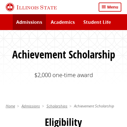
Skip
Illinois State
Menu
to
main
Admissions
Academics
Student Life
content
Achievement Scholarship
$2,000 one-time award
Home
Admissions
Scholarships
Achievement Scholarship
Eligibility