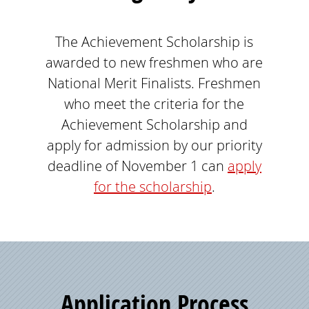
The Achievement Scholarship is
awarded to new freshmen who are
National Merit Finalists. Freshmen
who meet the criteria for the
Achievement Scholarship and
apply for admission by our priority
deadline of November 1 can
apply
for the scholarship
.
Application Process