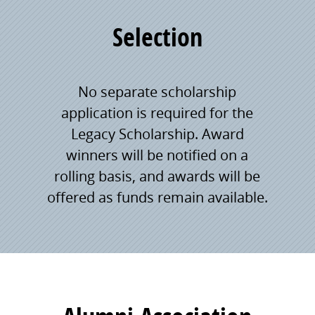
Selection
No separate scholarship
application is required for the
Legacy Scholarship. Award
winners will be notified on a
rolling basis, and awards will be
offered as funds remain available.