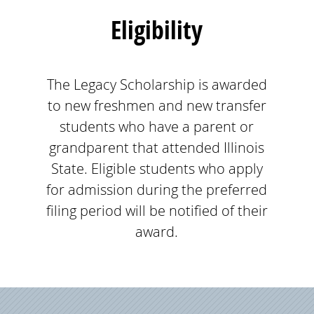
Eligibility
The Legacy Scholarship is awarded
to new freshmen and new transfer
students who have a parent or
grandparent that attended Illinois
State. Eligible students who apply
for admission during the preferred
filing period will be notified of their
award.