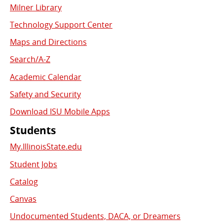
Milner Library
Used
Technology Support Center
Links
Maps and Directions
Search/A-Z
Academic Calendar
Safety and Security
Download ISU Mobile Apps
Students
My.IllinoisState.edu
Student Jobs
Catalog
Canvas
Undocumented Students, DACA, or Dreamers