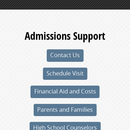
Admissions Support
Contact Us
Schedule Visit
Financial Aid and Costs
Parents and Families
High School Counselors