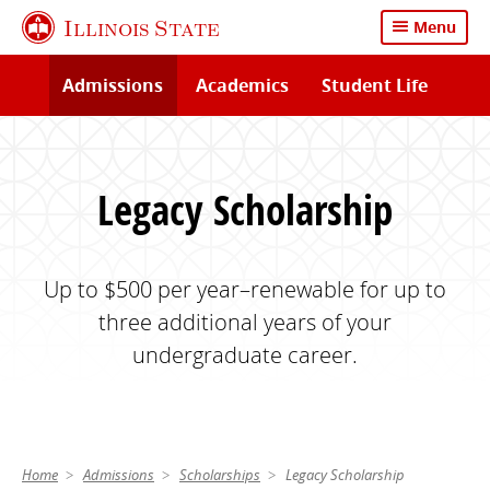
Skip
Illinois State
Menu
to
main
Admissions
Academics
Student Life
content
Legacy Scholarship
Up to $500 per year–renewable for up to
three additional years of your
undergraduate career.
Home
Admissions
Scholarships
Legacy Scholarship