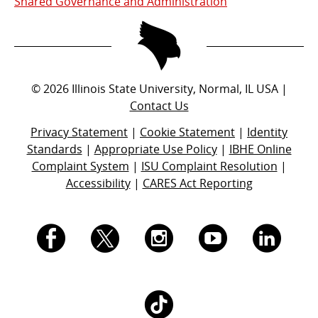
Shared Governance and Administration
©
2026
Illinois State University, Normal, IL USA |
Contact Us
Privacy Statement
|
Cookie Statement
|
Identity
Standards
|
Appropriate Use Policy
|
IBHE Online
Complaint System
|
ISU Complaint Resolution
|
Accessibility
|
CARES Act Reporting
I.
I.
I.
I.
I.
S.
S.
S.
S.
S.
I.