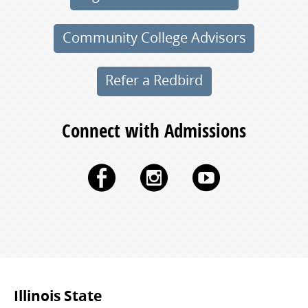
Community College Advisors
Refer a Redbird
Connect with Admissions
Facebook
Instagram
YouTu
Commonly
Illinois State