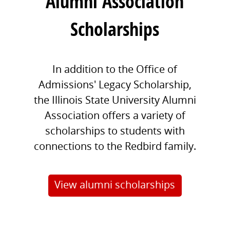
Alumni Association
Scholarships
In addition to the Office of
Admissions' Legacy Scholarship,
the Illinois State University Alumni
Association offers a variety of
scholarships to students with
connections to the Redbird family.
View alumni scholarships