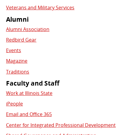
Veterans and Military Services
Alumni
Alumni Association
Redbird Gear
Events
Magazine
Traditions
Faculty and Staff
Work at Illinois State
iPeople
Email and Office 365
Center for Integrated Professional Development