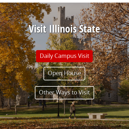
Visit Illinois State
Daily Campus Visit
Open House
Other Ways to Visit