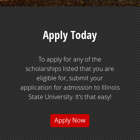
Apply Today
To apply for any of the
scholarships listed that you are
eligible for, submit your
application for admission to Illinois
State University. It's that easy!
Apply Now