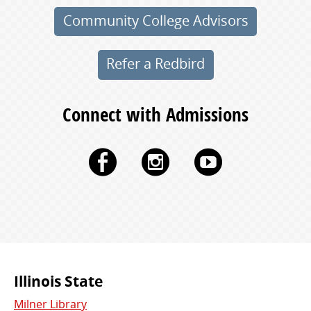
Community College Advisors
Refer a Redbird
Connect with Admissions
Facebook
Instagram
YouTu
Commonly
Illinois State
Milner Library