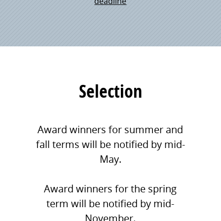
deadline
Selection
Award winners for summer and
fall terms will be notified by mid-
May.
Award winners for the spring
term will be notified by mid-
November.