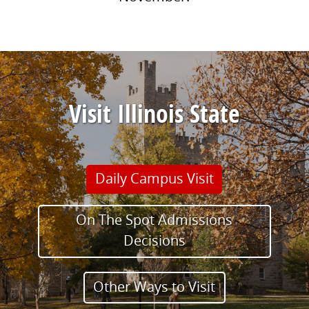
Visit Illinois State
Daily Campus Visit
On The Spot Admissions
Decisions
Other Ways to Visit