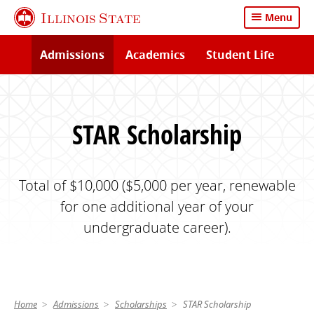
Skip
Illinois State
Menu
to
main
Admissions
Academics
Student Life
content
STAR Scholarship
Total of $10,000 ($5,000 per year, renewable
for one additional year of your
undergraduate career).
Home
Admissions
Scholarships
STAR Scholarship