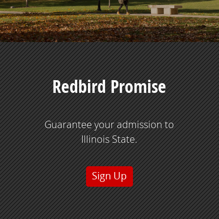
Redbird Promise
Guarantee your admission to
Illinois State.
Sign Up