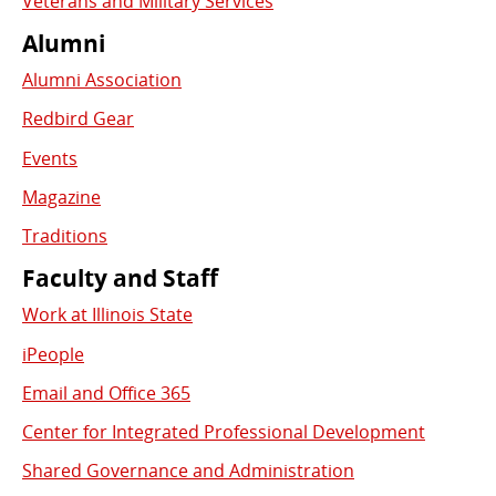
Veterans and Military Services
Alumni
Alumni Association
Redbird Gear
Events
Magazine
Traditions
Faculty and Staff
Work at Illinois State
iPeople
Email and Office 365
Center for Integrated Professional Development
Shared Governance and Administration