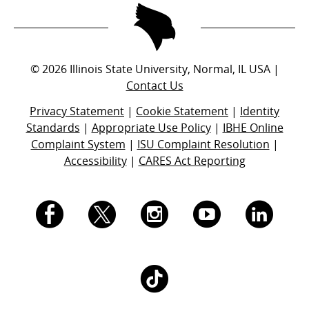
©
2026
Illinois State University, Normal, IL USA |
Contact Us
Privacy Statement
|
Cookie Statement
|
Identity
Standards
|
Appropriate Use Policy
|
IBHE Online
Complaint System
|
ISU Complaint Resolution
|
Accessibility
|
CARES Act Reporting
I.
I.
I.
I.
I.
S.
S.
S.
S.
S.
I.
U.
U.
U.
U.
U.