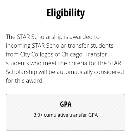
Eligibility
The STAR Scholarship is awarded to
incoming STAR Scholar transfer students
from City Colleges of Chicago. Transfer
students who meet the criteria for the STAR
Scholarship will be automatically considered
for this award.
GPA
3.0+ cumulative transfer GPA