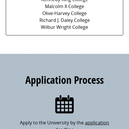
Malcolm X College
Olive-Harvey College
Richard J. Daley College
Wilbur Wright College
Application Process
Apply to the University by the
application