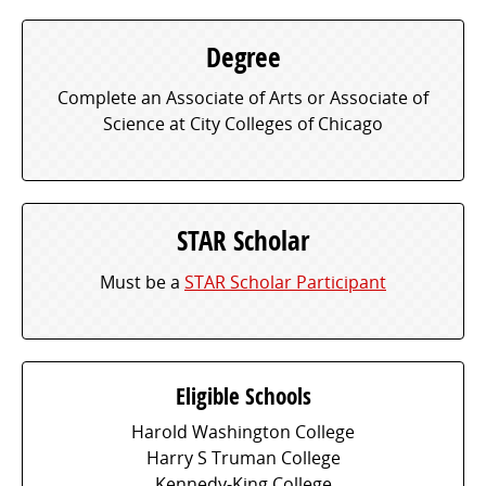
Degree
Complete an Associate of Arts or Associate of
Science at City Colleges of Chicago
STAR Scholar
Must be a
STAR Scholar Participant
Eligible Schools
Harold Washington College
Harry S Truman College
Kennedy-King College