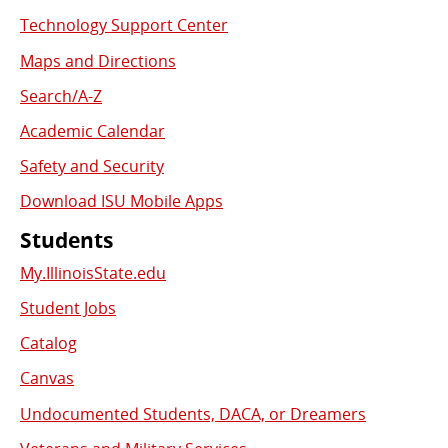
Used
Technology Support Center
Links
Maps and Directions
Search/A-Z
Academic Calendar
Safety and Security
Download ISU Mobile Apps
Students
My.IllinoisState.edu
Student Jobs
Catalog
Canvas
Undocumented Students, DACA, or Dreamers