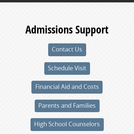
Admissions Support
Contact Us
Schedule Visit
Financial Aid and Costs
Parents and Families
High School Counselors