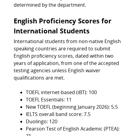
determined by the department.
English Proficiency Scores for
International Students
International students from non-native English
speaking countries are required to submit
English proficiency scores, dated within two
years of application, from one of the accepted
testing agencies unless English waiver
qualifications are met.
TOEFL internet-based (iBT): 100
TOEFL Essentials: 11
New TOEFL (beginning January 2026): 5.5
IELTS overall band score: 7.5
Duolingo: 120
Pearson Test of English Academic (PTEA):
71