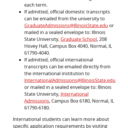
each term.
If admitted, official domestic transcripts
can be emailed from the university to
GraduateAdmissions@IllinoisState.edu
or
mailed in a sealed envelope to: Illinois
State University,
Graduate School
, 208
Hovey Hall, Campus Box 4040, Normal, IL
61790-4040.
If admitted, official international
transcripts can be emailed directly from
the international institution to
InternationalAdmissions@IllinoisState.edu
or mailed in a sealed envelope to: Illinois
State University,
International
Admissions
, Campus Box 6180, Normal, IL
61790-6180.
International students can learn more about
specific application requirements by visiting