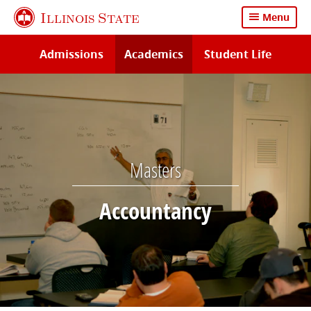
Skip
Illinois State
Menu
to
main
Admissions
Academics
Student Life
content
Masters
Accountancy