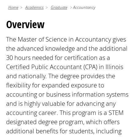
Home
Academics
Graduate
Accountancy
Overview
The Master of Science in Accountancy gives
the advanced knowledge and the additional
30 hours needed for certification as a
Certified Public Accountant (CPA) in Illinois
and nationally. The degree provides the
flexibility for expanded exposure to
accounting or business information systems
and is highly valuable for advancing any
accounting career. This program is a STEM
designated degree program, which offers
additional benefits for students, including