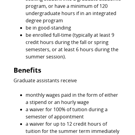
program, or have a minimum of 120
undergraduate hours if in an integrated
degree program
be in good-standing
be enrolled full-time (typically at least 9
credit hours during the fall or spring
semesters, or at least 6 hours during the
summer session).
Benefits
Graduate assistants receive
monthly wages paid in the form of either
a stipend or an hourly wage
a waiver for 100% of tuition during a
semester of appointment
a waiver for up to 12 credit hours of
tuition for the summer term immediately