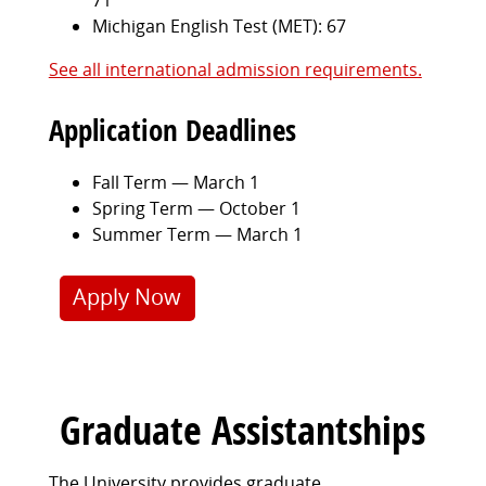
Michigan English Test (MET): 67
See all international admission requirements.
Application Deadlines
Fall Term — March 1
Spring Term — October 1
Summer Term — March 1
Apply Now
Graduate Assistantships
The University provides graduate