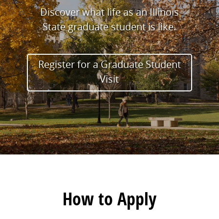
Discover what life as an Illinois
State graduate student is like.
Register for a Graduate Student
Visit
How to Apply