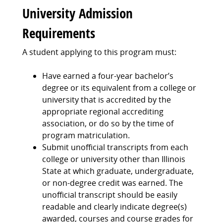
University Admission
Requirements
A student applying to this program must:
Have earned a four-year bachelor’s
degree or its equivalent from a college or
university that is accredited by the
appropriate regional accrediting
association, or do so by the time of
program matriculation.
Submit unofficial transcripts from each
college or university other than Illinois
State at which graduate, undergraduate,
or non-degree credit was earned. The
unofficial transcript should be easily
readable and clearly indicate degree(s)
awarded, courses and course grades for