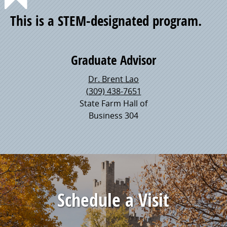
Point
This is a STEM-designated program.
of
Graduate Advisor
Pride
Dr. Brent Lao
(309) 438-7651
State Farm Hall of
Business 304
Schedule a Visit