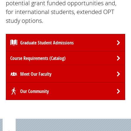
potential grant funded opportunities and,
for international students, extended OPT
study options.
Graduate Student Admissions
Course Requirements (Catalog)
Meet Our Faculty
Our Community