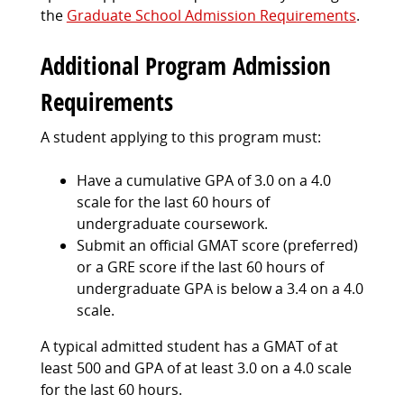
the
Graduate School Admission Requirements
.
Additional Program Admission
Requirements
A student applying to this program must:
Have a cumulative GPA of 3.0 on a 4.0
scale for the last 60 hours of
undergraduate coursework.
Submit an official GMAT score (preferred)
or a GRE score if the last 60 hours of
undergraduate GPA is below a 3.4 on a 4.0
scale.
A typical admitted student has a GMAT of at
least 500 and GPA of at least 3.0 on a 4.0 scale
for the last 60 hours.