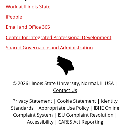
Work at Illinois State
iPeople
Email and Office 365
Center for Integrated Professional Development
Shared Governance and Administration
©
2026
Illinois State University, Normal, IL USA |
Contact Us
Privacy Statement
|
Cookie Statement
|
Identity
Standards
|
Appropriate Use Policy
|
IBHE Online
Complaint System
|
ISU Complaint Resolution
|
Accessibility
|
CARES Act Reporting