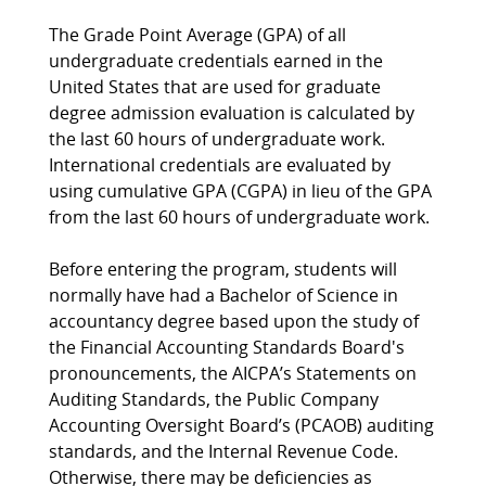
The Grade Point Average (GPA) of all
undergraduate credentials earned in the
United States that are used for graduate
degree admission evaluation is calculated by
the last 60 hours of undergraduate work.
International credentials are evaluated by
using cumulative GPA (CGPA) in lieu of the GPA
from the last 60 hours of undergraduate work.
Before entering the program, students will
normally have had a Bachelor of Science in
accountancy degree based upon the study of
the Financial Accounting Standards Board's
pronouncements, the AICPA’s Statements on
Auditing Standards, the Public Company
Accounting Oversight Board’s (PCAOB) auditing
standards, and the Internal Revenue Code.
Otherwise, there may be deficiencies as