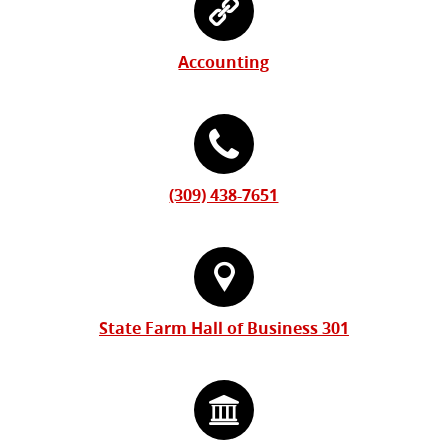
Form
Information
Accounting
(309) 438-7651
State Farm Hall of Business 301