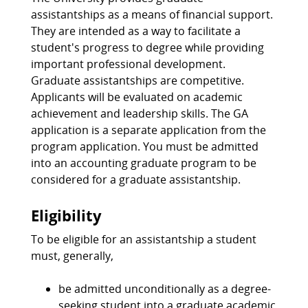
assistantships as a means of financial support.
They are intended as a way to facilitate a
student's progress to degree while providing
important professional development.
Graduate assistantships are competitive.
Applicants will be evaluated on academic
achievement and leadership skills. The GA
application is a separate application from the
program application. You must be admitted
into an accounting graduate program to be
considered for a graduate assistantship.
Eligibility
To be eligible for an assistantship a student
must, generally,
be admitted unconditionally as a degree-
seeking student into a graduate academic