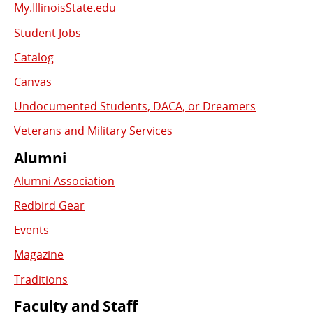
My.IllinoisState.edu
Student Jobs
Catalog
Canvas
Undocumented Students, DACA, or Dreamers
Veterans and Military Services
Alumni
Alumni Association
Redbird Gear
Events
Magazine
Traditions
Faculty and Staff