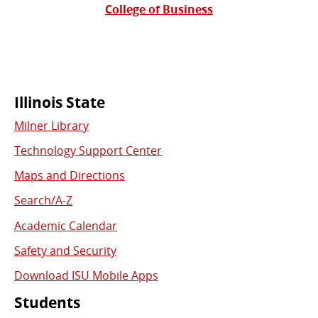
College of Business
Commonly
Illinois State
Milner Library
Used
Technology Support Center
Links
Maps and Directions
Search/A-Z
Academic Calendar
Safety and Security
Download ISU Mobile Apps
Students