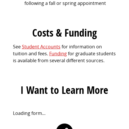
following a fall or spring appointment
Costs & Funding
See
Student Accounts
for information on
tuition and fees.
Funding
for graduate students
is available from several different sources.
I Want to Learn More
Request
Loading form...
Information
Contact