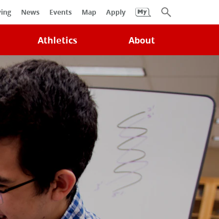
University
ving
News
Events
Map
Apply
Search
Athletics
About