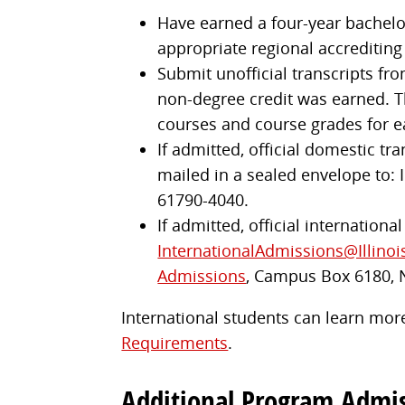
Have earned a four-year bachelor'
appropriate regional accrediting
Submit unofficial transcripts fro
non-degree credit was earned. Th
courses and course grades for e
If admitted, official domestic tr
mailed in a sealed envelope to: I
61790-4040.
If admitted, official internationa
InternationalAdmissions@Illinoi
Admissions
, Campus Box 6180, 
International students can learn more
Requirements
.
Additional Program Admi