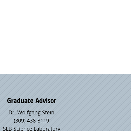
Graduate Advisor
Dr. Wolfgang Stein
(309) 438-8119
SLB Science Laboratory