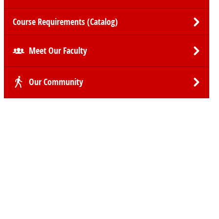
Course Requirements (Catalog)
Meet Our Faculty
Our Community