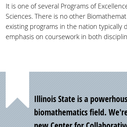
It is one of several Programs of Excellen
Sciences. There is no other Biomathematic
existing programs in the nation typically
emphasis on coursework in both disciplin
Point
Illinois State is a powerhou
of
biomathematics field. We'r
new
Center for Collaborativ
Pride