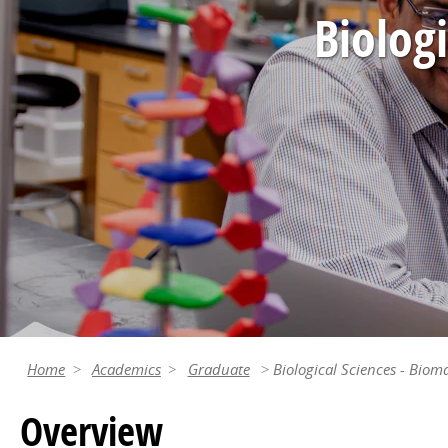
Biolog
Home
Academics
Graduate
Biological Sciences - Biom
Overview