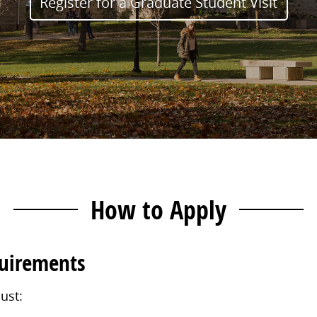
Register for a Graduate Student Visit
How to Apply
quirements
ust: