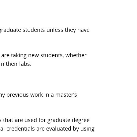
t graduate students unless they have
 are taking new students, whether
n their labs.
ny previous work in a master’s
s that are used for graduate degree
al credentials are evaluated by using