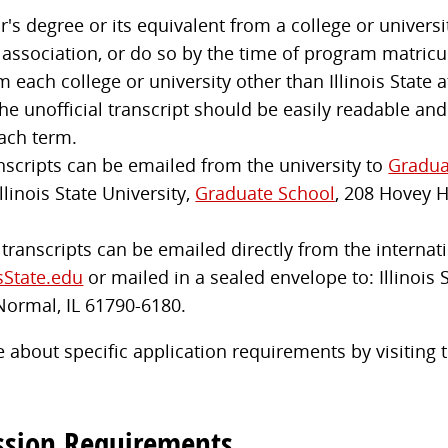
s degree or its equivalent from a college or universit
 association, or do so by the time of program matricu
m each college or university other than Illinois State
e unofficial transcript should be easily readable and
ach term.
anscripts can be emailed from the university to
Gradua
llinois State University,
Graduate School
, 208 Hovey 
l transcripts can be emailed directly from the internati
sState.edu
or mailed in a sealed envelope to: Illinois 
Normal, IL 61790-6180.
 about specific application requirements by visiting
ssion Requirements