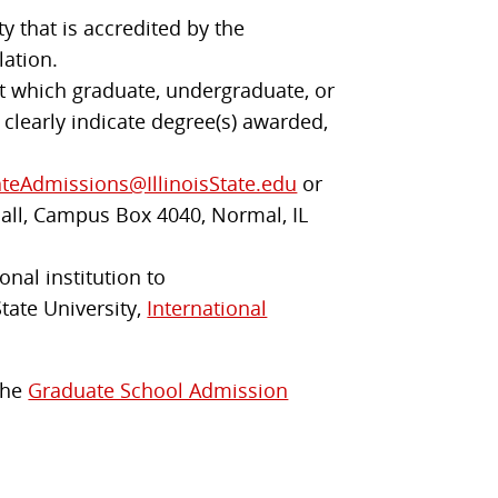
y that is accredited by the
lation.
 at which graduate, undergraduate, or
 clearly indicate degree(s) awarded,
teAdmissions@IllinoisState.edu
or
Hall, Campus Box 4040, Normal, IL
onal institution to
State University,
International
 the
Graduate School Admission