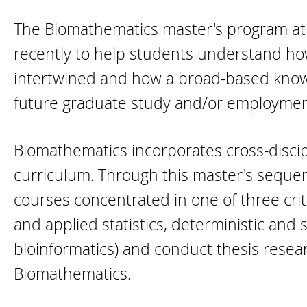
The Biomathematics master's program at I
recently to help students understand ho
intertwined and how a broad-based knowled
future graduate study and/or employmen
Biomathematics incorporates cross-discipl
curriculum. Through this master's sequenc
courses concentrated in one of three crit
and applied statistics, deterministic and
bioinformatics) and conduct thesis researc
Biomathematics.