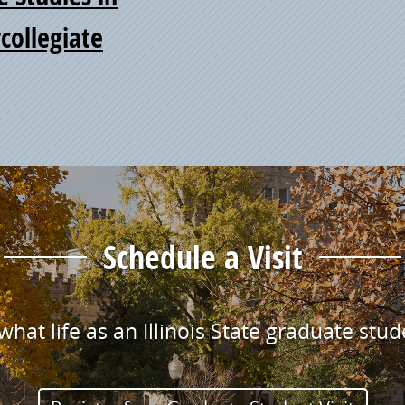
collegiate
Schedule a Visit
hat life as an Illinois State graduate stude