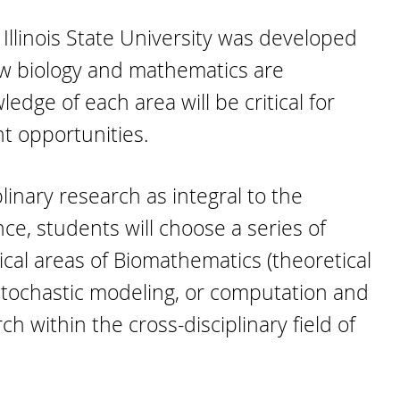
llinois State University was developed
w biology and mathematics are
ge of each area will be critical for
t opportunities.
inary research as integral to the
e, students will choose a series of
ical areas of Biomathematics (theoretical
 stochastic modeling, or computation and
h within the cross-disciplinary field of