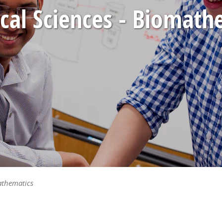
ical Sciences - Biomath
athematics