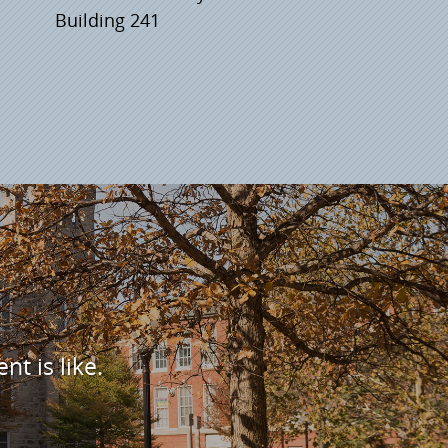
Building 241
nt is like.