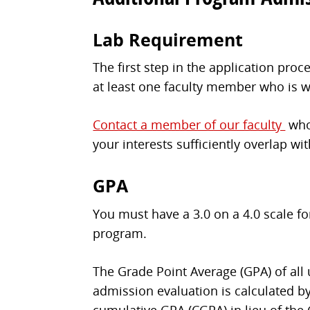
Lab Requirement
The first step in the application pro
at least one faculty member who is wi
Contact a member of our faculty
who 
your interests sufficiently overlap wi
GPA
You must have a 3.0 on a 4.0 scale f
program.
The Grade Point Average (GPA) of all
admission evaluation is calculated by
cumulative GPA (CGPA) in lieu of the