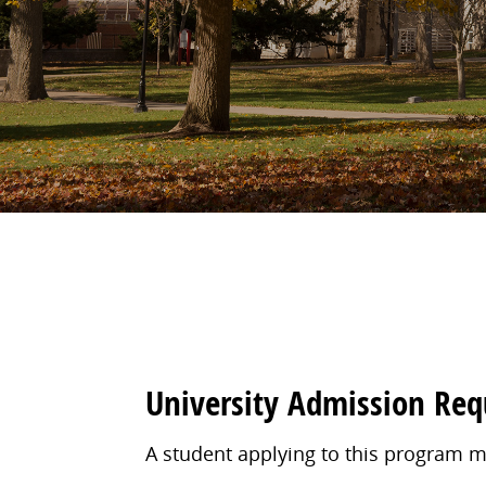
University Admission Re
A student applying to this program m