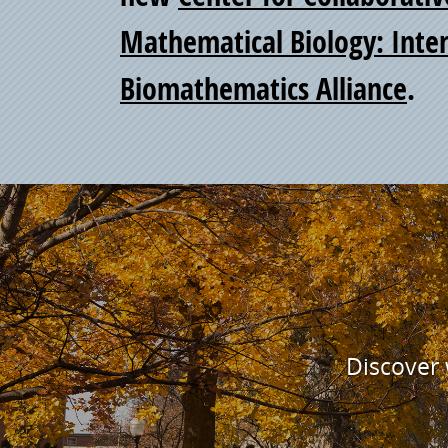
Mathematical Biology: Inter
Biomathematics Alliance
.
Discover w