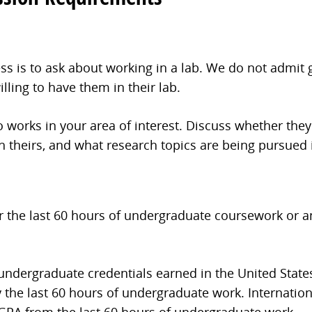
cess is to ask about working in a lab. We do not admi
lling to have them in their lab.
works in your area of interest. Discuss whether they
th theirs, and what research topics are being pursued i
or the last 60 hours of undergraduate coursework or a
 undergraduate credentials earned in the United State
 the last 60 hours of undergraduate work. Internation
 GPA from the last 60 hours of undergraduate work.