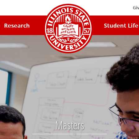
Gi
Illinois
Research
Student Life
State
University
Home
Masters