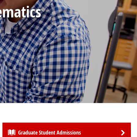
ematics
Graduate Student Admissions