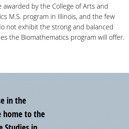
ce awarded by the College of Arts and
s M.S. program in Illinois, and the few
 do not exhibit the strong and balanced
es the Biomathematics program will offer.
se in the
e home to the
e Studies in