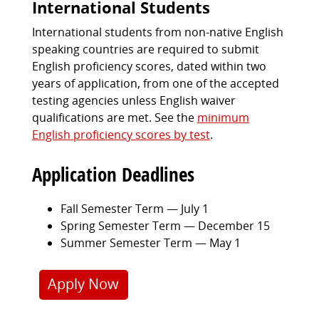
International Students
International students from non-native English
speaking countries are required to submit
English proficiency scores, dated within two
years of application, from one of the accepted
testing agencies unless English waiver
qualifications are met. See the
minimum
English proficiency scores by test
.
Application Deadlines
Fall Semester Term — July 1
Spring Semester Term — December 15
Summer Semester Term — May 1
Apply Now