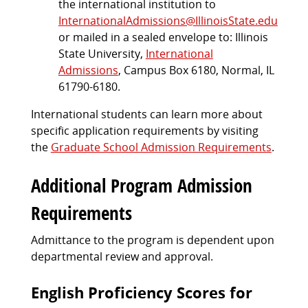
the international institution to
InternationalAdmissions@IllinoisState.edu
or mailed in a sealed envelope to: Illinois
State University,
International
Admissions
, Campus Box 6180, Normal, IL
61790-6180.
International students can learn more about
specific application requirements by visiting
the
Graduate School Admission Requirements
.
Additional Program Admission
Requirements
Admittance to the program is dependent upon
departmental review and approval.
English Proficiency Scores for