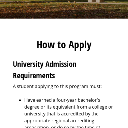
How to Apply
University Admission
Requirements
A student applying to this program must:
Have earned a four-year bachelor's
degree or its equivalent from a college or
university that is accredited by the
appropriate regional accrediting
association, or do so by the time of