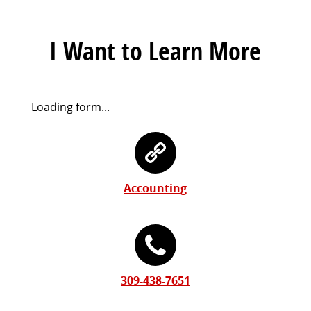
I Want to Learn More
Request
Loading form...
Information
Contact
Form
Information
Accounting
309-438-7651