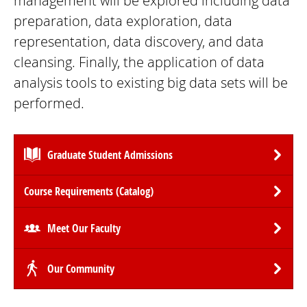
management will be explored including data
preparation, data exploration, data
representation, data discovery, and data
cleansing. Finally, the application of data
analysis tools to existing big data sets will be
performed.
Graduate Student Admissions
Course Requirements (Catalog)
Meet Our Faculty
Our Community