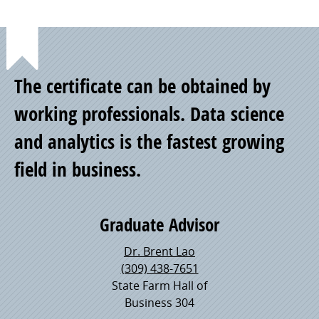
Point
The certificate can be obtained by
of
working professionals. Data science
and analytics is the fastest growing
Pride
field in business.
Graduate Advisor
Dr. Brent Lao
(309) 438-7651
State Farm Hall of
Business 304