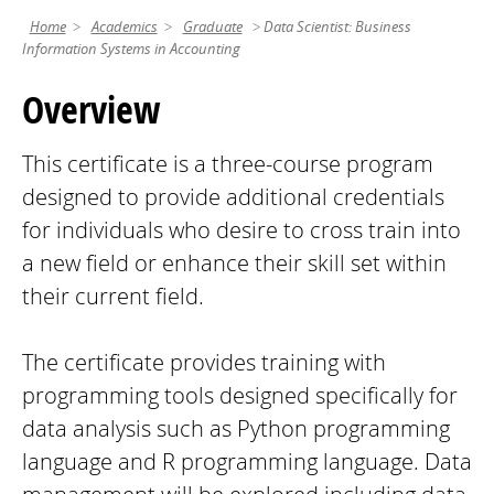
Home
Academics
Graduate
Data Scientist: Business
Information Systems in Accounting
Overview
This certificate is a three-course program
designed to provide additional credentials
for individuals who desire to cross train into
a new field or enhance their skill set within
their current field.
The certificate provides training with
programming tools designed specifically for
data analysis such as Python programming
language and R programming language. Data