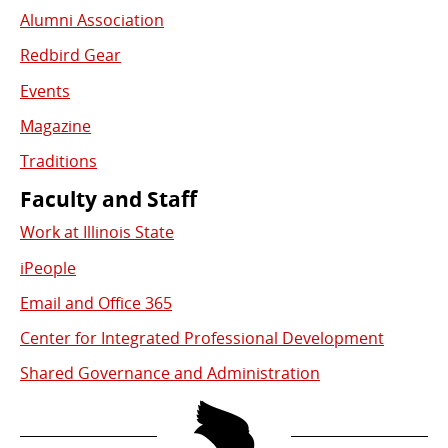
Alumni Association
Redbird Gear
Events
Magazine
Traditions
Faculty and Staff
Work at Illinois State
iPeople
Email and Office 365
Center for Integrated Professional Development
Shared Governance and Administration