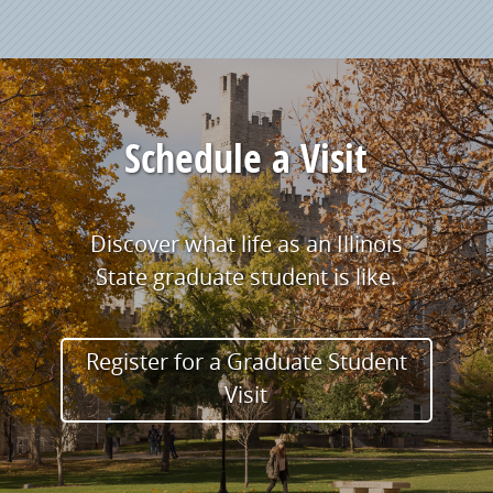
Schedule a Visit
Discover what life as an Illinois
State graduate student is like.
Register for a Graduate Student
Visit