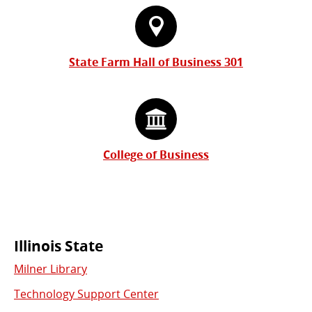
State Farm Hall of Business 301
College of Business
Commonly
Illinois State
Milner Library
Used
Technology Support Center