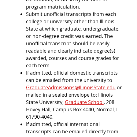
program matriculation.
Submit unofficial transcripts from each
college or university other than Illinois
State at which graduate, undergraduate,
or non-degree credit was earned. The
unofficial transcript should be easily
readable and clearly indicate degree(s)
awarded, courses and course grades for
each term.
If admitted, official domestic transcripts
can be emailed from the university to
GraduateAdmissions@IllinoisState.edu
or
mailed in a sealed envelope to: Illinois
State University,
Graduate School
, 208
Hovey Hall, Campus Box 4040, Normal, IL
61790-4040.
If admitted, official international
transcripts can be emailed directly from