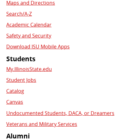
Links
Maps and Directions
Search/A-Z
Academic Calendar
Safety and Security
Download ISU Mobile Apps
Students
My.IllinoisState.edu
Student Jobs
Catalog
Canvas
Undocumented Students, DACA, or Dreamers
Veterans and Military Services
Alumni