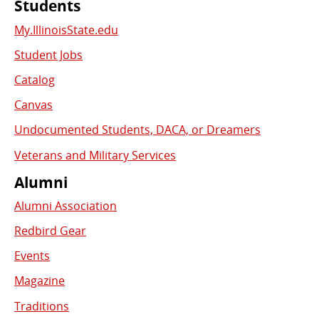
Students
My.IllinoisState.edu
Student Jobs
Catalog
Canvas
Undocumented Students, DACA, or Dreamers
Veterans and Military Services
Alumni
Alumni Association
Redbird Gear
Events
Magazine
Traditions