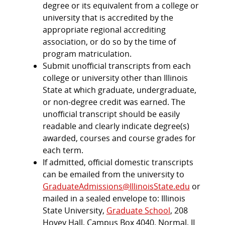
degree or its equivalent from a college or
university that is accredited by the
appropriate regional accrediting
association, or do so by the time of
program matriculation.
Submit unofficial transcripts from each
college or university other than Illinois
State at which graduate, undergraduate,
or non-degree credit was earned. The
unofficial transcript should be easily
readable and clearly indicate degree(s)
awarded, courses and course grades for
each term.
If admitted, official domestic transcripts
can be emailed from the university to
GraduateAdmissions@IllinoisState.edu
or
mailed in a sealed envelope to: Illinois
State University,
Graduate School
, 208
Hovey Hall, Campus Box 4040, Normal, IL