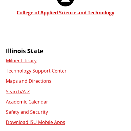
College of Applied Science and Technology
Commonly
Illinois State
Milner Library
Used
Technology Support Center
Links
Maps and Directions
Search/A-Z
Academic Calendar
Safety and Security
Download ISU Mobile Apps