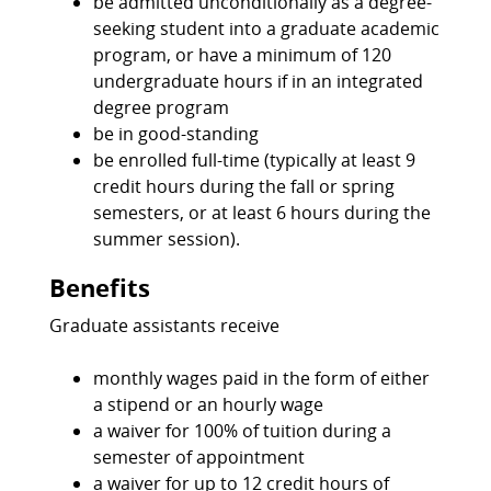
be admitted unconditionally as a degree-
seeking student into a graduate academic
program, or have a minimum of 120
undergraduate hours if in an integrated
degree program
be in good-standing
be enrolled full-time (typically at least 9
credit hours during the fall or spring
semesters, or at least 6 hours during the
summer session).
Benefits
Graduate assistants receive
monthly wages paid in the form of either
a stipend or an hourly wage
a waiver for 100% of tuition during a
semester of appointment
a waiver for up to 12 credit hours of