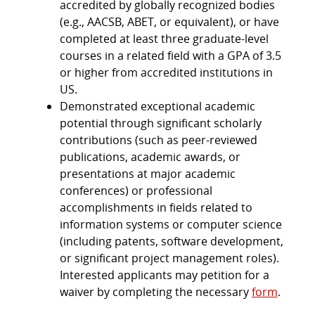
accredited by globally recognized bodies
(e.g., AACSB, ABET, or equivalent), or have
completed at least three graduate-level
courses in a related field with a GPA of 3.5
or higher from accredited institutions in
US.
Demonstrated exceptional academic
potential through significant scholarly
contributions (such as peer-reviewed
publications, academic awards, or
presentations at major academic
conferences) or professional
accomplishments in fields related to
information systems or computer science
(including patents, software development,
or significant project management roles).
Interested applicants may petition for a
waiver by completing the necessary
form
.