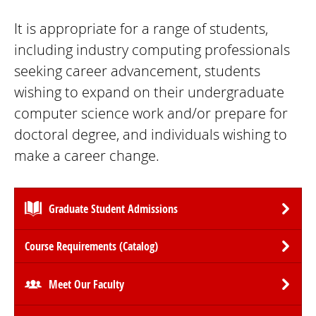
It is appropriate for a range of students,
including industry computing professionals
seeking career advancement, students
wishing to expand on their undergraduate
computer science work and/or prepare for
doctoral degree, and individuals wishing to
make a career change.
Graduate Student Admissions
Course Requirements (Catalog)
Meet Our Faculty