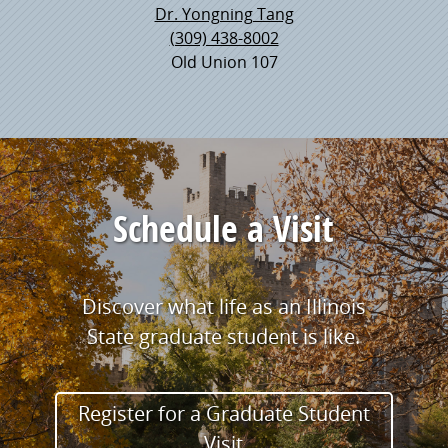
Dr. Yongning Tang
(309) 438-8002
Old Union 107
Schedule a Visit
Discover what life as an Illinois
State graduate student is like.
Register for a Graduate Student
Visit