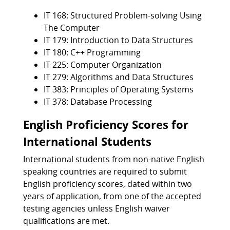
IT 168: Structured Problem-solving Using
The Computer
IT 179: Introduction to Data Structures
IT 180: C++ Programming
IT 225: Computer Organization
IT 279: Algorithms and Data Structures
IT 383: Principles of Operating Systems
IT 378: Database Processing
English Proficiency Scores for
International Students
International students from non-native English
speaking countries are required to submit
English proficiency scores, dated within two
years of application, from one of the accepted
testing agencies unless English waiver
qualifications are met.