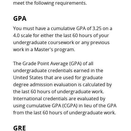
meet the following requirements.
GPA
You must have a cumulative GPA of 3.25 on a
4.0 scale for either the last 60 hours of your
undergraduate coursework or any previous
work in a Master's program.
The Grade Point Average (GPA) of all
undergraduate credentials earned in the
United States that are used for graduate
degree admission evaluation is calculated by
the last 60 hours of undergraduate work.
International credentials are evaluated by
using cumulative GPA (CGPA) in lieu of the GPA
from the last 60 hours of undergraduate work.
GRE