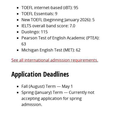
TOEFL internet-based (iBT): 95
TOEFL Essentials: 9
New TOEFL (beginning January 2026): 5
IELTS overall band score: 7.0
Duolingo: 115
Pearson Test of English Academic (PTEA):
63
Michigan English Test (MET): 62
See all international admission requirements.
Application Deadlines
Fall (August) Term — May 1
Spring (January) Term — Currently not
accepting application for spring
admission.