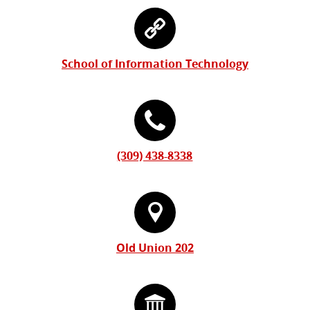
Information
Contact
Form
Information
School of Information Technology
(309) 438-8338
Old Union 202