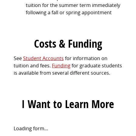
tuition for the summer term immediately
following a fall or spring appointment
Costs & Funding
See
Student Accounts
for information on
tuition and fees.
Funding
for graduate students
is available from several different sources.
I Want to Learn More
Request
Loading form...