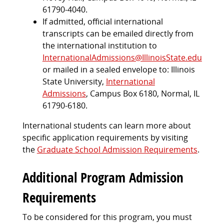
61790-4040.
If admitted, official international
transcripts can be emailed directly from
the international institution to
InternationalAdmissions@IllinoisState.edu
or mailed in a sealed envelope to: Illinois
State University,
International
Admissions
, Campus Box 6180, Normal, IL
61790-6180.
International students can learn more about
specific application requirements by visiting
the
Graduate School Admission Requirements
.
Additional Program Admission
Requirements
To be considered for this program, you must