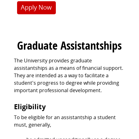
Apply Now
Graduate Assistantships
The University provides graduate
assistantships as a means of financial support.
They are intended as a way to facilitate a
student's progress to degree while providing
important professional development.
Eligibility
To be eligible for an assistantship a student
must, generally,