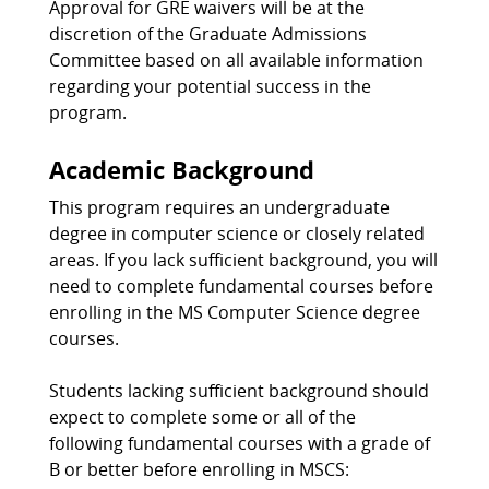
Approval for GRE waivers will be at the
discretion of the Graduate Admissions
Committee based on all available information
regarding your potential success in the
program.
Academic Background
This program requires an undergraduate
degree in computer science or closely related
areas. If you lack sufficient background, you will
need to complete fundamental courses before
enrolling in the MS Computer Science degree
courses.
Students lacking sufficient background should
expect to complete some or all of the
following fundamental courses with a grade of
B or better before enrolling in MSCS: