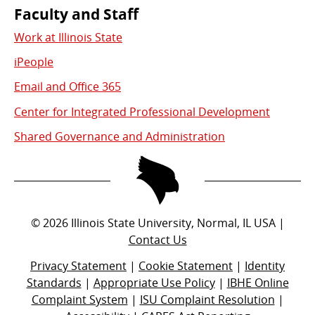
Faculty and Staff
Work at Illinois State
iPeople
Email and Office 365
Center for Integrated Professional Development
Shared Governance and Administration
©
2026
Illinois State University, Normal, IL USA |
Contact Us
Privacy Statement
|
Cookie Statement
|
Identity
Standards
|
Appropriate Use Policy
|
IBHE Online
Complaint System
|
ISU Complaint Resolution
|