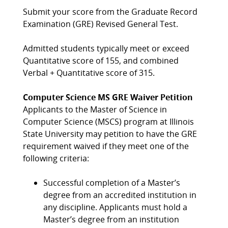
Submit your score from the Graduate Record
Examination (GRE) Revised General Test.
Admitted students typically meet or exceed
Quantitative score of 155, and combined
Verbal + Quantitative score of 315.
Computer Science MS GRE Waiver Petition
Applicants to the Master of Science in
Computer Science (MSCS) program at Illinois
State University may petition to have the GRE
requirement waived if they meet one of the
following criteria:
Successful completion of a Master’s
degree from an accredited institution in
any discipline. Applicants must hold a
Master’s degree from an institution