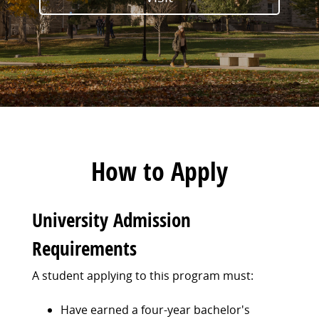
How to Apply
University Admission
Requirements
A student applying to this program must:
Have earned a four-year bachelor's