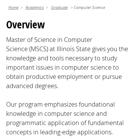
Home
Academics
Graduate
Computer Science
Overview
Master of Science in Computer
Science (MSCS) at Illinois State gives you the
knowledge and tools necessary to study
important issues in computer science to
obtain productive employment or pursue
advanced degrees.
Our program emphasizes foundational
knowledge in computer science and
programmatic application of fundamental
concepts in leading-edge applications.