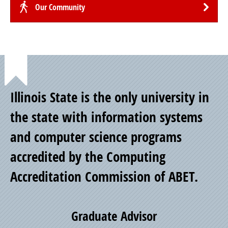
Our Community
Point
Illinois State is the only university in
of
the state with information systems
and computer science programs
Pride
accredited by the Computing
Accreditation Commission of ABET.
Graduate Advisor