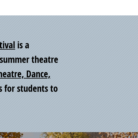
tival
is a
y summer theatre
heatre, Dance,
s for students to