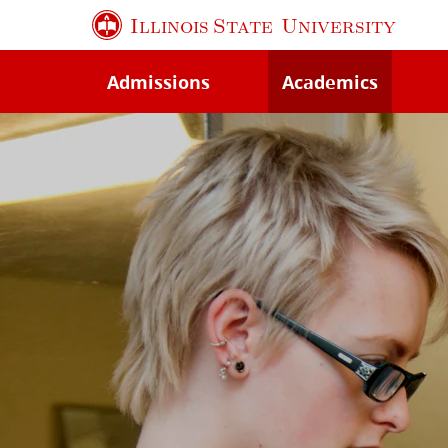
Skip
Illinois State
University
to
main
Admissions
Academics
content