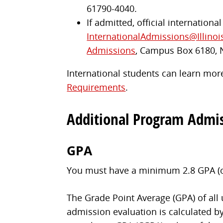
61790-4040.
If admitted, official internationa
InternationalAdmissions@Illinoi
Admissions
, Campus Box 6180, 
International students can learn more
Requirements
.
Additional Program Admi
GPA
You must have a minimum 2.8 GPA (on 
The Grade Point Average (GPA) of all
admission evaluation is calculated by