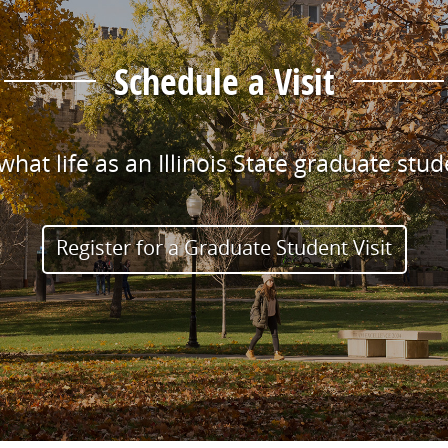
Schedule a Visit
hat life as an Illinois State graduate stude
Register for a Graduate Student Visit