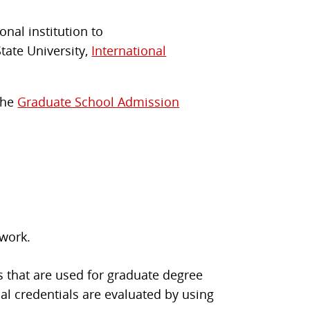
onal institution to
State University,
International
 the
Graduate School Admission
 work.
s that are used for graduate degree
al credentials are evaluated by using