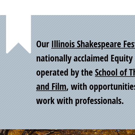
Point
Our
Illinois Shakespeare Fes
of
nationally acclaimed Equit
operated by the
School of T
Pride
and Film
, with opportunitie
work with professionals.