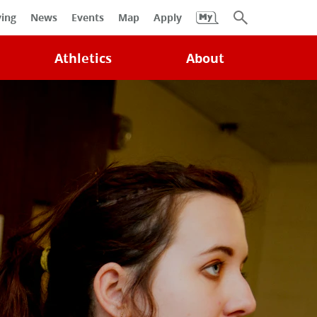
University
ving
News
Events
Map
Apply
Search
Athletics
About