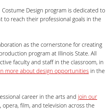
) in Costume Design program is dedicated to
 to reach their professional goals in the
boration as the cornerstone for creating
roduction program at Illinois State. All
ive faculty and staff in the classroom, in
n more about design opportunities
in the
essional career in the arts and
join our
, opera, film, and television across the