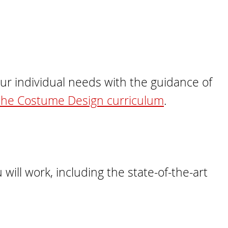
our individual needs with the guidance of
the Costume Design curriculum
.
will work, including the state-of-the-art