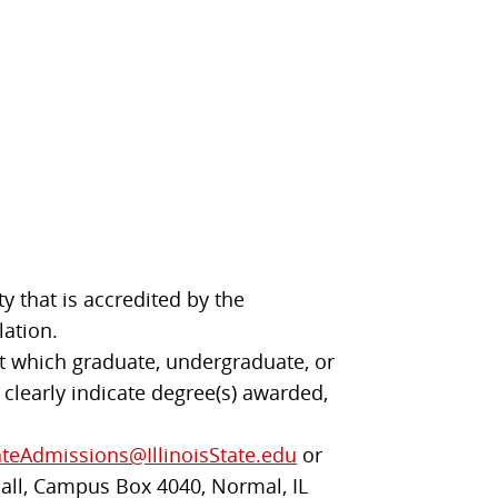
y that is accredited by the
lation.
 at which graduate, undergraduate, or
 clearly indicate degree(s) awarded,
teAdmissions@IllinoisState.edu
or
Hall, Campus Box 4040, Normal, IL