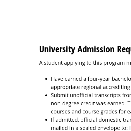
University Admission Re
A student applying to this program m
Have earned a four-year bachelor'
appropriate regional accrediting
Submit unofficial transcripts fro
non-degree credit was earned. Th
courses and course grades for e
If admitted, official domestic tr
mailed in a sealed envelope to: I