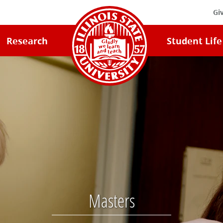
Gi
Illinois
Research
Student Life
State
University
Home
Masters