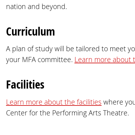
nation and beyond.
Curriculum
A plan of study will be tailored to meet y
your MFA committee.
Learn more about 
Facilities
Learn more about the facilities
where you 
Center for the Performing Arts Theatre.