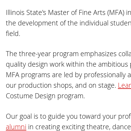
Illinois State's Master of Fine Arts (MFA
the development of the individual student
field.
The three-year program emphasizes colla
quality design work within the ambitious p
MFA programs are led by professionally act
our production shops, and on stage.
Lear
Costume Design program.
Our goal is to guide you toward your prof
alumni
in creating exciting theatre, dance