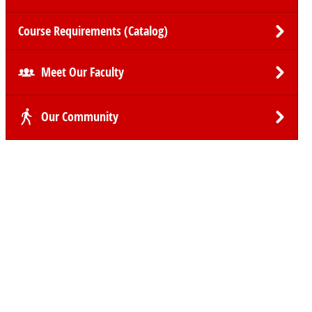
Course Requirements (Catalog)
Meet Our Faculty
Our Community