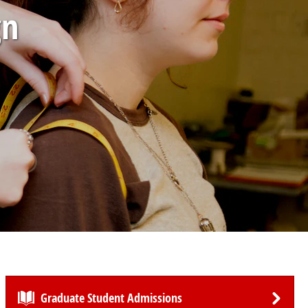
gn
Graduate Student Admissions