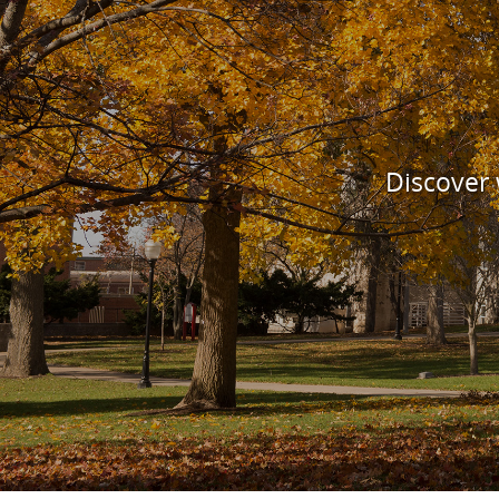
Discover w