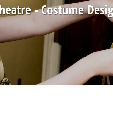
heatre - Costume Desi