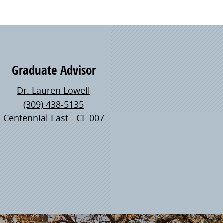
Graduate Advisor
Dr. Lauren Lowell
(309) 438-5135
Centennial East - CE 007