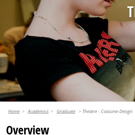
T
Home
Academics
Graduate
Theatre - Costume Design
Overview