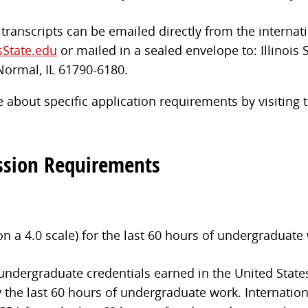
l transcripts can be emailed directly from the internati
sState.edu
or mailed in a sealed envelope to: Illinois 
Normal, IL 61790-6180.
 about specific application requirements by visiting
ssion Requirements
a 4.0 scale) for the last 60 hours of undergraduate
 undergraduate credentials earned in the United State
 the last 60 hours of undergraduate work. Internation