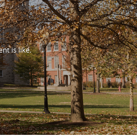
nt is like.