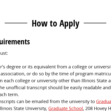
How to Apply
quirements
ust:
s degree or its equivalent from a college or universit
 association, or do so by the time of program matricu
m each college or university other than Illinois State
e unofficial transcript should be easily readable and
ach term.
anscripts can be emailed from the university to
Gradua
llinois State University,
Graduate School
, 208 Hovey 