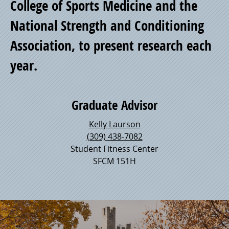
College of Sports Medicine and the
Pride
National Strength and Conditioning
Association, to present research each
year.
Graduate Advisor
Kelly Laurson
(309) 438-7082
Student Fitness Center
SFCM 151H