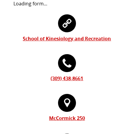
Request
Loading form...
Information
Contact
Form
Information
School of Kinesiology and Recreation
(309) 438-8661
McCormick 250