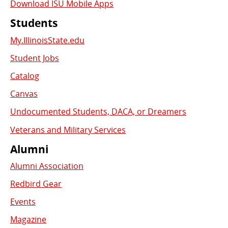
Download ISU Mobile Apps
Students
My.IllinoisState.edu
Student Jobs
Catalog
Canvas
Undocumented Students, DACA, or Dreamers
Veterans and Military Services
Alumni
Alumni Association
Redbird Gear
Events
Magazine