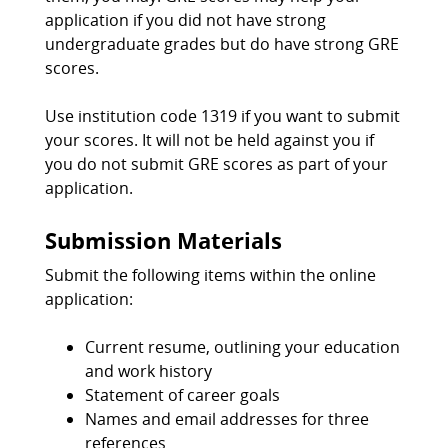
application if you did not have strong
undergraduate grades but do have strong GRE
scores.
Use institution code 1319 if you want to submit
your scores. It will not be held against you if
you do not submit GRE scores as part of your
application.
Submission Materials
Submit the following items within the online
application:
Current resume, outlining your education
and work history
Statement of career goals
Names and email addresses for three
references