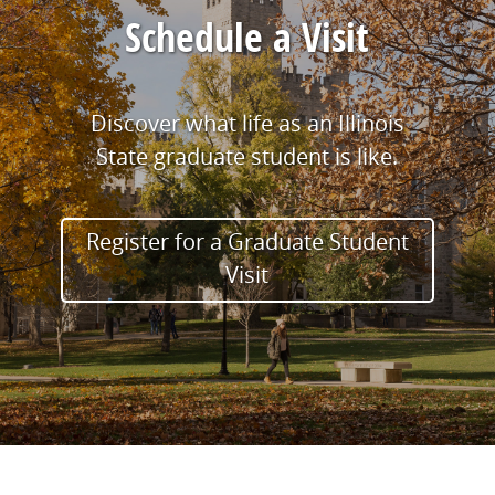
Schedule a Visit
Discover what life as an Illinois
State graduate student is like.
Register for a Graduate Student
Visit