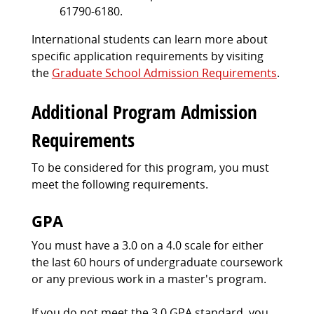
61790-6180.
International students can learn more about
specific application requirements by visiting
the
Graduate School Admission Requirements
.
Additional Program Admission
Requirements
To be considered for this program, you must
meet the following requirements.
GPA
You must have a 3.0 on a 4.0 scale for either
the last 60 hours of undergraduate coursework
or any previous work in a master's program.
If you do not meet the 3.0 GPA standard, you