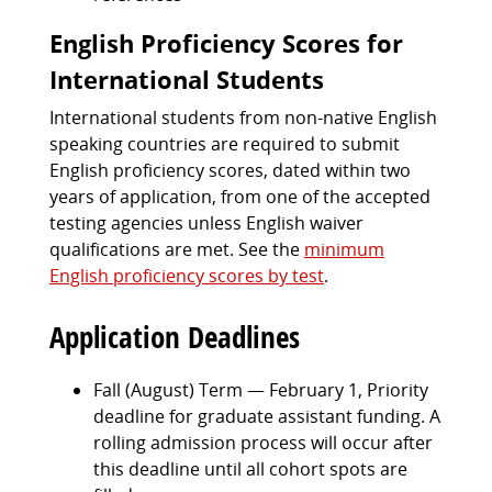
English Proficiency Scores for
International Students
International students from non-native English
speaking countries are required to submit
English proficiency scores, dated within two
years of application, from one of the accepted
testing agencies unless English waiver
qualifications are met. See the
minimum
English proficiency scores by test
.
Application Deadlines
Fall (August) Term — February 1, Priority
deadline for graduate assistant funding. A
rolling admission process will occur after
this deadline until all cohort spots are