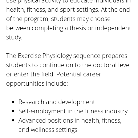
use physical activity to educate individuals in
health, fitness, and sport settings. At the end
of the program, students may choose
between completing a thesis or independent
study.
The Exercise Physiology sequence prepares
students to continue on to the doctoral level
or enter the field. Potential career
opportunities include:
Research and development
Self-employment in the fitness industry
Advanced positions in health, fitness,
and wellness settings