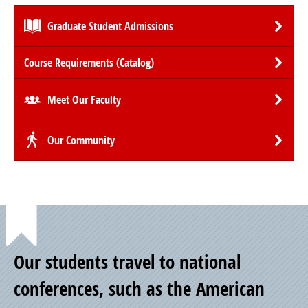
Graduate Student Admissions
Course Requirements (Catalog)
Meet Our Faculty
Our Community
Point
Our students travel to national
of
conferences, such as the American