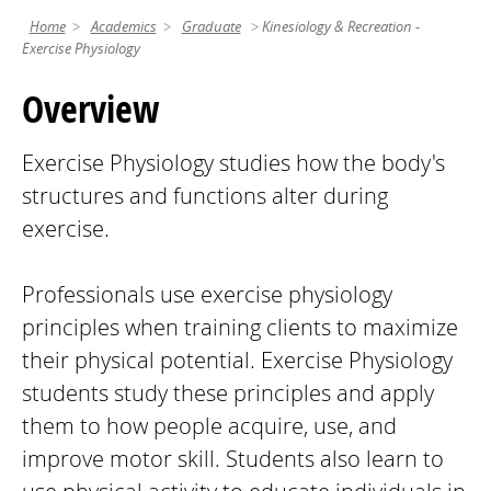
Home
Academics
Graduate
Kinesiology & Recreation -
Exercise Physiology
Overview
Exercise Physiology studies how the body's
structures and functions alter during
exercise.
Professionals use exercise physiology
principles when training clients to maximize
their physical potential. Exercise Physiology
students study these principles and apply
them to how people acquire, use, and
improve motor skill. Students also learn to