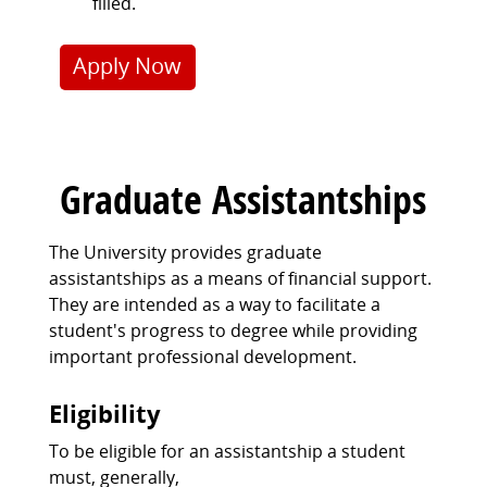
filled.
Apply Now
Graduate Assistantships
The University provides graduate
assistantships as a means of financial support.
They are intended as a way to facilitate a
student's progress to degree while providing
important professional development.
Eligibility
To be eligible for an assistantship a student
must, generally,