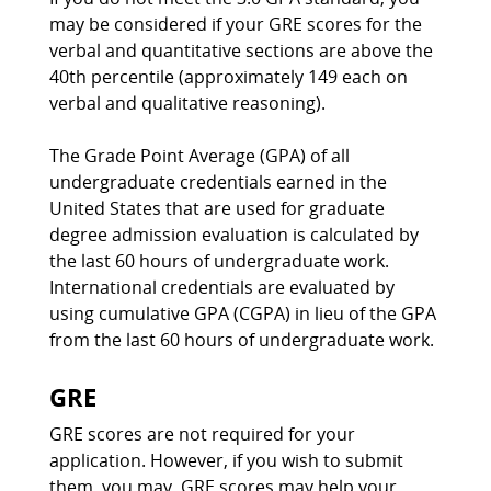
may be considered if your GRE scores for the
verbal and quantitative sections are above the
40th percentile (approximately 149 each on
verbal and qualitative reasoning).
The Grade Point Average (GPA) of all
undergraduate credentials earned in the
United States that are used for graduate
degree admission evaluation is calculated by
the last 60 hours of undergraduate work.
International credentials are evaluated by
using cumulative GPA (CGPA) in lieu of the GPA
from the last 60 hours of undergraduate work.
GRE
GRE scores are not required for your
application. However, if you wish to submit
them, you may. GRE scores may help your