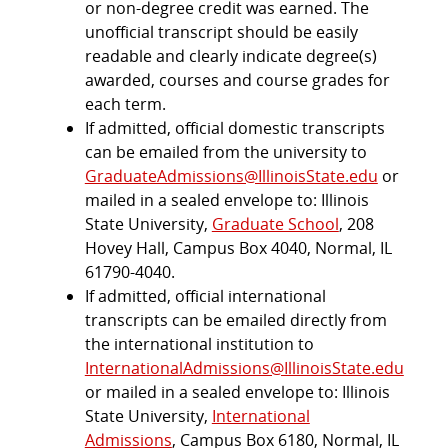
or non-degree credit was earned. The
unofficial transcript should be easily
readable and clearly indicate degree(s)
awarded, courses and course grades for
each term.
If admitted, official domestic transcripts
can be emailed from the university to
GraduateAdmissions@IllinoisState.edu
or
mailed in a sealed envelope to: Illinois
State University,
Graduate School
, 208
Hovey Hall, Campus Box 4040, Normal, IL
61790-4040.
If admitted, official international
transcripts can be emailed directly from
the international institution to
InternationalAdmissions@IllinoisState.edu
or mailed in a sealed envelope to: Illinois
State University,
International
Admissions
, Campus Box 6180, Normal, IL