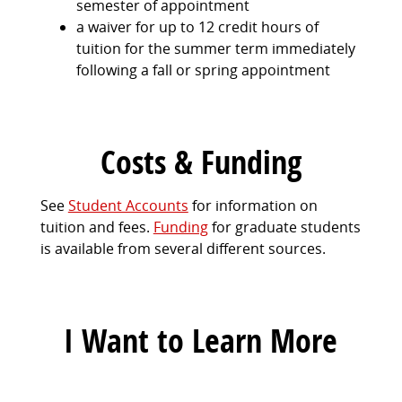
semester of appointment
a waiver for up to 12 credit hours of
tuition for the summer term immediately
following a fall or spring appointment
Costs & Funding
See
Student Accounts
for information on
tuition and fees.
Funding
for graduate students
is available from several different sources.
I Want to Learn More