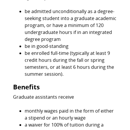
be admitted unconditionally as a degree-
seeking student into a graduate academic
program, or have a minimum of 120
undergraduate hours if in an integrated
degree program
be in good-standing
be enrolled full-time (typically at least 9
credit hours during the fall or spring
semesters, or at least 6 hours during the
summer session).
Benefits
Graduate assistants receive
monthly wages paid in the form of either
a stipend or an hourly wage
a waiver for 100% of tuition during a