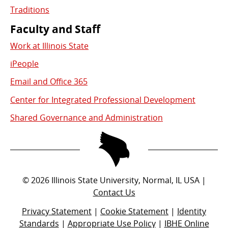
Traditions
Faculty and Staff
Work at Illinois State
iPeople
Email and Office 365
Center for Integrated Professional Development
Shared Governance and Administration
©
2026
Illinois State University, Normal, IL USA |
Contact Us
Privacy Statement
|
Cookie Statement
|
Identity
Standards
|
Appropriate Use Policy
|
IBHE Online