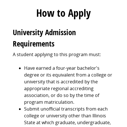
How to Apply
University Admission
Requirements
A student applying to this program must:
Have earned a four-year bachelor's
degree or its equivalent from a college or
university that is accredited by the
appropriate regional accrediting
association, or do so by the time of
program matriculation.
Submit unofficial transcripts from each
college or university other than Illinois
State at which graduate, undergraduate,