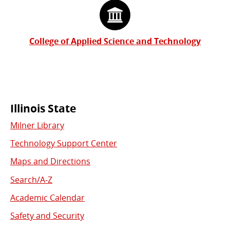
College of Applied Science and Technology
Commonly
Illinois State
Milner Library
Used
Technology Support Center
Links
Maps and Directions
Search/A-Z
Academic Calendar
Safety and Security