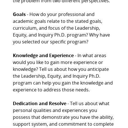
the problem from two different perspectives.
Goals
- How do your professional and
academic goals relate to the stated goals,
curriculum, and focus of the Leadership,
Equity, and Inquiry Ph.D. program? Why have
you selected our specific program?
Knowledge and Experience
- In what areas
would you like to gain more experience or
knowledge? Tell us about how you anticipate
the Leadership, Equity, and Inquiry Ph.D.
program can help you gain the knowledge and
experience to address those needs.
Dedication and Resolve
- Tell us about what
personal qualities and experiences you
possess that demonstrate you have the ability,
support system, and commitment to complete