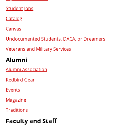
Student Jobs
Catalog
Canvas
Undocumented Students, DACA, or Dreamers
Veterans and Military Services
Alumni
Alumni Association
Redbird Gear
Events
Magazine
Traditions
Faculty and Staff