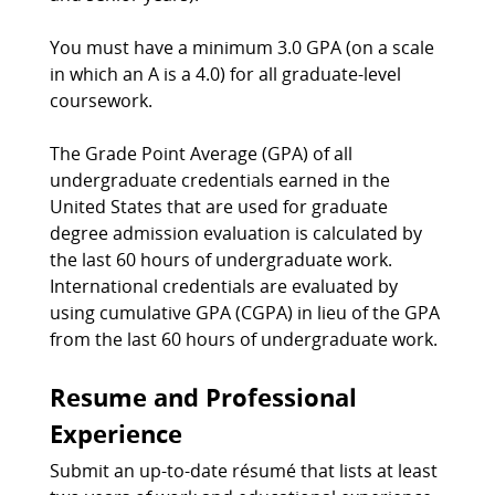
You must have a minimum 3.0 GPA (on a scale
in which an A is a 4.0) for all graduate-level
coursework.
The Grade Point Average (GPA) of all
undergraduate credentials earned in the
United States that are used for graduate
degree admission evaluation is calculated by
the last 60 hours of undergraduate work.
International credentials are evaluated by
using cumulative GPA (CGPA) in lieu of the GPA
from the last 60 hours of undergraduate work.
Resume and Professional
Experience
Submit an up-to-date résumé that lists at least