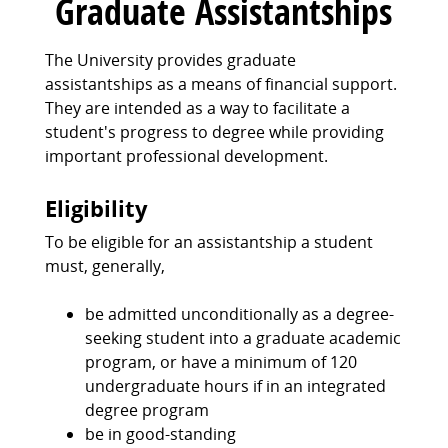
Graduate Assistantships
The University provides graduate
assistantships as a means of financial support.
They are intended as a way to facilitate a
student's progress to degree while providing
important professional development.
Eligibility
To be eligible for an assistantship a student
must, generally,
be admitted unconditionally as a degree-
seeking student into a graduate academic
program, or have a minimum of 120
undergraduate hours if in an integrated
degree program
be in good-standing