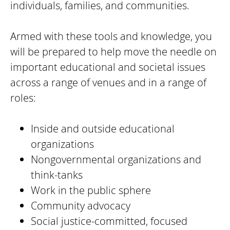
individuals, families, and communities.
Armed with these tools and knowledge, you
will be prepared to help move the needle on
important educational and societal issues
across a range of venues and in a range of
roles:
Inside and outside educational
organizations
Nongovernmental organizations and
think-tanks
Work in the public sphere
Community advocacy
Social justice-committed, focused