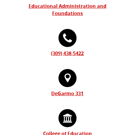
Educational Administration and
Foundations
(309) 438-5422
DeGarmo 331
College of Education