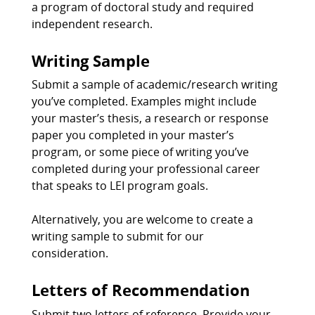
a program of doctoral study and required
independent research.
Writing Sample
Submit a sample of academic/research writing
you’ve completed. Examples might include
your master’s thesis, a research or response
paper you completed in your master’s
program, or some piece of writing you’ve
completed during your professional career
that speaks to LEI program goals.
Alternatively, you are welcome to create a
writing sample to submit for our
consideration.
Letters of Recommendation
Submit two letters of reference. Provide your