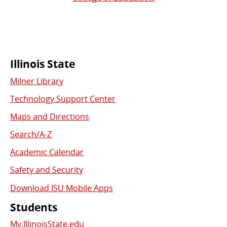
Commonly
Illinois State
Milner Library
Used
Technology Support Center
Links
Maps and Directions
Search/A-Z
Academic Calendar
Safety and Security
Download ISU Mobile Apps
Students
My.IllinoisState.edu