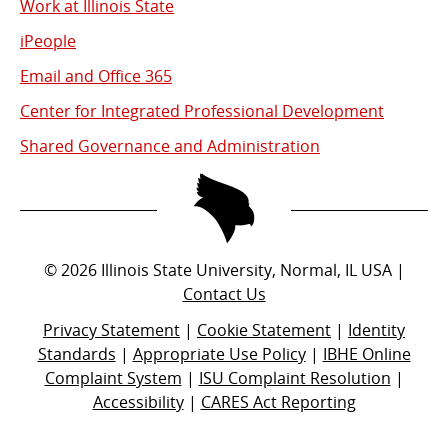
Work at Illinois State
iPeople
Email and Office 365
Center for Integrated Professional Development
Shared Governance and Administration
©
2026
Illinois State University, Normal, IL USA |
Contact Us
Privacy Statement
|
Cookie Statement
|
Identity
Standards
|
Appropriate Use Policy
|
IBHE Online
Complaint System
|
ISU Complaint Resolution
|
Accessibility
|
CARES Act Reporting