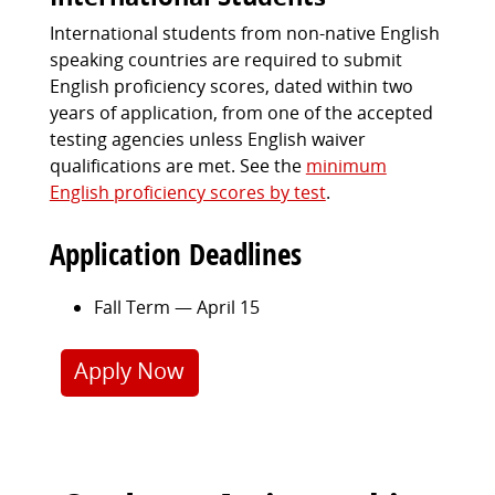
International students from non-native English
speaking countries are required to submit
English proficiency scores, dated within two
years of application, from one of the accepted
testing agencies unless English waiver
qualifications are met. See the
minimum
English proficiency scores by test
.
Application Deadlines
Fall Term — April 15
Apply Now