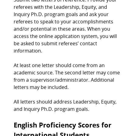
referees with the Leadership, Equity, and
Inquiry Ph.D. program goals and ask your
referees to speak to your accomplishments
and/or potential in these areas. When you
access the online application system, you will
be asked to submit referees’ contact
information.
At least one letter should come from an
academic source. The second letter may come
from a supervisor/administrator. Additional
letters may be included.
All letters should address Leadership, Equity,
and Inquiry Ph.D. program goals.
English Proficiency Scores for
International Students