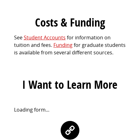
Costs & Funding
See
Student Accounts
for information on
tuition and fees.
Funding
for graduate students
is available from several different sources.
I Want to Learn More
Request
Loading form...
Information
Contact
Form
Information