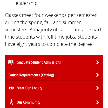
leadership
Classes meet four weekends per semester
during the spring, fall, and summer
semesters. A majority of candidates are part-
time students with full-time jobs. Students
have eight years to complete the degree.
Graduate Student Admissions
Course Requirements (Catalog)
Meet Our Faculty
Our Community