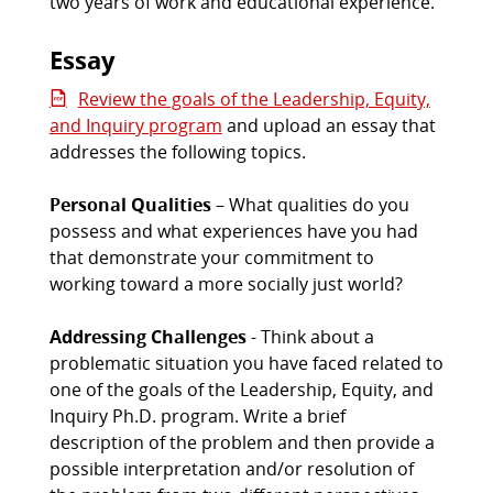
two years of work and educational experience.
Essay
Review the goals of the Leadership, Equity,
and Inquiry program
and upload an essay that
addresses the following topics.
Personal Qualities
– What qualities do you
possess and what experiences have you had
that demonstrate your commitment to
working toward a more socially just world?
Addressing Challenges
- Think about a
problematic situation you have faced related to
one of the goals of the Leadership, Equity, and
Inquiry Ph.D. program. Write a brief
description of the problem and then provide a
possible interpretation and/or resolution of