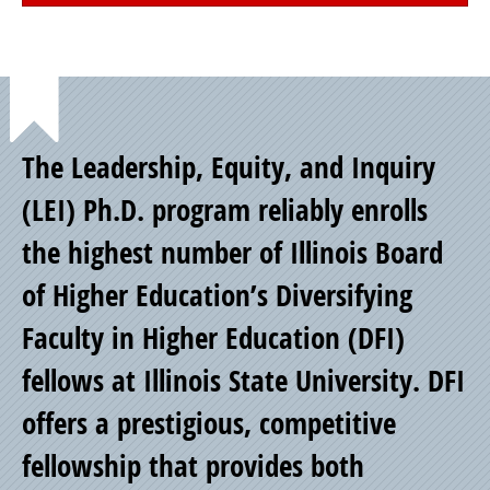
Point
The Leadership, Equity, and Inquiry
of
(LEI) Ph.D. program reliably enrolls
the highest number of Illinois Board
Pride
of Higher Education’s Diversifying
Faculty in Higher Education (DFI)
fellows at Illinois State University. DFI
offers a prestigious, competitive
fellowship that provides both