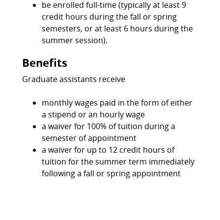
be enrolled full-time (typically at least 9
credit hours during the fall or spring
semesters, or at least 6 hours during the
summer session).
Benefits
Graduate assistants receive
monthly wages paid in the form of either
a stipend or an hourly wage
a waiver for 100% of tuition during a
semester of appointment
a waiver for up to 12 credit hours of
tuition for the summer term immediately
following a fall or spring appointment