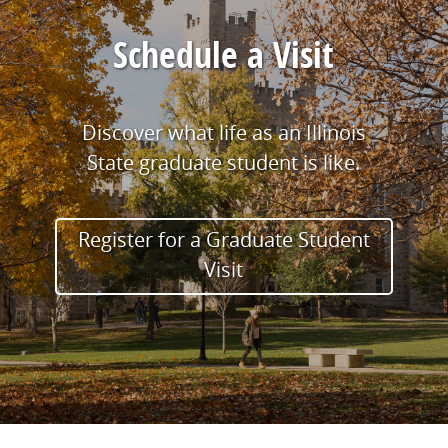
Schedule a Visit
Discover what life as an Illinois
State graduate student is like.
Register for a Graduate Student
Visit