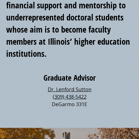
financial support and mentorship to
underrepresented doctoral students
whose aim is to become faculty
members at Illinois’ higher education
institutions.
Graduate Advisor
Dr. Lenford Sutton
(309) 438-5422
DeGarmo 331E