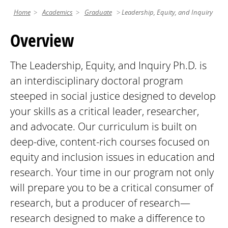
Home
Academics
Graduate
Leadership, Equity, and Inquiry
Overview
The Leadership, Equity, and Inquiry Ph.D. is
an interdisciplinary doctoral program
steeped in social justice designed to develop
your skills as a critical leader, researcher,
and advocate. Our curriculum is built on
deep-dive, content-rich courses focused on
equity and inclusion issues in education and
research. Your time in our program not only
will prepare you to be a critical consumer of
research, but a producer of research—
research designed to make a difference to