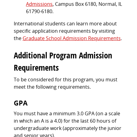
Admissions
, Campus Box 6180, Normal, IL
61790-6180.
International students can learn more about
specific application requirements by visiting
the
Graduate School Admission Requirements
.
Additional Program Admission
Requirements
To be considered for this program, you must
meet the following requirements.
GPA
You must have a minimum 3.0 GPA (on a scale
in which an A is a 4.0) for the last 60 hours of
undergraduate work (approximately the junior
and senior years).