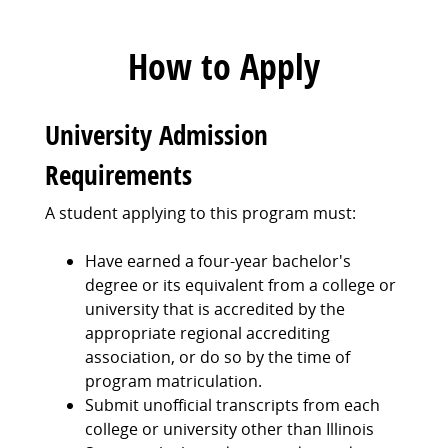
How to Apply
University Admission
Requirements
A student applying to this program must:
Have earned a four-year bachelor's
degree or its equivalent from a college or
university that is accredited by the
appropriate regional accrediting
association, or do so by the time of
program matriculation.
Submit unofficial transcripts from each
college or university other than Illinois