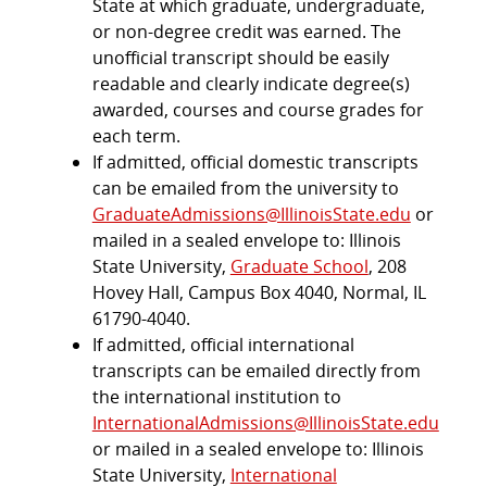
State at which graduate, undergraduate,
or non-degree credit was earned. The
unofficial transcript should be easily
readable and clearly indicate degree(s)
awarded, courses and course grades for
each term.
If admitted, official domestic transcripts
can be emailed from the university to
GraduateAdmissions@IllinoisState.edu
or
mailed in a sealed envelope to: Illinois
State University,
Graduate School
, 208
Hovey Hall, Campus Box 4040, Normal, IL
61790-4040.
If admitted, official international
transcripts can be emailed directly from
the international institution to
InternationalAdmissions@IllinoisState.edu
or mailed in a sealed envelope to: Illinois
State University,
International