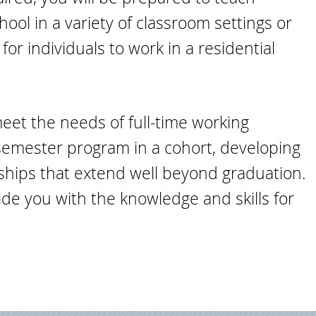
ol in a variety of classroom settings or
or individuals to work in a residential
meet the needs of full-time working
semester program in a cohort, developing
rships that extend well beyond graduation.
de you with the knowledge and skills for