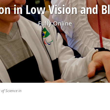
on in Low Vision and B
Fully Online
 of Science in