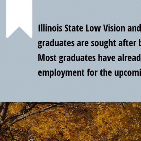
Point
Illinois State Low Vision an
of
graduates are sought after 
Most graduates have alread
Pride
employment for the upcomi