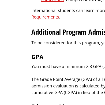
International students can learn more
Requirements
.
Additional Program Admi
To be considered for this program, 
GPA
You must have a minimum 2.8 GPA (on 
The Grade Point Average (GPA) of all
admission evaluation is calculated by
cumulative GPA (CGPA) in lieu of the