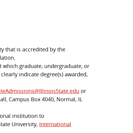
y that is accredited by the
lation.
 at which graduate, undergraduate, or
 clearly indicate degree(s) awarded,
teAdmissions@IllinoisState.edu
or
Hall, Campus Box 4040, Normal, IL
onal institution to
State University,
International