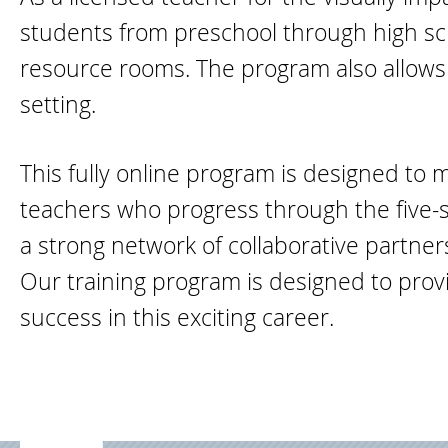
students from preschool through high scho
resource rooms. The program also allows f
setting.
This fully online program is designed to 
teachers who progress through the five-
a strong network of collaborative partne
Our training program is designed to provi
success in this exciting career.