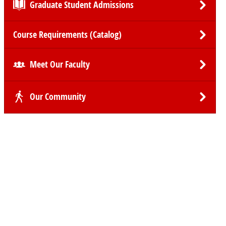
Graduate Student Admissions
Course Requirements (Catalog)
Meet Our Faculty
Our Community