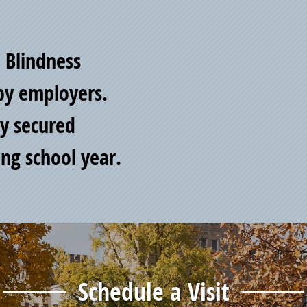
d Blindness
by employers.
y secured
ng school year.
Schedule a Visit