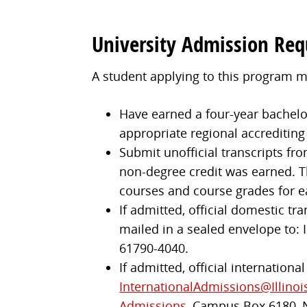
University Admission Re
A student applying to this program m
Have earned a four-year bachelor'
appropriate regional accrediting
Submit unofficial transcripts fro
non-degree credit was earned. Th
courses and course grades for e
If admitted, official domestic tr
mailed in a sealed envelope to: I
61790-4040.
If admitted, official internationa
InternationalAdmissions@Illinoi
Admissions
, Campus Box 6180, 