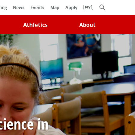
University
ving
News
Events
Map
Apply
Search
Athletics
About
cience in