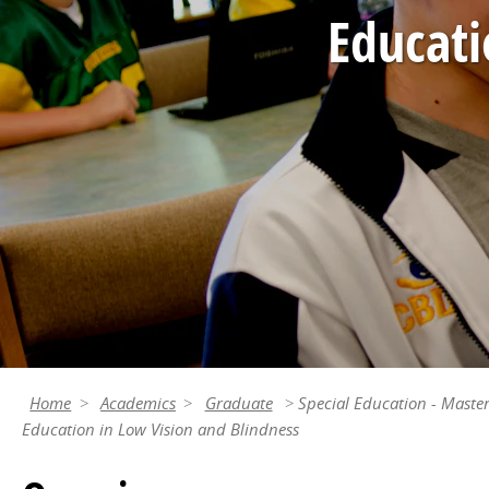
Educati
Home
Academics
Graduate
Special Education - Master
Education in Low Vision and Blindness