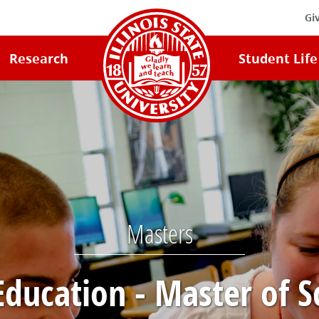
Gi
Illinois
Research
Student Life
State
University
Home
Masters
Education - Master of S