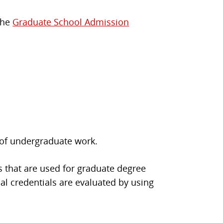
 the
Graduate School Admission
 of undergraduate work.
s that are used for graduate degree
al credentials are evaluated by using