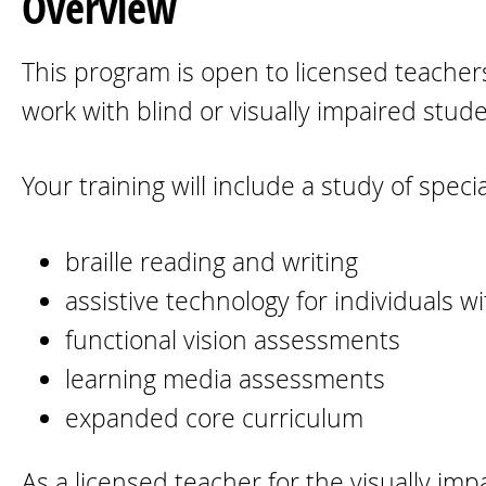
Overview
This program is open to licensed teachers
work with blind or visually impaired stud
Your training will include a study of spec
braille reading and writing
assistive technology for individuals w
functional vision assessments
learning media assessments
expanded core curriculum
As a licensed teacher for the visually imp