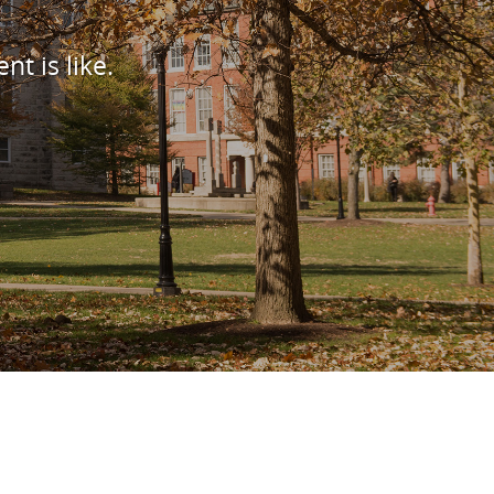
nt is like.