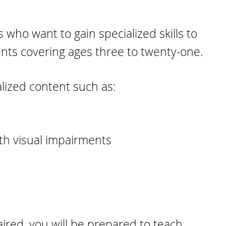
 who want to gain specialized skills
to
ents covering ages three to twenty-one.
ialized content such as:
ith visual impairments
aired, you will be prepared to teach