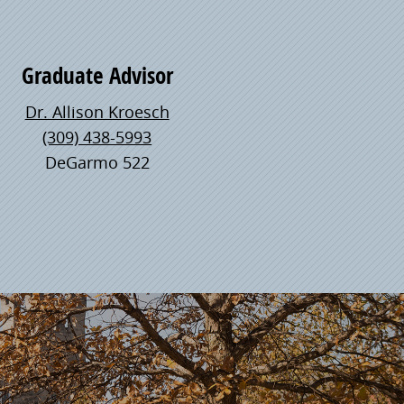
Graduate Advisor
Dr. Allison Kroesch
(309) 438-5993
DeGarmo 522