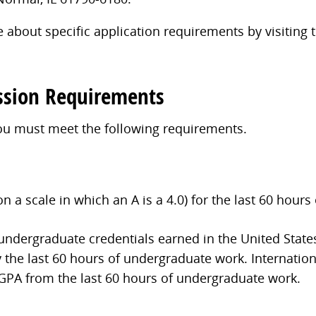
 about specific application requirements by visiting
ssion Requirements
you must meet the following requirements.
a scale in which an A is a 4.0) for the last 60 hours
 undergraduate credentials earned in the United State
 the last 60 hours of undergraduate work. Internation
 GPA from the last 60 hours of undergraduate work.