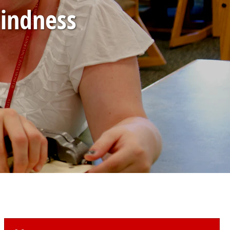
lindness