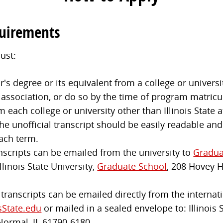
quirements
ust:
s degree or its equivalent from a college or universit
 association, or do so by the time of program matricu
m each college or university other than Illinois State
e unofficial transcript should be easily readable and
ach term.
anscripts can be emailed from the university to
Gradua
llinois State University,
Graduate School
, 208 Hovey 
l transcripts can be emailed directly from the internati
sState.edu
or mailed in a sealed envelope to: Illinois 
Normal, IL 61790-6180.