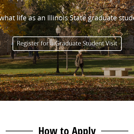
hat life as an Illinois State graduate stude
Register for a Graduate Student Visit
How to Apply