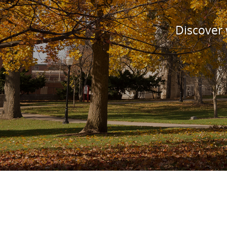
Discover w